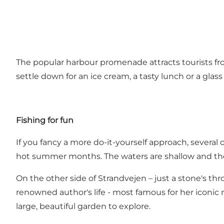
The popular harbour promenade attracts tourists from
settle down for an ice cream, a tasty lunch or a glass
Fishing for fun
If you fancy a more do-it-yourself approach, several o
hot summer months. The waters are shallow and the sa
On the other side of Strandvejen – just a stone's 
renowned author's life - most famous for her iconic
large, beautiful garden to explore.