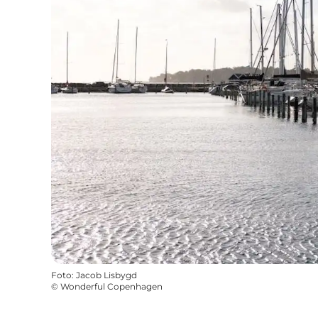
Foto
:
Jacob Lisbygd
©
Wonderful Copenhagen