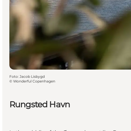
Foto
:
Jacob Lisbygd
©
Wonderful Copenhagen
Rungsted Havn