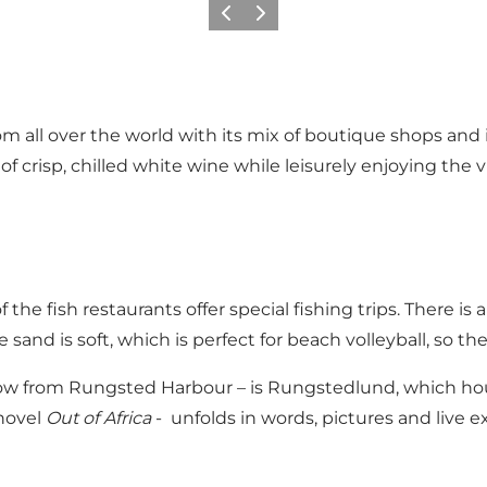
Föregående
Nästa
 all over the world with its mix of boutique shops and i
 of crisp, chilled white wine while leisurely enjoying the 
f the fish restaurants offer special fishing trips. There i
nd is soft, which is perfect for beach volleyball, so the
throw from Rungsted Harbour – is Rungstedlund, which h
 novel
Out of Africa
- unfolds in words, pictures and live 