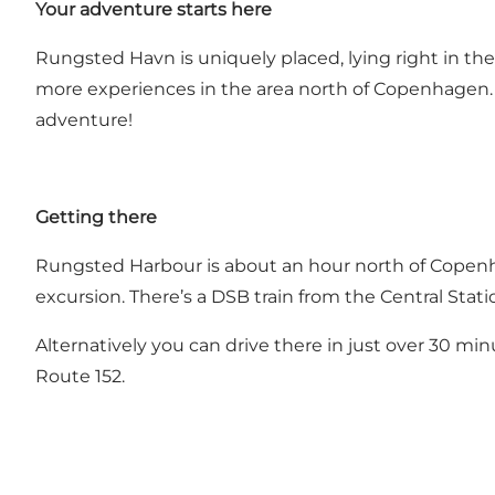
Your adventure starts here
Rungsted Havn is uniquely placed, lying right in the 
more experiences in the area north of Copenhagen. 
adventure!
Getting there
Rungsted Harbour is about an hour north of Copenh
excursion. There’s a DSB train from the Central Sta
Alternatively you can drive there in just over 30 min
Route 152.