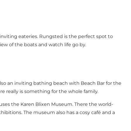
nviting eateries. Rungsted is the perfect spot to
view of the boats and watch life go by.
s also an inviting bathing beach with Beach Bar for the
re really is something for the whole family.
ouses the Karen Blixen Museum. There the world-
exhibitions. The museum also has a cosy café and a