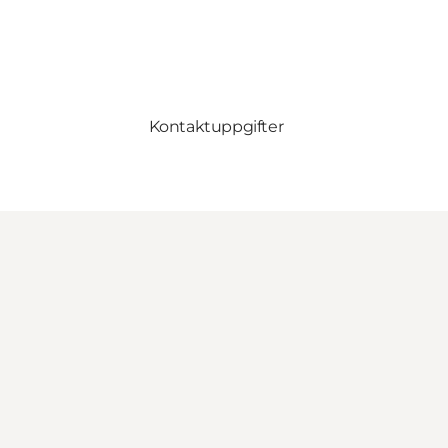
Kontaktuppgifter