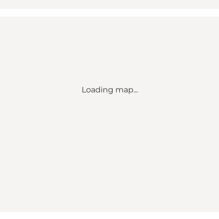
Loading map...