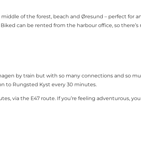
middle of the forest, beach and Øresund – perfect for an e
Biked can be rented from the harbour office, so there’
agen by train but with so many connections and so much
tion to Rungsted Kyst every 30 minutes.
utes, via the E47 route. If you’re feeling adventurous, y