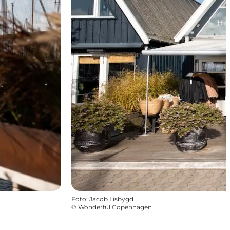
Foto
:
Jacob Lisbygd
©
Wonderful Copenhagen