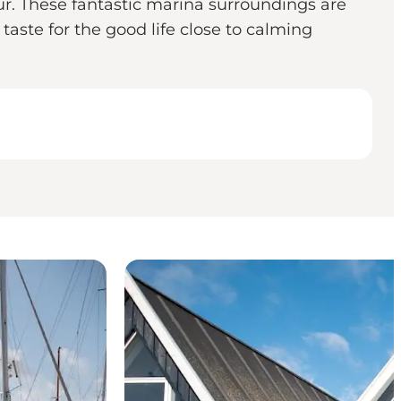
ur. These fantastic marina surroundings are
ste for the good life close to calming