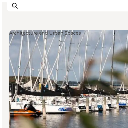
Architecture and Urban Spaces
Inspiration
Resmål
Aktiviteter
Övernatta
Planera resan