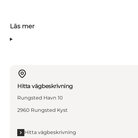
Läs mer
Hitta vägbeskrivning
Rungsted Havn 10
2960 Rungsted Kyst
Hitta vägbeskrivning