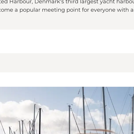
ted Harbour, Denmark's third largest yacht harbo
me a popular meeting point for everyone with a ta