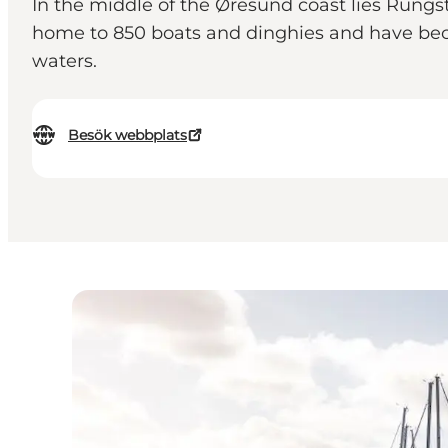
In the middle of the Øresund coast lies Rungs
home to 850 boats and dinghies and have beco
waters.
Besök webbplats