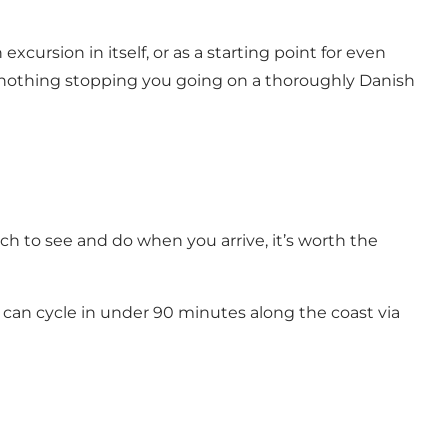
xcursion in itself, or as a starting point for even
s nothing stopping you going on a thoroughly Danish
 to see and do when you arrive, it’s worth the
ou can cycle in under 90 minutes along the coast via