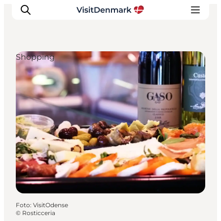
Shopping
Inspiration
Resmål
Aktiviteter
Övernatta
Planera resan
Foto
:
VisitOdense
©
Rosticceria