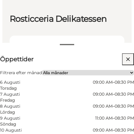
Rosticceria Delikatessen
Visa öppettider
Öppettider
Besök webbplats
Myself, My partner, Friends
Filtrera efter månad
6 Augusti
09:00 AM–08:30 PM
Torsdag
7 Augusti
09:00 AM–08:30 PM
Fredag
8 Augusti
09:00 AM–08:30 PM
Lördag
9 Augusti
11:00 AM–08:30 PM
Söndag
A Culinary Journey of Italy:
10 Augusti
09:00 AM–08:30 PM