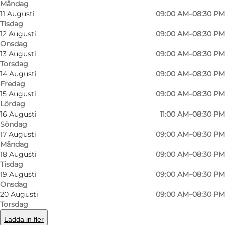
Måndag
Rosticceria boasts an extensive menu of
11 Augusti
09:00 AM–08:30 PM
Tisdag
delectable offerings. Their sandwiches, crafted
12 Augusti
09:00 AM–08:30 PM
with care and attention to detail, combine the
Onsdag
13 Augusti
09:00 AM–08:30 PM
freshest ingredients with traditional Italian
Torsdag
flavors. Whether it's the classic Caprese or the
14 Augusti
09:00 AM–08:30 PM
irresistible Prosciutto e Mozzarella, each bite
Fredag
15 Augusti
09:00 AM–08:30 PM
transports patrons to the streets of Rome or
Lördag
Florence.
16 Augusti
11:00 AM–08:30 PM
Söndag
For those seeking a taste of Italy's beloved
17 Augusti
09:00 AM–08:30 PM
Måndag
pasta, Rosticceria excels in delivering perfection
18 Augusti
09:00 AM–08:30 PM
on a plate. From the creamy Carbonara to the
Tisdag
19 Augusti
09:00 AM–08:30 PM
rich and aromatic Bolognese, the pasta dishes
Onsdag
are prepared with love and served with flair.
20 Augusti
09:00 AM–08:30 PM
Torsdag
Rosticceria's pizza has thin, crispy crust, topped
Ladda in fler