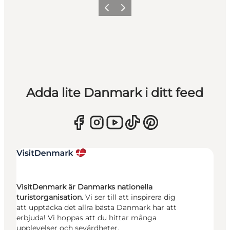
Föregående
Nästa
Adda lite Danmark i ditt feed
VisitDenmark är Danmarks nationella
turistorganisation.
Vi ser till att inspirera dig
att upptäcka det allra bästa Danmark har att
erbjuda! Vi hoppas att du hittar många
upplevelser och sevärdheter.