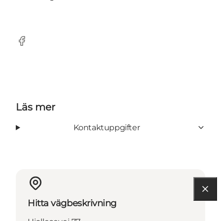
Facebook
Läs mer
Kontaktuppgifter
Hitta vägbeskrivning