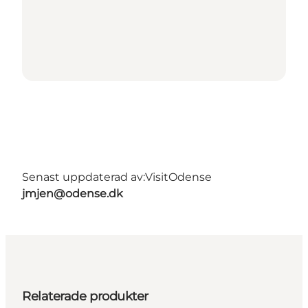
Senast uppdaterad av:
VisitOdense
jmjen@odense.dk
Relaterade produkter