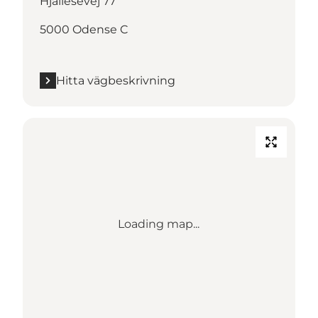
Hjallesevej 77
5000 Odense C
Hitta vägbeskrivning
Loading map...