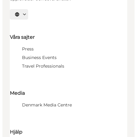
Välj språk
Våra sajter
Press
Business Events
Travel Professionals
Media
Denmark Media Centre
Hjälp