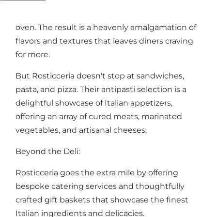
with a medley of high-quality ingredients, is
baked to perfection in a traditional wood-fired
oven. The result is a heavenly amalgamation of
flavors and textures that leaves diners craving
for more.
But Rosticceria doesn't stop at sandwiches,
pasta, and pizza. Their antipasti selection is a
delightful showcase of Italian appetizers,
offering an array of cured meats, marinated
vegetables, and artisanal cheeses.
Beyond the Deli:
Rosticceria goes the extra mile by offering
bespoke catering services and thoughtfully
crafted gift baskets that showcase the finest
Italian ingredients and delicacies.