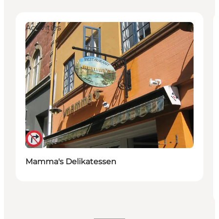
Activities
Mamma's Delikatessen