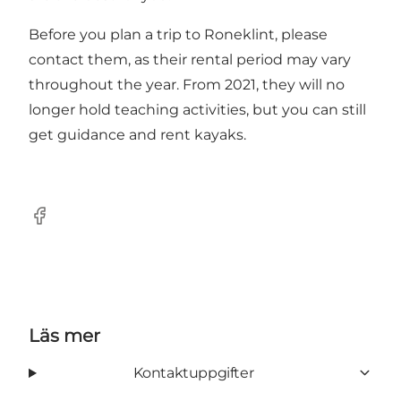
Before you plan a trip to Roneklint, please
contact them, as their rental period may vary
throughout the year. From 2021, they will no
longer hold teaching activities, but you can still
get guidance and rent kayaks.
Facebook
Läs mer
Kontaktuppgifter