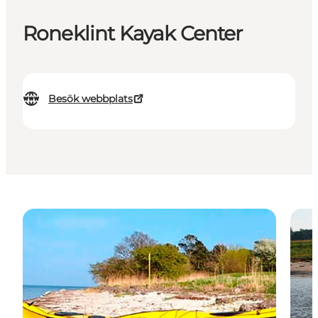
Roneklint Kayak Center
Besök webbplats