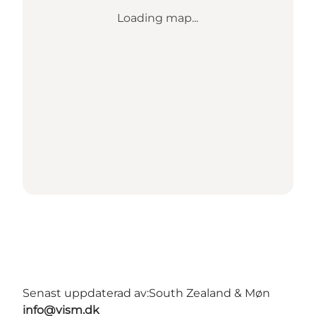
Loading map...
Senast uppdaterad av:
South Zealand & Møn
info@vism.dk