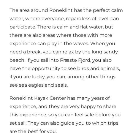
The area around Roneklint has the perfect calm
water, where everyone, regardless of level, can
participate. There is calm and flat water, but
there are also areas where those with more
experience can play in the waves. When you
need a break, you can relax by the long sandy
beach. If you sail into Præstø Fjord, you also
have the opportunity to see birds and animals,
if you are lucky, you can, among other things
see sea eagles and seals.
Roneklint Kayak Center has many years of
experience, and they are very happy to share
this experience, so you can feel safe before you
set sail. They can also guide you to which trips
are the best for you.