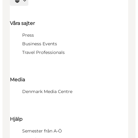
Välj språk
Våra sajter
Press
Business Events
Travel Professionals
Media
Denmark Media Centre
Hjälp
Semester från A-Ö