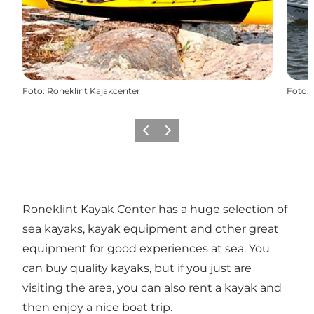
Foto
:
Roneklint Kajakcenter
Foto
:
Föregående
Nästa
Roneklint Kayak Center has a huge selection of
sea kayaks, kayak equipment and other great
equipment for good experiences at sea. You
can buy quality kayaks, but if you just are
visiting the area, you can also rent a kayak and
then enjoy a nice boat trip.