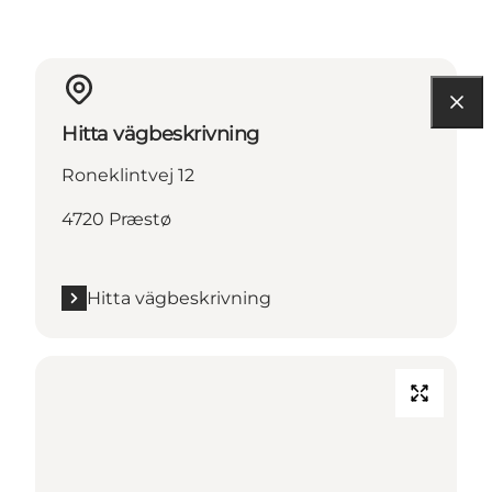
Hitta vägbeskrivning
Roneklintvej 12
4720 Præstø
Hitta vägbeskrivning