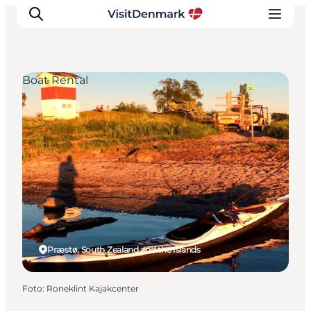
Boat Rental
Inspiration
Resmål
Aktiviteter
Övernatta
Planera resan
Præstø, South Zealand and the Islands
Foto
:
Roneklint Kajakcenter