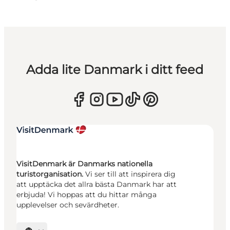
Adda lite Danmark i ditt feed
VisitDenmark är Danmarks nationella
turistorganisation.
Vi ser till att inspirera dig
att upptäcka det allra bästa Danmark har att
erbjuda! Vi hoppas att du hittar många
upplevelser och sevärdheter.