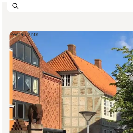
Restaurants
Inspiration
Resmål
Aktiviteter
Övernatta
Planera resan