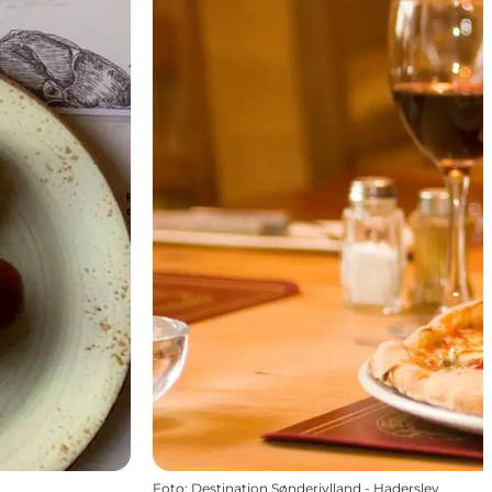
Foto
:
Destination Sønderjylland - Haderslev