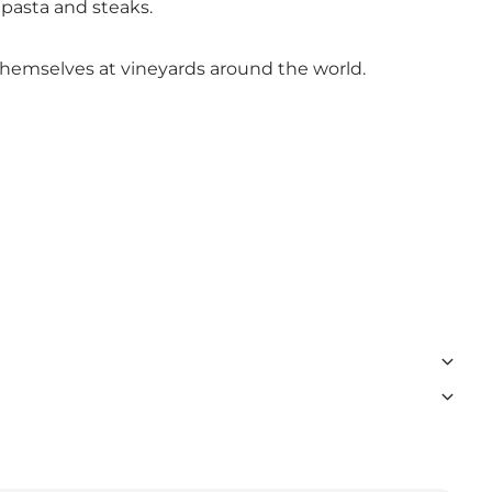
 pasta and steaks.
 themselves at vineyards around the world.