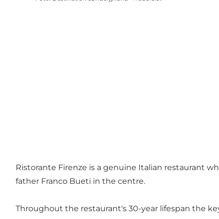
Ristorante Firenze is a genuine Italian restaurant w
father Franco Bueti in the centre.
Throughout the restaurant's 30-year lifespan the ke