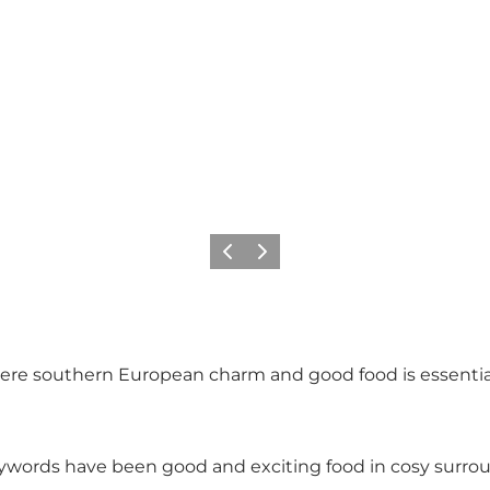
Föregående
Nästa
here southern European charm and good food is essential.
ywords have been good and exciting food in cosy surroun