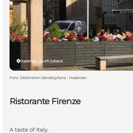
Haderslev, South Jutland
Foto
:
Destination Sønderjylland - Haderslev
Ristorante Firenze
A taste of Italy.