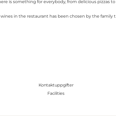
here is something for everybody, from delicious pizzas to
he wines in the restaurant has been chosen by the family
Kontaktuppgifter
Facilities