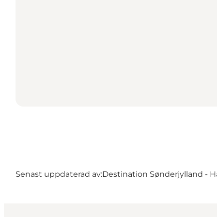
Senast uppdaterad av:
Destination Sønderjylland - H