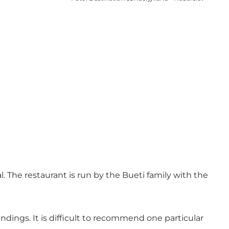
 The restaurant is run by the Bueti family with the
dings. It is difficult to recommend one particular