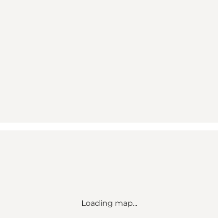
Loading map...