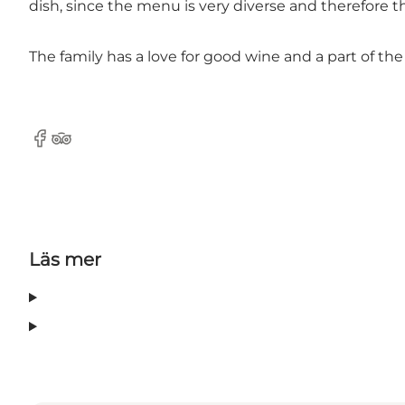
dish, since the menu is very diverse and therefore t
The family has a love for good wine and a part of t
Facebook
Tripadvisor
Läs mer