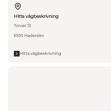
Hitta vägbeskrivning
Torvet 13
6100 Haderslev
Hitta vägbeskrivning