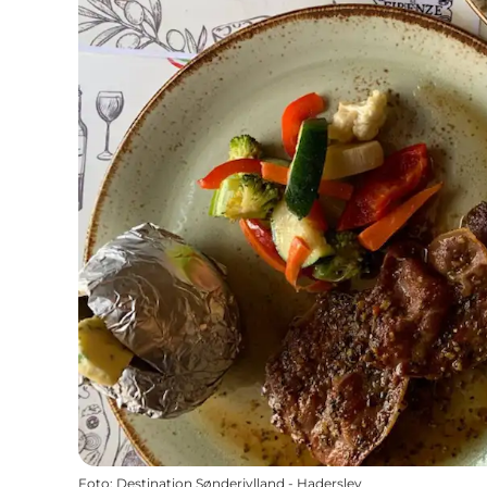
Foto
:
Destination Sønderjylland - Haderslev