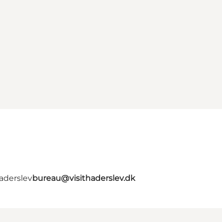
aderslev
bureau@visithaderslev.dk