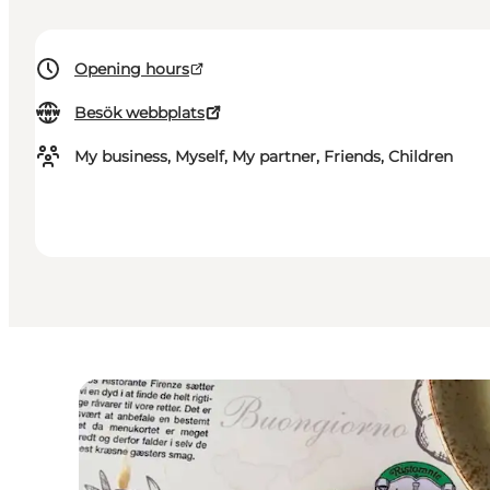
Opening hours
Besök webbplats
My business, Myself, My partner, Friends, Children