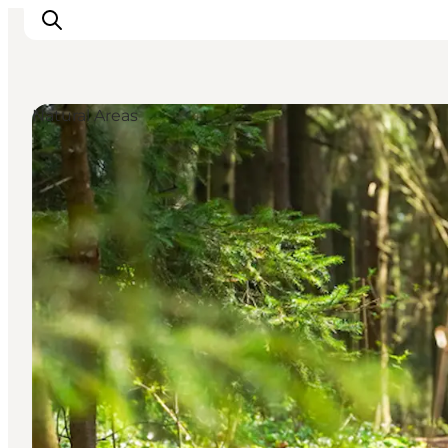
Natural Areas
Inspiration
Resmål
Aktiviteter
Övernatta
Planera resan