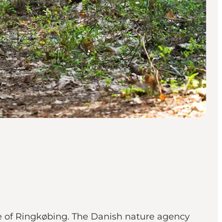
re of Ringkøbing. The Danish nature agency