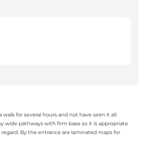
walk for several hours and not have seen it all.
ny wide pathways with firm base so it is appropriate
w regard. By the entrance are laminated maps for