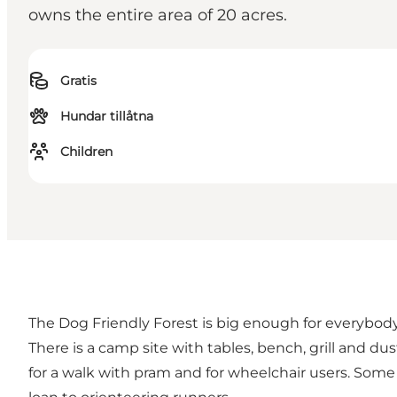
owns the entire area of 20 acres.
Gratis
Hundar tillåtna
Children
The Dog Friendly Forest is big enough for everybody.
There is a camp site with tables, bench, grill and d
for a walk with pram and for wheelchair users. Some