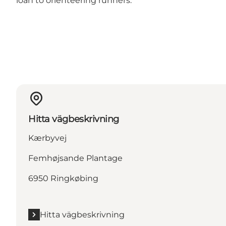
loan to orienteering runners.
Hitta vägbeskrivning
Kærbyvej
Femhøjsande Plantage
6950 Ringkøbing
Hitta vägbeskrivning