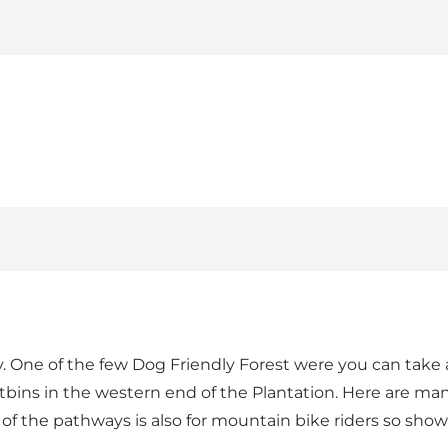
 One of the few Dog Friendly Forest were you can take a 
ustbins in the western end of the Plantation. Here are ma
 of the pathways is also for mountain bike riders so sho