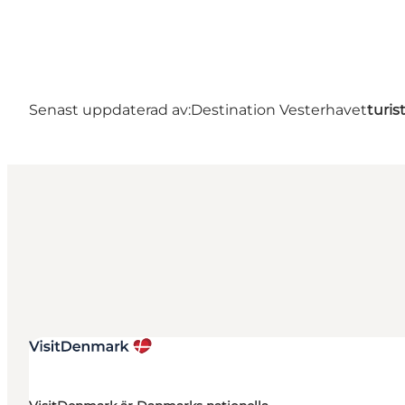
Senast uppdaterad av:
Destination Vesterhavet
turis