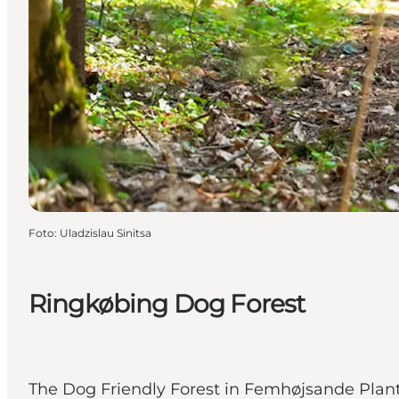
Foto
:
Uladzislau Sinitsa
Ringkøbing Dog Forest
The Dog Friendly Forest in Femhøjsande Plant