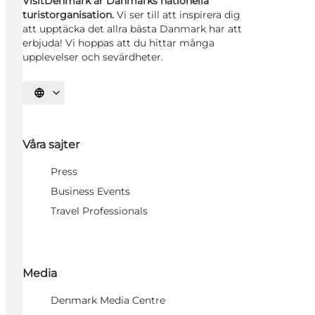
VisitDenmark är Danmarks nationella
turistorganisation.
Vi ser till att inspirera dig
att upptäcka det allra bästa Danmark har att
erbjuda! Vi hoppas att du hittar många
upplevelser och sevärdheter.
Välj språk
Våra sajter
Press
Business Events
Travel Professionals
Media
Denmark Media Centre