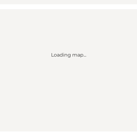
Loading map...