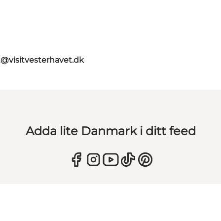
t@visitvesterhavet.dk
Adda lite Danmark i ditt feed