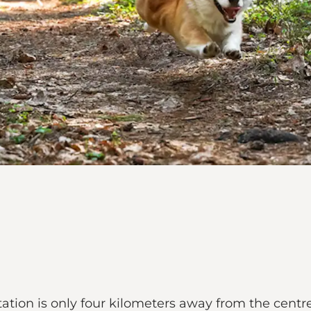
ation is only four kilometers away from the cent