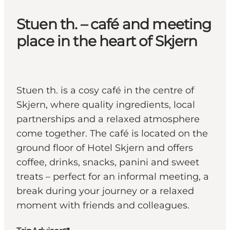
Stuen th. – café and meeting
place in the heart of Skjern
Stuen th. is a cosy café in the centre of
Skjern, where quality ingredients, local
partnerships and a relaxed atmosphere
come together. The café is located on the
ground floor of Hotel Skjern and offers
coffee, drinks, snacks, panini and sweet
treats – perfect for an informal meeting, a
break during your journey or a relaxed
moment with friends and colleagues.