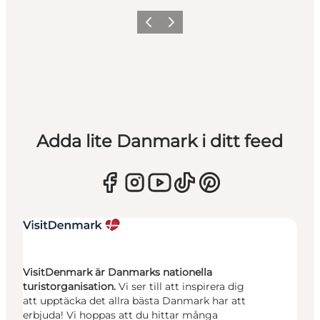
Föregående
Nästa
Adda lite Danmark i ditt feed
VisitDenmark är Danmarks nationella
turistorganisation.
Vi ser till att inspirera dig
att upptäcka det allra bästa Danmark har att
erbjuda! Vi hoppas att du hittar många