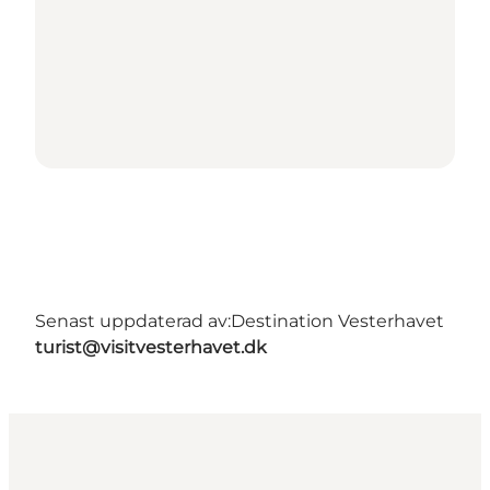
Senast uppdaterad av:
Destination Vesterhavet
turist@visitvesterhavet.dk