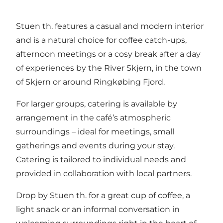
ingredients.
Stuen th. features a casual and modern interior
and is a natural choice for coffee catch-ups,
afternoon meetings or a cosy break after a day
of experiences by the River Skjern, in the town
of Skjern or around Ringkøbing Fjord.
For larger groups, catering is available by
arrangement in the café’s atmospheric
surroundings – ideal for meetings, small
gatherings and events during your stay.
Catering is tailored to individual needs and
provided in collaboration with local partners.
Drop by Stuen th. for a great cup of coffee, a
light snack or an informal conversation in