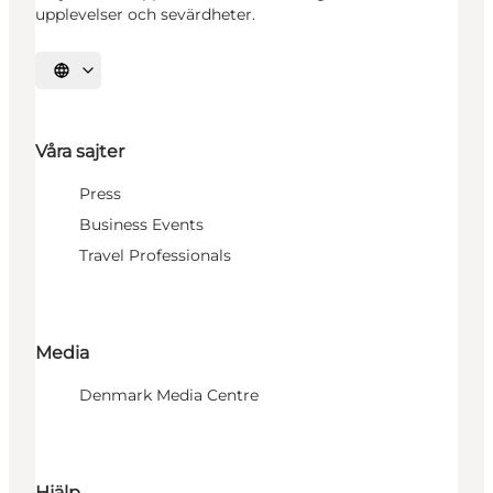
upplevelser och sevärdheter.
Välj språk
Våra sajter
Press
Business Events
Travel Professionals
Media
Denmark Media Centre
Hjälp