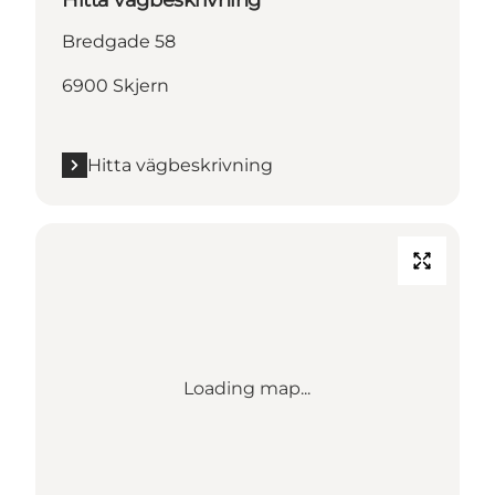
Bredgade 58
6900 Skjern
Hitta vägbeskrivning
Loading map...