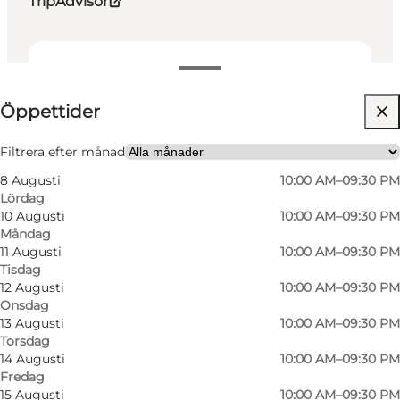
TripAdvisor
Visa öppettider
Öppettider
Besök webbplats
Friends, My partner, My business
Filtrera efter månad
8 Augusti
10:00 AM–09:30 PM
Lördag
10 Augusti
10:00 AM–09:30 PM
Måndag
11 Augusti
10:00 AM–09:30 PM
Tisdag
12 Augusti
10:00 AM–09:30 PM
Onsdag
13 Augusti
10:00 AM–09:30 PM
Torsdag
14 Augusti
10:00 AM–09:30 PM
Fredag
15 Augusti
10:00 AM–09:30 PM