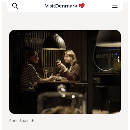
Restaurants
Inspiration
Resmål
Aktiviteter
Övernatta
Planera resan
Foto
:
Stuen th.