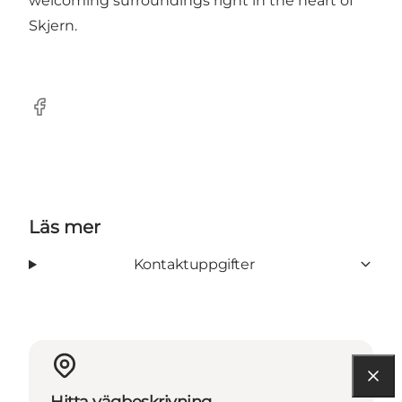
welcoming surroundings right in the heart of
Skjern.
Facebook
Läs mer
Kontaktuppgifter
Hitta vägbeskrivning