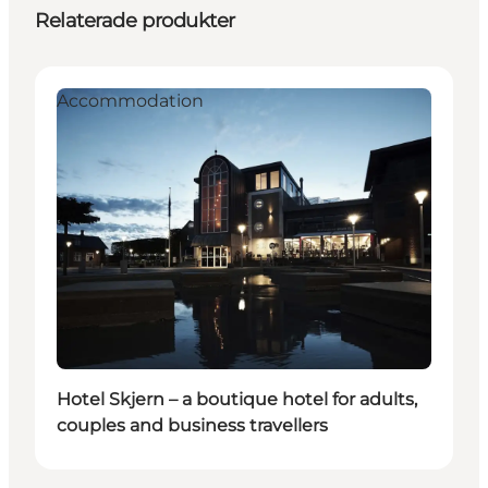
Relaterade produkter
Accommodation
Hotel Skjern – a boutique hotel for adults,
couples and business travellers