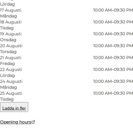
Lördag
17 Augusti
10:00 AM–09:30 PM
Måndag
18 Augusti
10:00 AM–09:30 PM
Tisdag
19 Augusti
10:00 AM–09:30 PM
Onsdag
Foto
:
Restaurant Stuen th.
Foto
:
20 Augusti
10:00 AM–09:30 PM
Torsdag
21 Augusti
10:00 AM–09:30 PM
Föregående
Nästa
Fredag
22 Augusti
10:00 AM–09:30 PM
Lördag
24 Augusti
10:00 AM–09:30 PM
Måndag
25 Augusti
10:00 AM–09:30 PM
Local suppliers such as Stauning Whisky,
Tisdag
Knaplund Distillery and Hvide Sande Bryghus
Ladda in fler
are part of the collaboration, and the selection
of drinks and light dishes reflects the West
Opening hours
Jutland spirit and the best seasonal