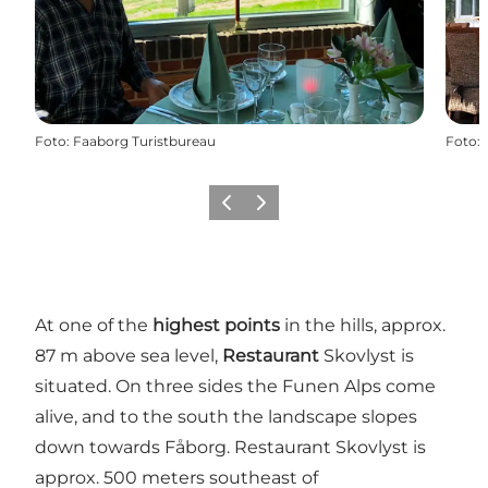
Foto
:
Faaborg Turistbureau
Foto
:
Föregående
Nästa
At one of the
highest points
in the hills, approx.
87 m above sea level,
Restaurant
Skovlyst is
situated. On three sides the Funen Alps come
alive, and to the south the landscape slopes
down towards Fåborg. Restaurant Skovlyst is
approx. 500 meters southeast of