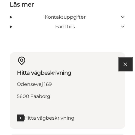
Läs mer
Kontaktuppgifter
Facilities
Hitta vägbeskrivning
Odensevej 169
5600 Faaborg
Hitta vägbeskrivning