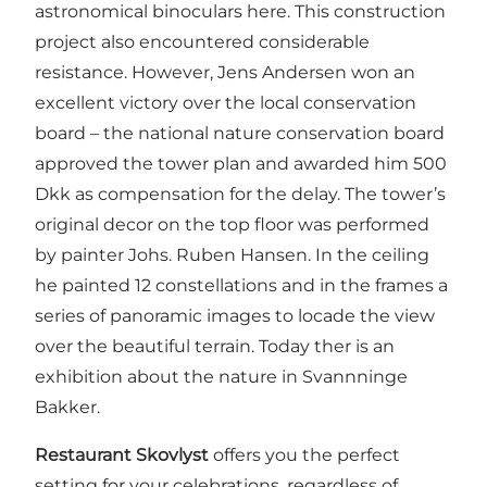
astronomical binoculars here. This construction
project also encountered considerable
resistance. However, Jens Andersen won an
excellent victory over the local conservation
board – the national nature conservation board
approved the tower plan and awarded him 500
Dkk as compensation for the delay. The tower’s
original decor on the top floor was performed
by painter Johs. Ruben Hansen. In the ceiling
he painted 12 constellations and in the frames a
series of panoramic images to locade the view
over the beautiful terrain. Today ther is an
exhibition about the nature in Svannninge
Bakker.
Restaurant Skovlyst
offers you the perfect
setting for your celebrations, regardless of