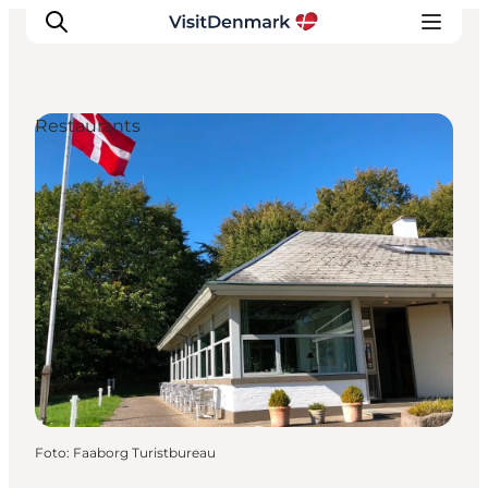
Restaurants
Inspiration
Resmål
Aktiviteter
Övernatta
Planera resan
Foto
:
Faaborg Turistbureau