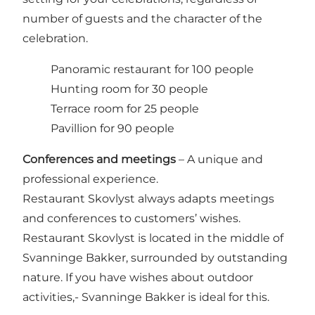
number of guests and the character of the
celebration.
Panoramic restaurant for 100 people
Hunting room for 30 people
Terrace room for 25 people
Pavillion for 90 people
Conferences and meetings
– A unique and
professional experience.
Restaurant Skovlyst always adapts meetings
and conferences to customers’ wishes.
Restaurant Skovlyst is located in the middle of
Svanninge Bakker, surrounded by outstanding
nature. If you have wishes about outdoor
activities,- Svanninge Bakker is ideal for this.