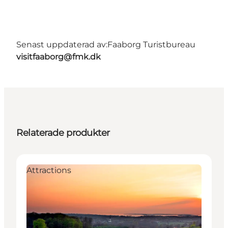
Senast uppdaterad av:
Faaborg Turistbureau
visitfaaborg@fmk.dk
Relaterade produkter
Attractions