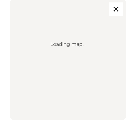
Loading map...