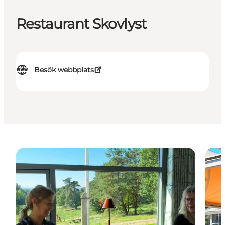
Restaurant Skovlyst
Besök webbplats