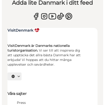
Adda lite Danmark i ditt feed
VisitDenmark är Danmarks nationella
turistorganisation.
Vi ser till att inspirera dig
att upptäcka det allra bästa Danmark har att
erbjuda! Vi hoppas att du hittar många
upplevelser och sevärdheter.
Välj språk
Våra sajter
Press