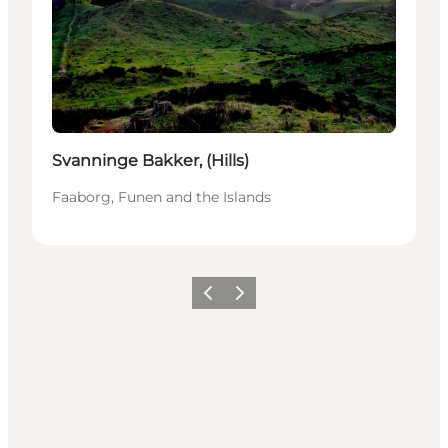
Svanninge Bakker, (Hills)
Faaborg, Funen and the Islands
Föregående
Nästa