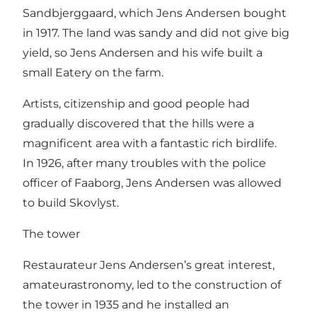
Sandbjerggaard, which Jens Andersen bought
in 1917. The land was sandy and did not give big
yield, so Jens Andersen and his wife built a
small Eatery on the farm.
Artists, citizenship and good people had
gradually discovered that the hills were a
magnificent area with a fantastic rich birdlife.
In 1926, after many troubles with the police
officer of Faaborg, Jens Andersen was allowed
to build Skovlyst.
The tower
Restaurateur Jens Andersen’s great interest,
amateurastronomy, led to the construction of
the tower in 1935 and he installed an