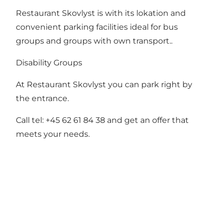
Restaurant Skovlyst is with its lokation and
convenient parking facilities ideal for bus
groups and groups with own transport..
Disability Groups
At Restaurant Skovlyst you can park right by
the entrance.
Call tel: +45 62 61 84 38 and get an offer that
meets your needs.