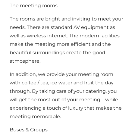
The meeting rooms
The rooms are bright and inviting to meet your
needs. There are standard AV equipment as
well as wireless internet. The modern facilities
make the meeting more efficient and the
beautiful surroundings create the good
atmosphere,
In addition, we provide your meeting room
with coffee / tea, ice water and fruit the day
through. By taking care of your catering, you
will get the most out of your meeting – while
experiencing a touch of luxury that makes the
meeting memorable.
Buses & Groups