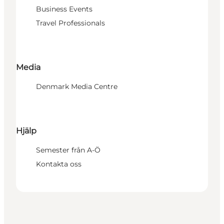
Business Events
Travel Professionals
Media
Denmark Media Centre
Hjälp
Semester från A-Ö
Kontakta oss