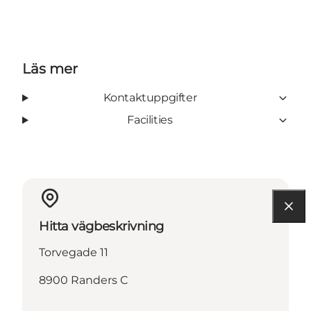
Läs mer
Kontaktuppgifter
Facilities
Hitta vägbeskrivning
Torvegade 11
8900 Randers C