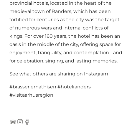
provincial hotels, located in the heart of the
medieval town of Randers, which has been
fortified for centuries as the city was the target
of numerous wars and internal conflicts of
kings. For over 160 years, the hotel has been an
oasis in the middle of the city, offering space for
enjoyment, tranquility, and contemplation - and
for celebration, singing, and lasting memories.
See what others are sharing on Instagram
#brasseriemathisen
#hotelranders
#visitaarhusregion
TripAdvisor
Instagram
Facebook