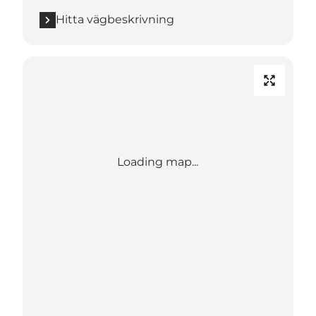
Hitta vägbeskrivning
Loading map...