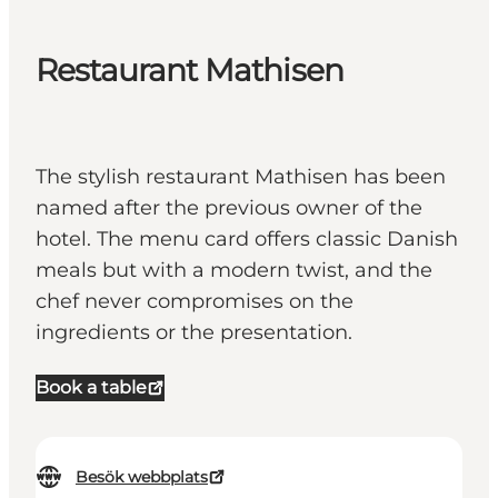
Restaurant Mathisen
The stylish restaurant Mathisen has been
named after the previous owner of the
hotel. The menu card offers classic Danish
meals but with a modern twist, and the
chef never compromises on the
ingredients or the presentation.
Book a table
Besök webbplats