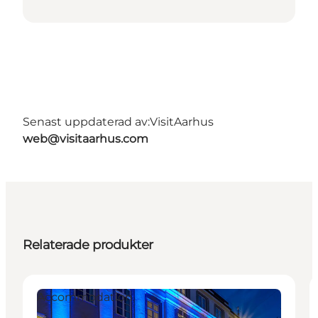
Senast uppdaterad av:
VisitAarhus
web@visitaarhus.com
Relaterade produkter
Accommodation