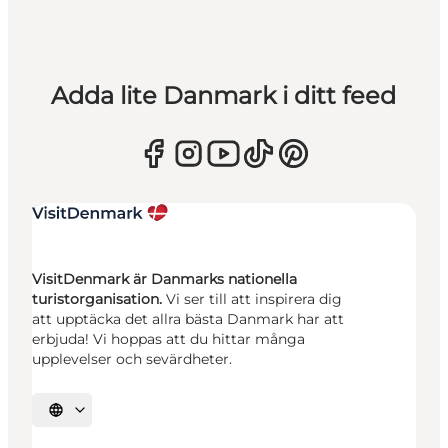
Adda lite Danmark i ditt feed
VisitDenmark är Danmarks nationella
turistorganisation.
Vi ser till att inspirera dig
att upptäcka det allra bästa Danmark har att
erbjuda! Vi hoppas att du hittar många
upplevelser och sevärdheter.
Välj språk