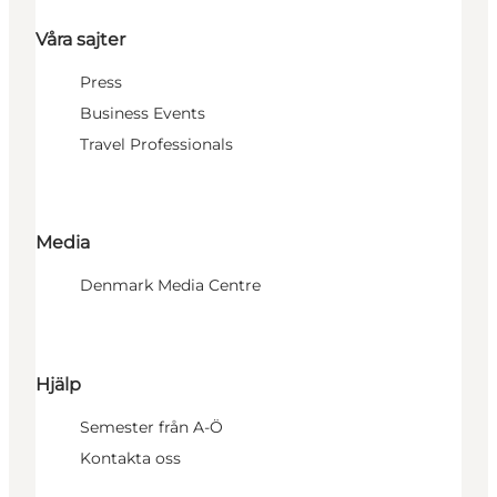
Våra sajter
Press
Business Events
Travel Professionals
Media
Denmark Media Centre
Hjälp
Semester från A-Ö
Kontakta oss