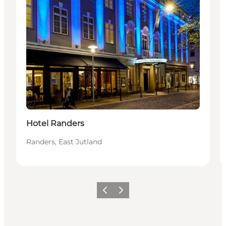
Hållbar
Hotel Randers
Randers, East Jutland
Föregående
Nästa