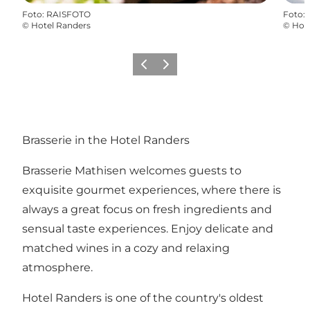
Foto
:
RAISFOTO
Foto
:
©
Hotel Randers
©
Hot
Föregående
Nästa
Brasserie in the Hotel Randers
Brasserie Mathisen welcomes guests to
exquisite gourmet experiences, where there is
always a great focus on fresh ingredients and
sensual taste experiences. Enjoy delicate and
matched wines in a cozy and relaxing
atmosphere.
Hotel Randers is one of the country's oldest