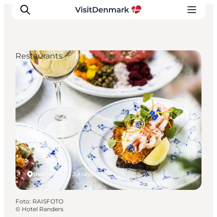
Restaurants
Inspiration
Resmål
Aktiviteter
Övernatta
Planera resan
Randers, East Jutland
Foto
:
RAISFOTO
©
Hotel Randers