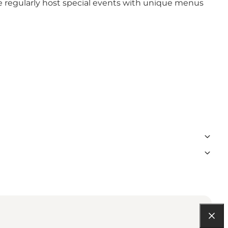
we regularly host special events with unique menus