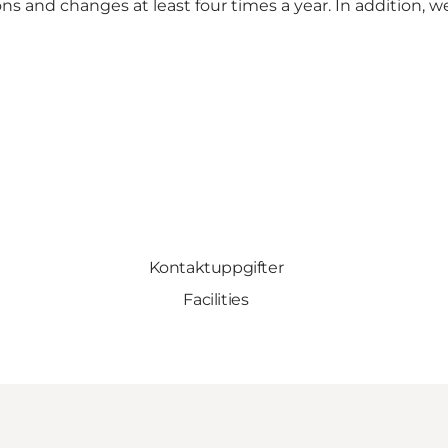
ns and changes at least four times a year. In addition, 
Kontaktuppgifter
Facilities