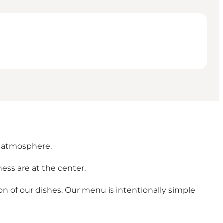
y atmosphere.
ess are at the center.
n of our dishes. Our menu is intentionally simple