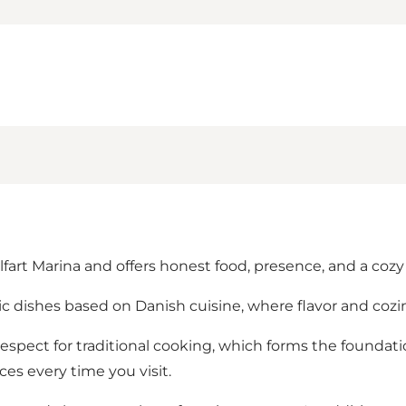
lfart Marina and offers honest food, presence, and a coz
ic dishes based on Danish cuisine, where flavor and cozin
spect for traditional cooking, which forms the foundatio
es every time you visit.