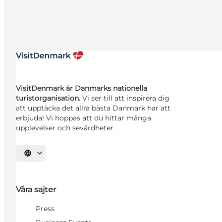
VisitDenmark är Danmarks nationella
turistorganisation.
Vi ser till att inspirera dig
att upptäcka det allra bästa Danmark har att
erbjuda! Vi hoppas att du hittar många
upplevelser och sevärdheter.
Välj språk
Våra sajter
Press