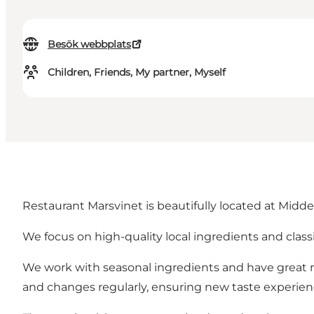
Besök webbplats
Children, Friends, My partner, Myself
Restaurant Marsvinet is beautifully located at Midde
We focus on high-quality local ingredients and class
We work with seasonal ingredients and have great re
and changes regularly, ensuring new taste experienc