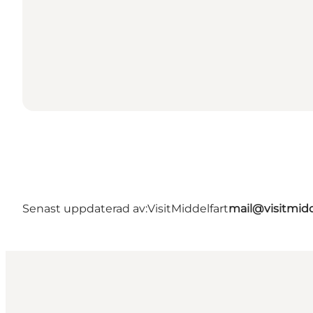
Senast uppdaterad av:
VisitMiddelfart
mail@visitmidd