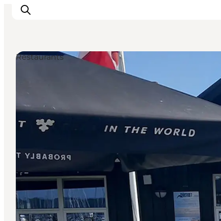
Restaurants
Inspiration
Resmål
Aktiviteter
Övernatta
Planera resan