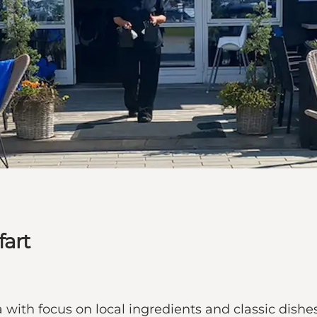
fart
with focus on local ingredients and classic dishes