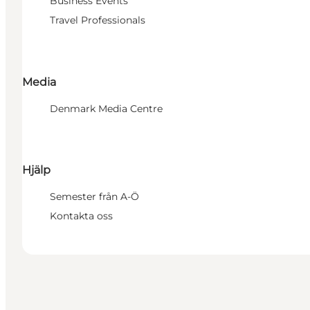
Business Events
Travel Professionals
Media
Denmark Media Centre
Hjälp
Semester från A-Ö
Kontakta oss