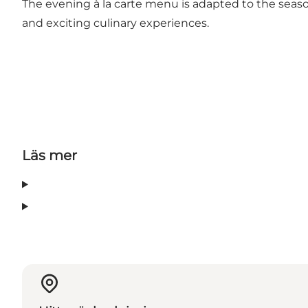
The evening à la carte menu is adapted to the seaso
and exciting culinary experiences.
Läs mer