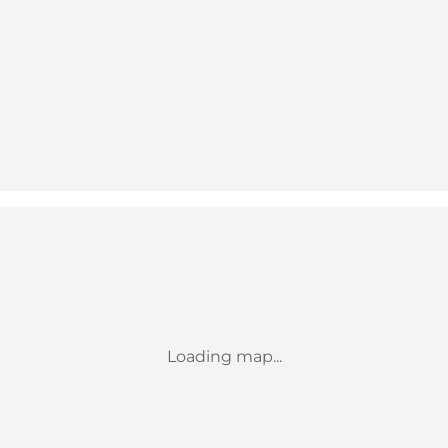
Loading map...