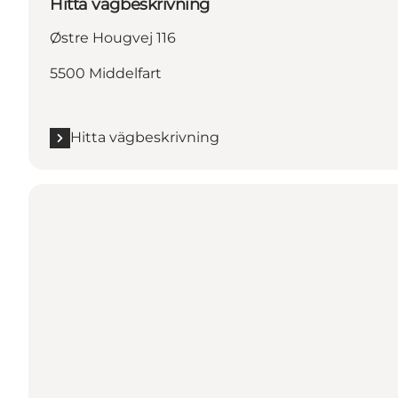
Hitta vägbeskrivning
Østre Hougvej 116
5500 Middelfart
Hitta vägbeskrivning