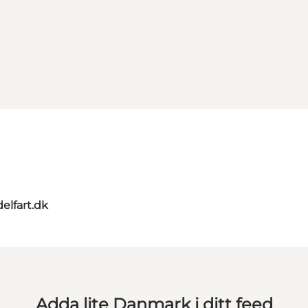
elfart.dk
Adda lite Danmark i ditt feed