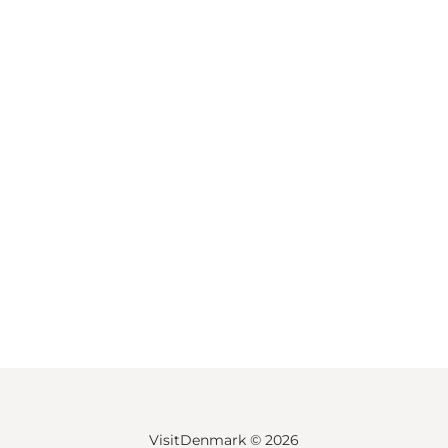
VisitDenmark ©
2026