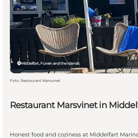
Middelfart, Funen and the Islands
Foto
:
Restaurant Marsvinet
Restaurant Marsvinet in Middel
Honest food and coziness at Middelfart Marina 