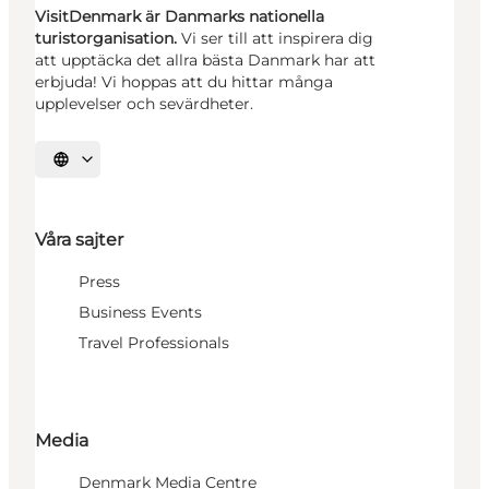
VisitDenmark är Danmarks nationella
turistorganisation.
Vi ser till att inspirera dig
att upptäcka det allra bästa Danmark har att
erbjuda! Vi hoppas att du hittar många
upplevelser och sevärdheter.
Välj språk
Våra sajter
Press
Business Events
Travel Professionals
Media
Denmark Media Centre