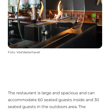
Foto
:
VisitVesterhavet
The restaurant is large and spacious and can
accommodate 60 seated guests inside and 30
seated guests in the outdoors area. The