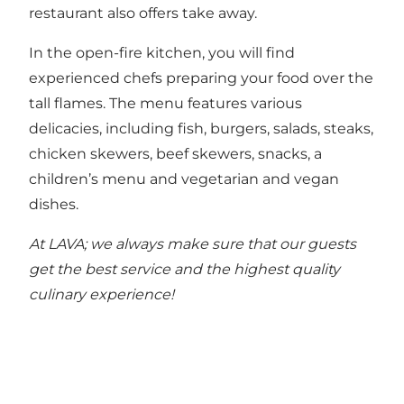
restaurant also offers take away.
In the open-fire kitchen, you will find
experienced chefs preparing your food over the
tall flames. The menu features various
delicacies, including fish, burgers, salads, steaks,
chicken skewers, beef skewers, snacks, a
children’s menu and vegetarian and vegan
dishes.
At LAVA; we always make sure that our guests
get the best service and the highest quality
culinary experience!