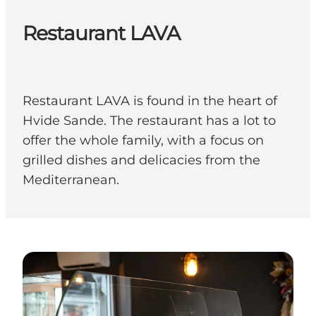
Restaurant LAVA
Restaurant LAVA is found in the heart of
Hvide Sande. The restaurant has a lot to
offer the whole family, with a focus on
grilled dishes and delicacies from the
Mediterranean.