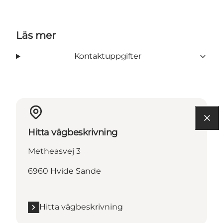
Läs mer
Kontaktuppgifter
Hitta vägbeskrivning
Metheasvej 3
6960 Hvide Sande
Hitta vägbeskrivning