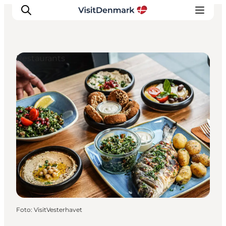
Restaurants
Inspiration
Resmål
Aktiviteter
Övernatta
Planera resan
Foto
:
VisitVesterhavet