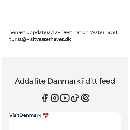
Senast uppdaterad av:
Destination Vesterhavet
turist@visitvesterhavet.dk
Adda lite Danmark i ditt feed