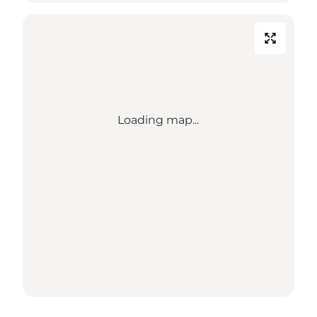
Loading map...