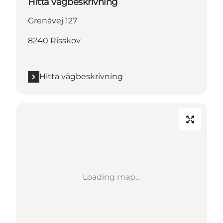
Hitta vägbeskrivning
Grenåvej 127
8240 Risskov
Hitta vägbeskrivning
Loading map...