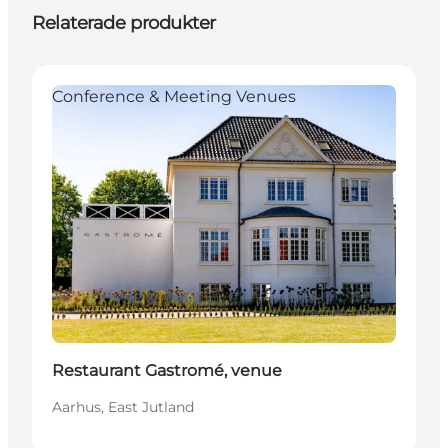
Relaterade produkter
Conference & Meeting Venues
Restaurant Gastromé, venue
Aarhus, East Jutland