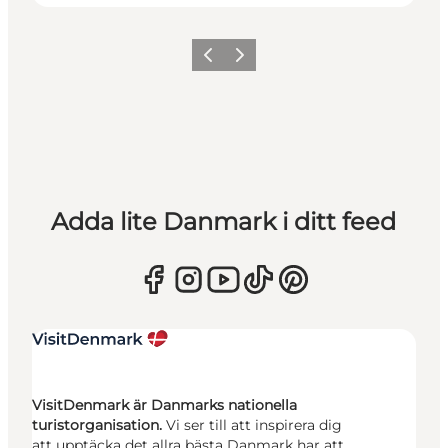
Föregående
Nästa
Adda lite Danmark i ditt feed
VisitDenmark är Danmarks nationella
turistorganisation.
Vi ser till att inspirera dig
att upptäcka det allra bästa Danmark har att