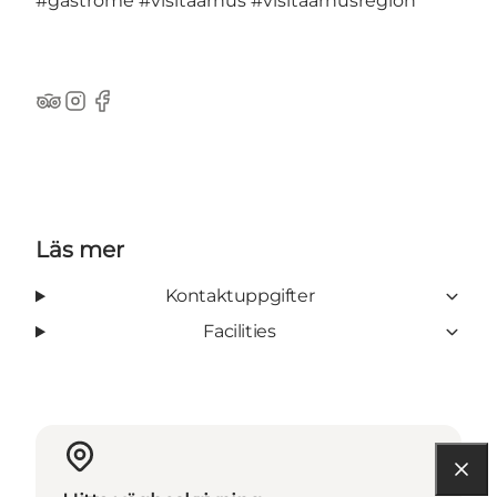
#gastrome
#visitaarhus
#visitaarhusregion
TripAdvisor
Instagram
Facebook
Läs mer
Kontaktuppgifter
Facilities