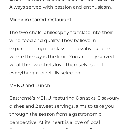
Always served with passion and enthusiasm.
Michelin starred restaurant
The two chefs' philosophy translate into their
wine, food and quality. They believe in
experimenting in a classic innovative kitchen
where the sky is the limit. You are only served
what the two chefs love themselves and
everything is carefully selected.
MENU and Lunch
Gastromé’s MENU, featuring 6 snacks, 6 savoury
dishes and 2 sweet servings, aims to take you
through the season from a gastronomic
perspective. At its heart is a love of local