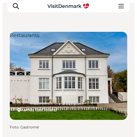
Restaurants
Inspiration
Resmål
Aktiviteter
Övernatta
Planera resan
Aarhus, East Jutland
Foto
:
Gastromé