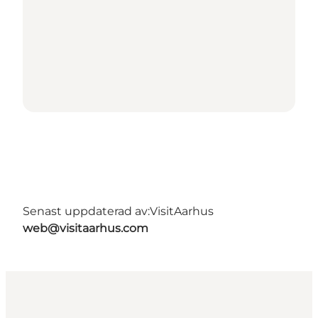
Senast uppdaterad av:
VisitAarhus
web@visitaarhus.com