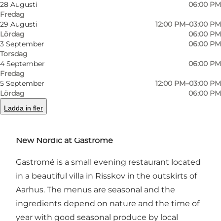
28 Augusti
06:00 PM
Fredag
29 Augusti
12:00 PM–03:00 PM
Lördag
06:00 PM
3 September
06:00 PM
Foto
:
Kasper Hornbæk
Foto
:
Torsdag
©
Gastromé
©
Gas
4 September
06:00 PM
Fredag
5 September
12:00 PM–03:00 PM
Föregående
Nästa
Lördag
06:00 PM
Ladda in fler
New Nordic at Gastromé
Gastromé is a small evening restaurant located
in a beautiful villa in Risskov in the outskirts of
Aarhus. The menus are seasonal and the
ingredients depend on nature and the time of
year with good seasonal produce by local