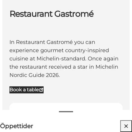
Restaurant Gastromé
In Restaurant Gastromé you can
experience gourmet country-inspired
cuisine at Michelin-standard. Once again
the restaurant received a star in Michelin
Nordic Guide 2026.
Book a table
Visa öppettider
⌘
Öppettider
Michelin