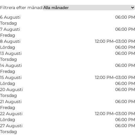
Besök webbplats
Filtrera efter månad
6 Augusti
06:00 PM
My partner
Torsdag
7 Augusti
06:00 PM
Fredag
8 Augusti
12:00 PM–03:00 PM
Lördag
06:00 PM
13 Augusti
06:00 PM
Torsdag
14 Augusti
06:00 PM
Fredag
15 Augusti
12:00 PM–03:00 PM
Lördag
06:00 PM
20 Augusti
06:00 PM
Torsdag
21 Augusti
06:00 PM
Fredag
22 Augusti
12:00 PM–03:00 PM
Lördag
06:00 PM
27 Augusti
06:00 PM
Torsdag