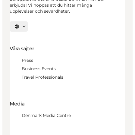
erbjuda! Vi hoppas att du hittar många
upplevelser och sevärdheter.
Välj språk
Våra sajter
Press
Business Events
Travel Professionals
Media
Denmark Media Centre