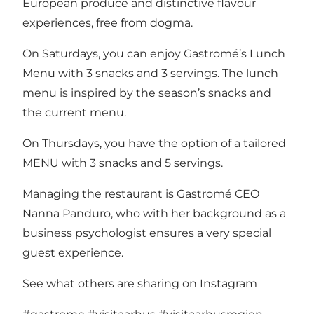
European produce and distinctive flavour
experiences, free from dogma.
On Saturdays, you can enjoy Gastromé’s Lunch
Menu with 3 snacks and 3 servings. The lunch
menu is inspired by the season’s snacks and
the current menu.
On Thursdays, you have the option of a tailored
MENU with 3 snacks and 5 servings.
Managing the restaurant is Gastromé CEO
Nanna Panduro, who with her background as a
business psychologist ensures a very special
guest experience.
See what others are sharing on Instagram