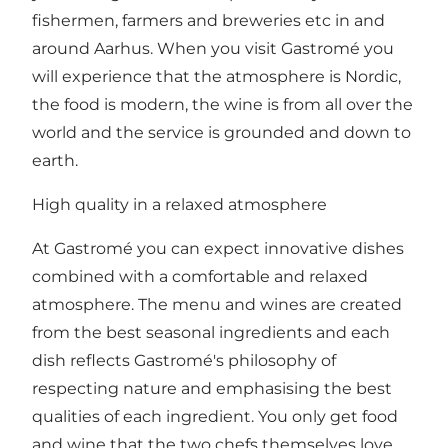
fishermen, farmers and breweries etc in and
around Aarhus. When you visit Gastromé you
will experience that the atmosphere is Nordic,
the food is modern, the wine is from all over the
world and the service is grounded and down to
earth.
High quality in a relaxed atmosphere
At Gastromé you can expect innovative dishes
combined with a comfortable and relaxed
atmosphere. The menu and wines are created
from the best seasonal ingredients and each
dish reflects Gastromé's philosophy of
respecting nature and emphasising the best
qualities of each ingredient. You only get food
and wine that the two chefs themselves love.