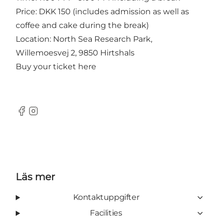
Price: DKK 150 (includes admission as well as
coffee and cake during the break)
Location: North Sea Research Park,
Willemoesvej 2, 9850 Hirtshals
Buy your ticket
here
Facebook
Instagram
Läs mer
Kontaktuppgifter
Facilities