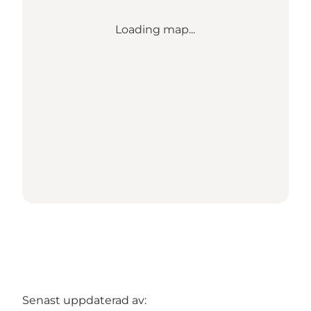
Loading map...
Senast uppdaterad av: