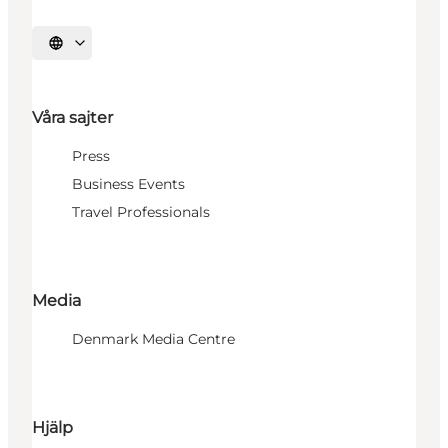
Välj språk
Våra sajter
Press
Business Events
Travel Professionals
Media
Denmark Media Centre
Hjälp