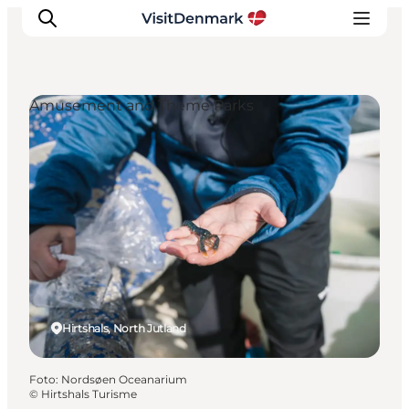
Amusement and Theme Parks
Inspiration
Resmål
Aktiviteter
Övernatta
Planera resan
Hirtshals, North Jutland
Foto
:
Nordsøen Oceanarium
©
Hirtshals Turisme