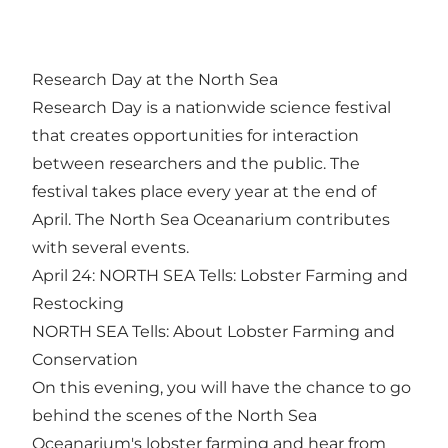
Research Day at the North Sea
Research Day is a nationwide science festival
that creates opportunities for interaction
between researchers and the public. The
festival takes place every year at the end of
April. The North Sea Oceanarium contributes
with several events.
April 24: NORTH SEA Tells: Lobster Farming and
Restocking
NORTH SEA Tells: About Lobster Farming and
Conservation
On this evening, you will have the chance to go
behind the scenes of the North Sea
Oceanarium's lobster farming and hear from