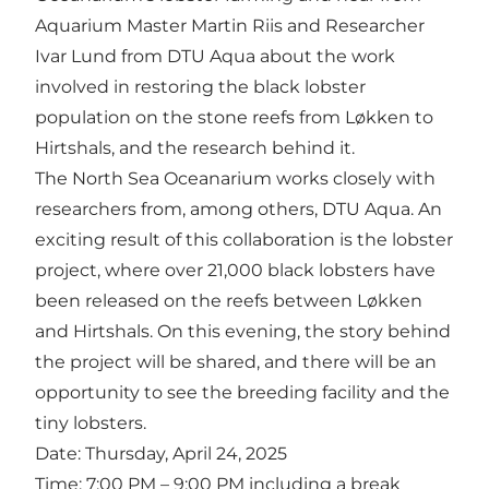
Aquarium Master Martin Riis and Researcher
Ivar Lund from DTU Aqua about the work
involved in restoring the black lobster
population on the stone reefs from Løkken to
Hirtshals, and the research behind it.
The North Sea Oceanarium works closely with
researchers from, among others, DTU Aqua. An
exciting result of this collaboration is the lobster
project, where over 21,000 black lobsters have
been released on the reefs between Løkken
and Hirtshals. On this evening, the story behind
the project will be shared, and there will be an
opportunity to see the breeding facility and the
tiny lobsters.
Date: Thursday, April 24, 2025
Time: 7:00 PM – 9:00 PM including a break