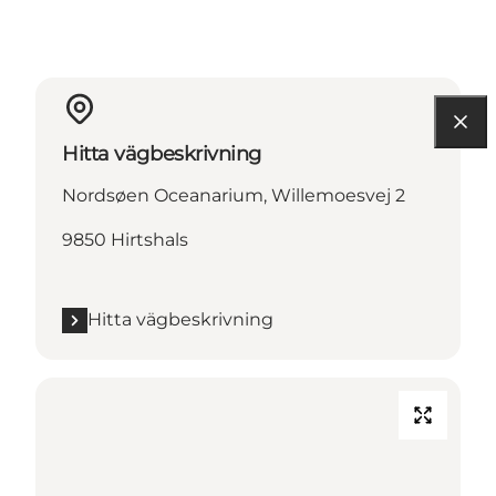
Hitta vägbeskrivning
Nordsøen Oceanarium, Willemoesvej 2
9850 Hirtshals
Hitta vägbeskrivning