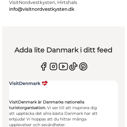
VisitNordvestkysten, Hirtshals
info@visitnordvestkysten.dk
Adda lite Danmark i ditt feed
VisitDenmark är Danmarks nationella
turistorganisation.
Vi ser till att inspirera dig
att upptäcka det allra bästa Danmark har att
erbjuda! Vi hoppas att du hittar många
upplevelser och sevärdheter.