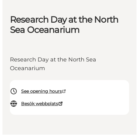
Research Day at the North
Sea Oceanarium
Research Day at the North Sea
Oceanarium
See opening hours
Besök webbplats