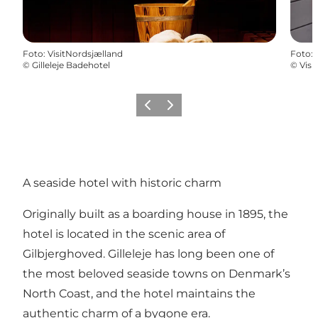
Foto
:
VisitNordsjælland
Foto
:
©
Gilleleje Badehotel
©
Visi
Föregående
Nästa
A seaside hotel with historic charm
Originally built as a boarding house in 1895, the
hotel is located in the scenic area of
Gilbjerghoved. Gilleleje has long been one of
the most beloved seaside towns on Denmark’s
North Coast, and the hotel maintains the
authentic charm of a bygone era.