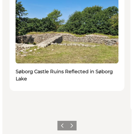
Søborg Castle Ruins Reflected in Søborg
Lake
Föregående
Nästa