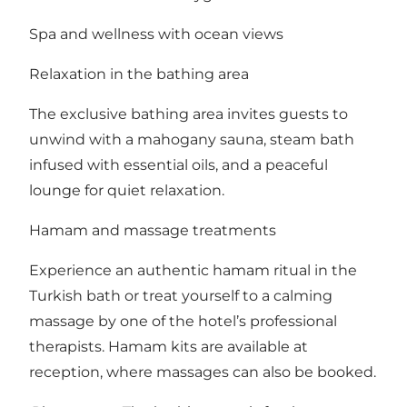
Spa and wellness with ocean views
Relaxation in the bathing area
The exclusive bathing area invites guests to
unwind with a mahogany sauna, steam bath
infused with essential oils, and a peaceful
lounge for quiet relaxation.
Hamam and massage treatments
Experience an authentic hamam ritual in the
Turkish bath or treat yourself to a calming
massage by one of the hotel’s professional
therapists. Hamam kits are available at
reception, where massages can also be booked.