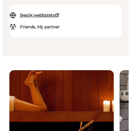
Besök webbplats
Friends, My partner