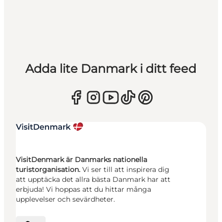
Adda lite Danmark i ditt feed
VisitDenmark är Danmarks nationella
turistorganisation.
Vi ser till att inspirera dig
att upptäcka det allra bästa Danmark har att
erbjuda! Vi hoppas att du hittar många
upplevelser och sevärdheter.