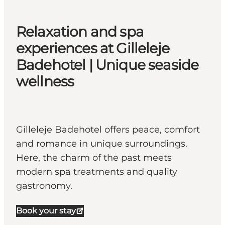
Relaxation and spa
experiences at Gilleleje
Badehotel | Unique seaside
wellness
Gilleleje Badehotel offers peace, comfort
and romance in unique surroundings.
Here, the charm of the past meets
modern spa treatments and quality
gastronomy.
Book your stay