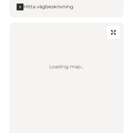
Hitta vägbeskrivning
Loading map...