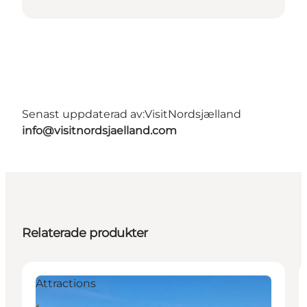
Senast uppdaterad av:
VisitNordsjælland
info@visitnordsjaelland.com
Relaterade produkter
Attractions