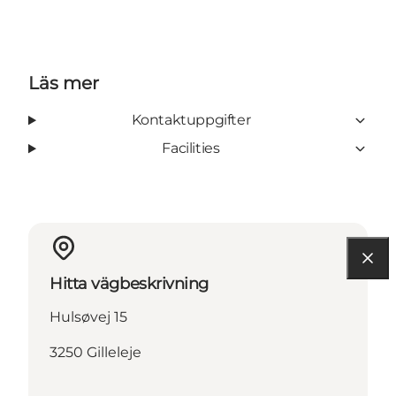
Läs mer
Kontaktuppgifter
Facilities
Hitta vägbeskrivning
Hulsøvej 15
3250 Gilleleje