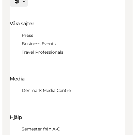
Välj språk
Våra sajter
Press
Business Events
Travel Professionals
Media
Denmark Media Centre
Hjälp
Semester från A-Ö