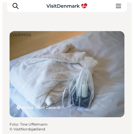
Wellness
Inspiration
Resmål
Aktiviteter
Övernatta
Planera resan
Gilleleje, North Zealand
Foto
:
Tine Uffelmann
©
VisitNordsjælland