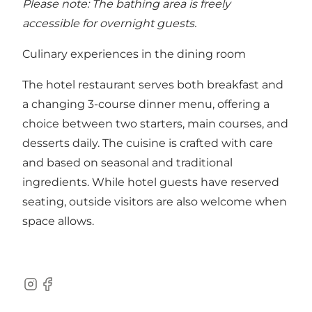
Please note: The bathing area is freely
accessible for overnight guests.
Culinary experiences in the dining room
The hotel restaurant serves both breakfast and
a changing 3-course dinner menu, offering a
choice between two starters, main courses, and
desserts daily. The cuisine is crafted with care
and based on seasonal and traditional
ingredients. While hotel guests have reserved
seating, outside visitors are also welcome when
space allows.
Instagram
Facebook