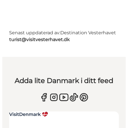
Senast uppdaterad av:
Destination Vesterhavet
turist@visitvesterhavet.dk
Adda lite Danmark i ditt feed