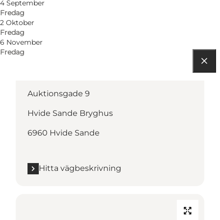
4 September
Fredag
2 Oktober
Fredag
6 November
Fredag
Hitta vägbeskrivning
Auktionsgade 9
Hvide Sande Bryghus
6960 Hvide Sande
Hitta vägbeskrivning