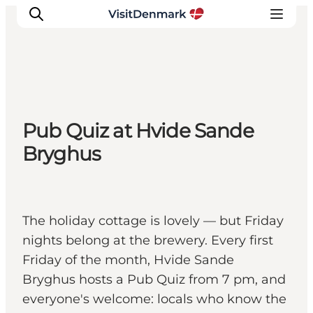
Inspiration
Pub Quiz at Hvide Sande
Resmål
Bryghus
Aktiviteter
Övernatta
Planera resan
The holiday cottage is lovely — but Friday
nights belong at the brewery. Every first
Friday of the month, Hvide Sande
Bryghus hosts a Pub Quiz from 7 pm, and
everyone's welcome: locals who know the