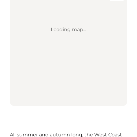
Loading map...
All summer and autumn long, the West Coast