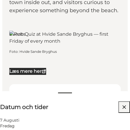
town inside out, and visitors curious to
experience something beyond the beach.
Events
Foto
:
Hvide Sande Bryghus
Læs mere her
Datum och tider
Datum och tider
Besök webbplats
7 Augusti
Fredag