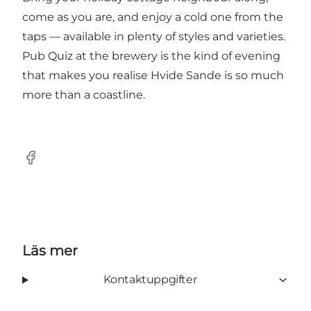
come as you are, and enjoy a cold one from the
taps — available in plenty of styles and varieties.
Pub Quiz at the brewery is the kind of evening
that makes you realise Hvide Sande is so much
more than a coastline.
Facebook
Läs mer
Kontaktuppgifter