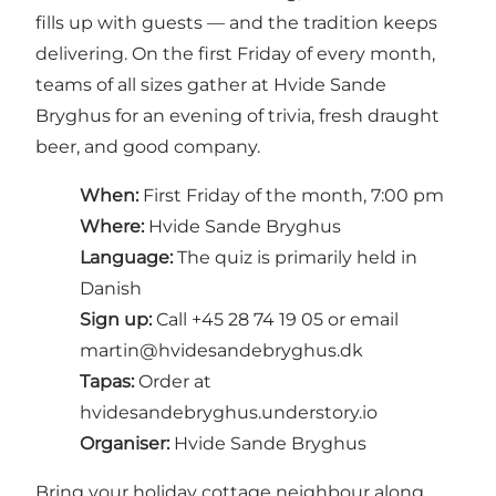
fills up with guests — and the tradition keeps
delivering. On the first Friday of every month,
teams of all sizes gather at Hvide Sande
Bryghus for an evening of trivia, fresh draught
beer, and good company.
When:
First Friday of the month, 7:00 pm
Where:
Hvide Sande Bryghus
Language:
The quiz is primarily held in
Danish
Sign up:
Call +45 28 74 19 05 or email
martin@hvidesandebryghus.dk
Tapas:
Order at
hvidesandebryghus.understory.io
Organiser:
Hvide Sande Bryghus
Bring your holiday cottage neighbour along,