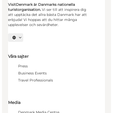
VisitDenmark är Danmarks nationella
turistorganisation.
Vi ser till att inspirera dig
att upptäcka det allra bästa Danmark har att
erbjuda! Vi hoppas att du hittar många
upplevelser och sevärdheter.
Välj språk
Våra sajter
Press
Business Events
Travel Professionals
Media
Denmark Media Centre