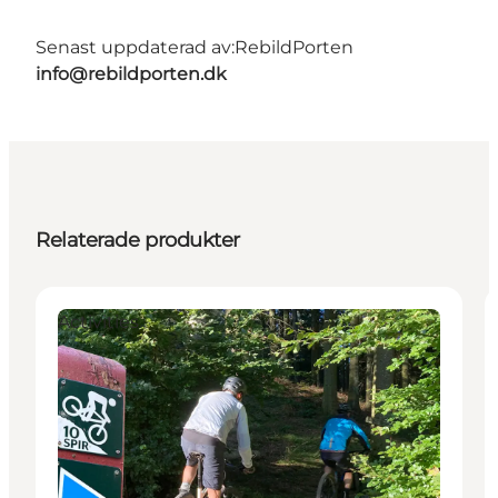
Senast uppdaterad av:
RebildPorten
info@rebildporten.dk
Relaterade produkter
Activities