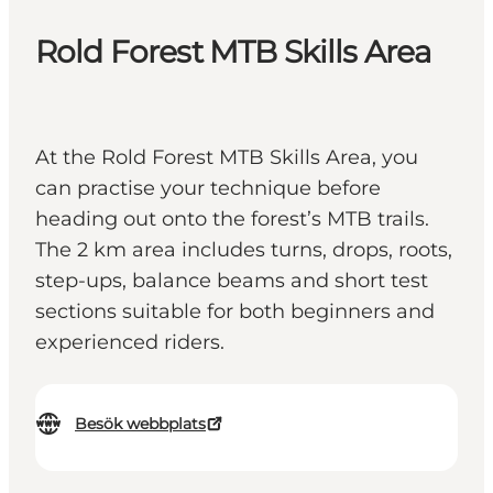
Rold Forest MTB Skills Area
At the Rold Forest MTB Skills Area, you
can practise your technique before
heading out onto the forest’s MTB trails.
The 2 km area includes turns, drops, roots,
step-ups, balance beams and short test
sections suitable for both beginners and
experienced riders.
Besök webbplats