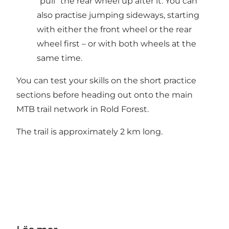
“pull” the rear wheel up after it. You can
also practise jumping sideways, starting
with either the front wheel or the rear
wheel first – or with both wheels at the
same time.
You can test your skills on the short practice
sections before heading out onto the main
MTB trail network in Rold Forest.
The trail is approximately 2 km long.