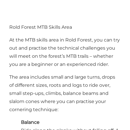
Rold Forest MTB Skills Area
At the MTB skills area in Rold Forest, you can try
out and practise the technical challenges you
will meet on the forest’s MTB trails – whether
you are a beginner or an experienced rider.
The area includes small and large turns, drops
of different sizes, roots and logs to ride over,
small step-ups, climbs, balance beams and
slalom cones where you can practise your
cornering technique:
Balance