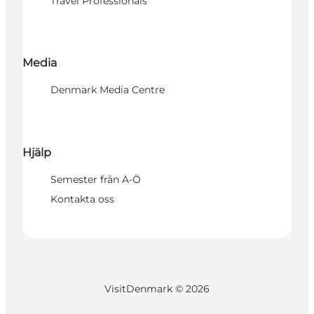
Travel Professionals
Media
Denmark Media Centre
Hjälp
Semester från A-Ö
Kontakta oss
VisitDenmark ©
2026