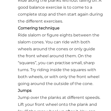
Ride along the planks without falling off. A
good balance exercise is to come to a
complete stop and then start again during
the different exercises.
Cornering technique
Ride slalom or figure eights between the
slalom cones. You can ride with both
wheels around the cones or only guide
the front wheel around them. On the
“squares”, you can practise small, sharp
turns. Try riding inside the squares with
both wheels, or with only the front wheel
going around the outside of the cone.
Jumps
Jump over the planks at different speeds.
Lift your front wheel onto the plank and