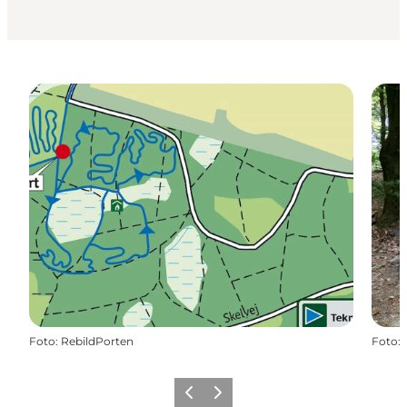
Foto
:
RebildPorten
Foto
:
Föregående
Nästa