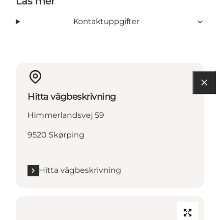
Läs mer
Kontaktuppgifter
Hitta vägbeskrivning
Himmerlandsvej 59
9520 Skørping
Hitta vägbeskrivning