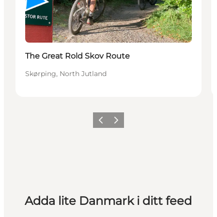
The Great Rold Skov Route
Skørping, North Jutland
Föregående
Nästa
Adda lite Danmark i ditt feed