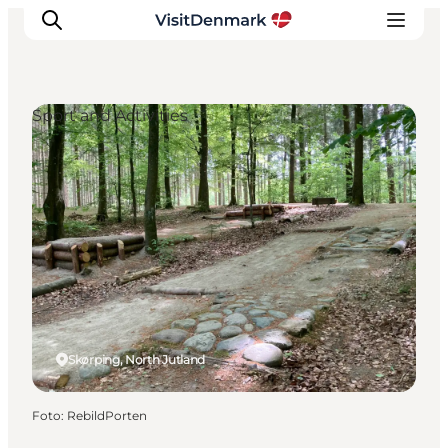
Sport and Activities
Inspiration
Resmål
Aktiviteter
Övernatta
Planera resan
Skørping, North Jutland
Foto
:
RebildPorten