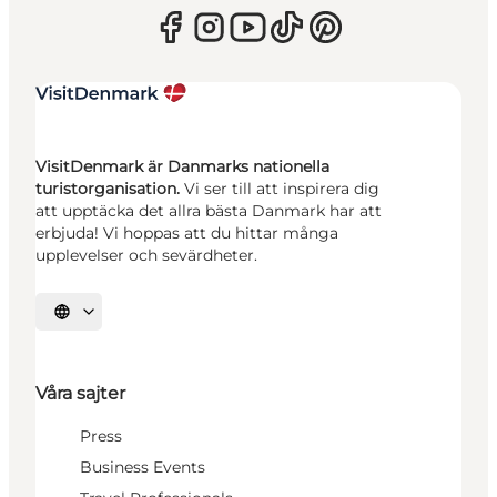
VisitDenmark är Danmarks nationella
turistorganisation.
Vi ser till att inspirera dig
att upptäcka det allra bästa Danmark har att
erbjuda! Vi hoppas att du hittar många
upplevelser och sevärdheter.
Välj språk
Våra sajter
Press
Business Events