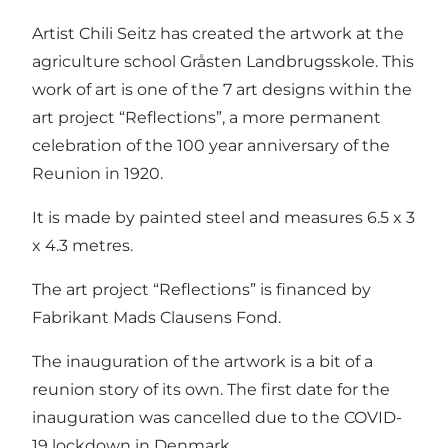
Artist Chili Seitz has created the artwork at the
agriculture school Gråsten Landbrugsskole. This
work of art is one of the 7 art designs within the
art project “Reflections”, a more permanent
celebration of the 100 year anniversary of the
Reunion in 1920.
It is made by painted steel and measures 6.5 x 3
x 4.3 metres.
The art project “Reflections” is financed by
Fabrikant Mads Clausens Fond.
The inauguration of the artwork is a bit of a
reunion story of its own. The first date for the
inauguration was cancelled due to the COVID-
19 lockdown in Denmark.