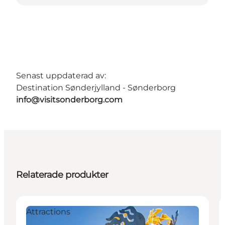
Senast uppdaterad av:
Destination Sønderjylland - Sønderborg
info@visitsonderborg.com
Relaterade produkter
Attractions