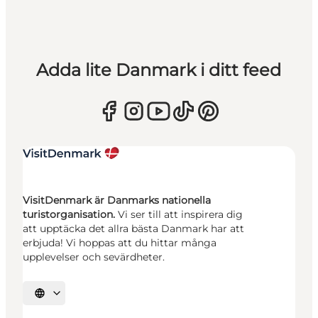
Adda lite Danmark i ditt feed
VisitDenmark är Danmarks nationella
turistorganisation.
Vi ser till att inspirera dig
att upptäcka det allra bästa Danmark har att
erbjuda! Vi hoppas att du hittar många
upplevelser och sevärdheter.
Välj språk