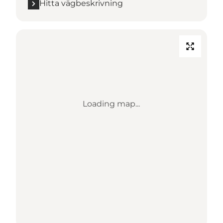
Hitta vägbeskrivning
Loading map...