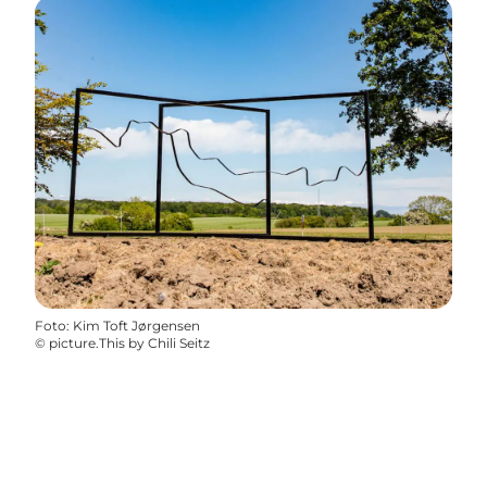
Foto
:
Kim Toft Jørgensen
©
picture.This by Chili Seitz