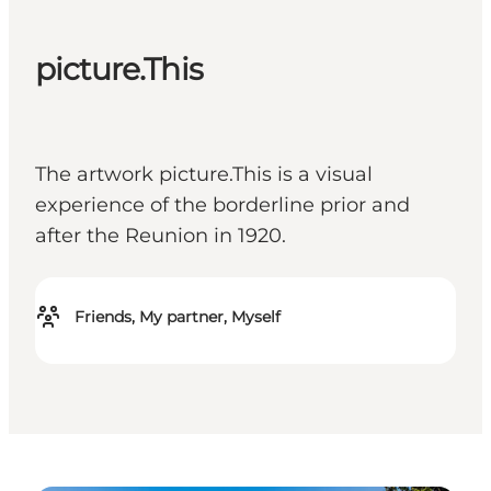
picture.This
The artwork picture.This is a visual
experience of the borderline prior and
after the Reunion in 1920.
Friends, My partner, Myself