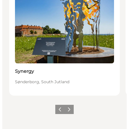
Synergy
Sønderborg, South Jutland
Föregående
Nästa