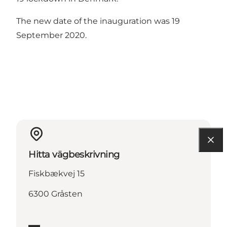
The new date of the inauguration was 19
September 2020.
Hitta vägbeskrivning
Fiskbækvej 15
6300 Gråsten