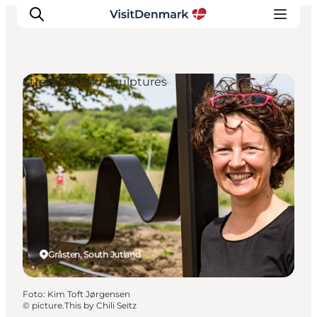
Street Art and Sculptures
Inspiration
Resmål
Aktiviteter
Övernatta
Planera resan
Gråsten, South Jutland
Foto
:
Kim Toft Jørgensen
©
picture.This by Chili Seitz