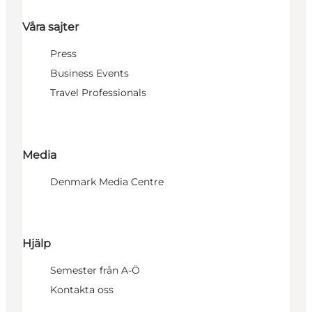
Våra sajter
Press
Business Events
Travel Professionals
Media
Denmark Media Centre
Hjälp
Semester från A-Ö
Kontakta oss