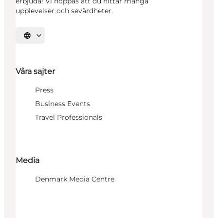
erbjuda! Vi hoppas att du hittar många
upplevelser och sevärdheter.
Välj språk
Våra sajter
Press
Business Events
Travel Professionals
Media
Denmark Media Centre