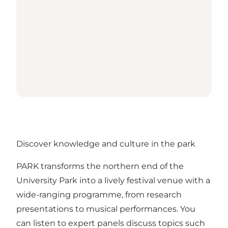
Discover knowledge and culture in the park
PARK transforms the northern end of the
University Park into a lively festival venue with a
wide-ranging programme, from research
presentations to musical performances. You
can listen to expert panels discuss topics such