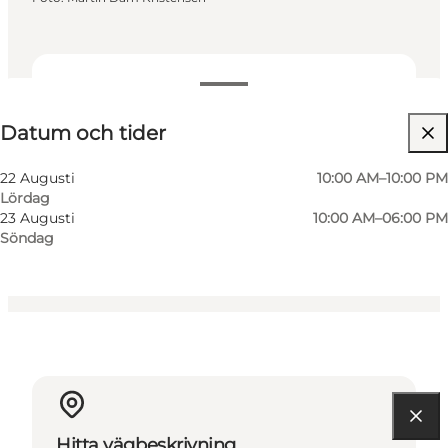
Datum och tider
Datum och tider
Gratis
Besök webbplats
22 Augusti
10:00 AM–10:00 PM
Lördag
Myself, My partner
23 Augusti
10:00 AM–06:00 PM
Söndag
Hitta vägbeskrivning