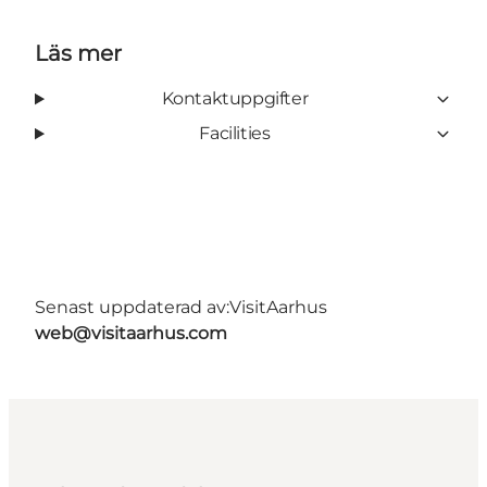
Läs mer
Kontaktuppgifter
Facilities
Senast uppdaterad av:
VisitAarhus
web@visitaarhus.com