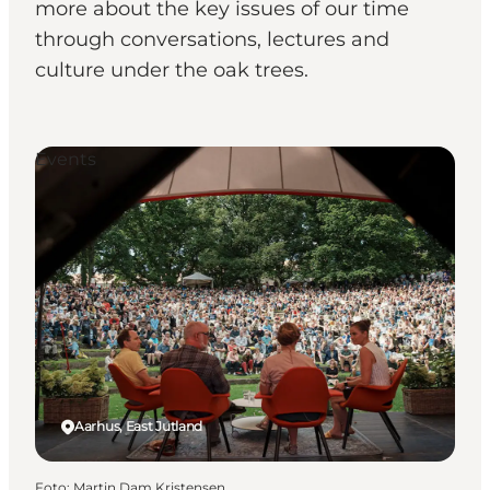
more about the key issues of our time
through conversations, lectures and
culture under the oak trees.
Events
Aarhus, East Jutland
Foto
:
Martin Dam Kristensen