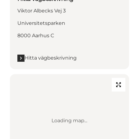
Viktor Albecks Vej 3
Universitetsparken
8000 Aarhus C
Hitta vägbeskrivning
Loading map...