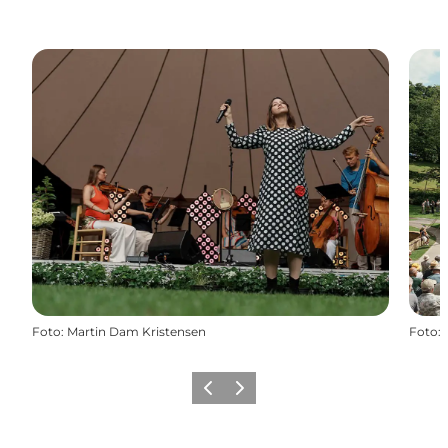
Foto
:
Martin Dam Kristensen
Foto
:
Föregående
Nästa