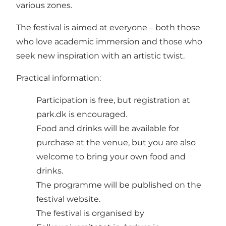
various zones.
The festival is aimed at everyone – both those
who love academic immersion and those who
seek new inspiration with an artistic twist.
Practical information:
Participation is free, but registration at
park.dk is encouraged.
Food and drinks will be available for
purchase at the venue, but you are also
welcome to bring your own food and
drinks.
The programme will be published on the
festival website.
The festival is organised by