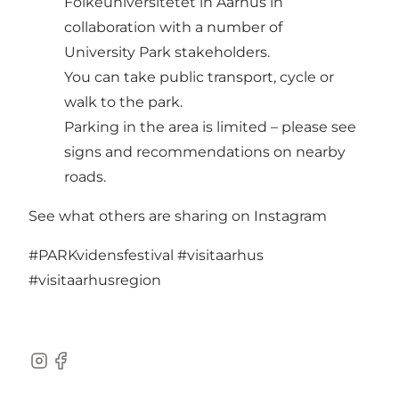
Folkeuniversitetet in Aarhus in
collaboration with a number of
University Park stakeholders.
You can take public transport, cycle or
walk to the park.
Parking in the area is limited – please see
signs and recommendations on nearby
roads.
See what others are sharing on Instagram
#PARKvidensfestival
#visitaarhus
#visitaarhusregion
Instagram
Facebook