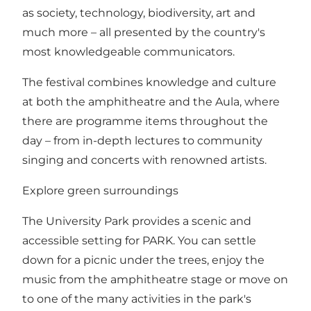
as society, technology, biodiversity, art and
much more – all presented by the country's
most knowledgeable communicators.
The festival combines knowledge and culture
at both the amphitheatre and the Aula, where
there are programme items throughout the
day – from in-depth lectures to community
singing and concerts with renowned artists.
Explore green surroundings
The University Park provides a scenic and
accessible setting for PARK. You can settle
down for a picnic under the trees, enjoy the
music from the amphitheatre stage or move on
to one of the many activities in the park's