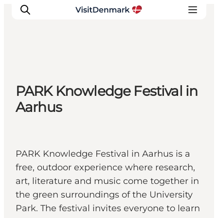
Inspiration
PARK Knowledge Festival in
Resmål
Aarhus
Aktiviteter
Övernatta
Planera resan
PARK Knowledge Festival in Aarhus is a
free, outdoor experience where research,
art, literature and music come together in
the green surroundings of the University
Park. The festival invites everyone to learn