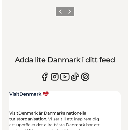
Föregående
Nästa
Adda lite Danmark i ditt feed
VisitDenmark är Danmarks nationella
turistorganisation.
Vi ser till att inspirera dig
att upptäcka det allra bästa Danmark har att