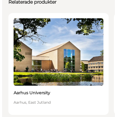
Relaterade produkter
Attractions
Aarhus University
Aarhus, East Jutland