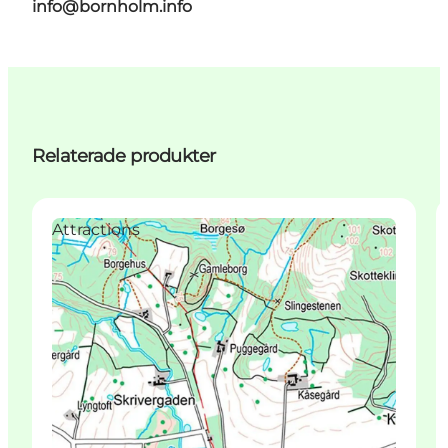
info@bornholm.info
Relaterade produkter
Attractions