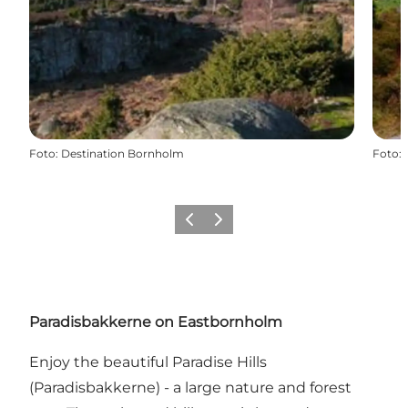
Foto
:
Destination Bornholm
Foto
:
Föregående
Nästa
Paradisbakkerne on Eastbornholm
Enjoy the beautiful Paradise Hills
(Paradisbakkerne) - a large nature and forest