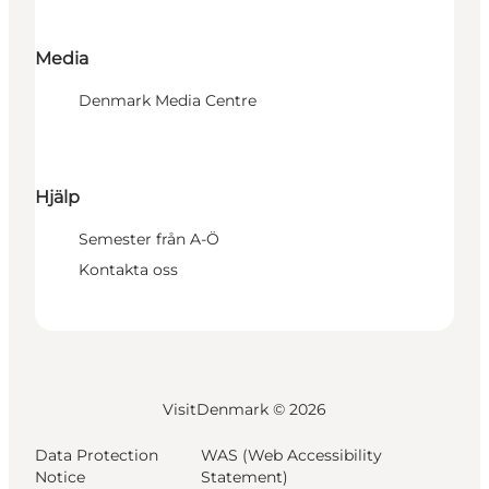
Media
Denmark Media Centre
Hjälp
Semester från A-Ö
Kontakta oss
VisitDenmark ©
2026
Data Protection
WAS (Web Accessibility
Notice
Statement)