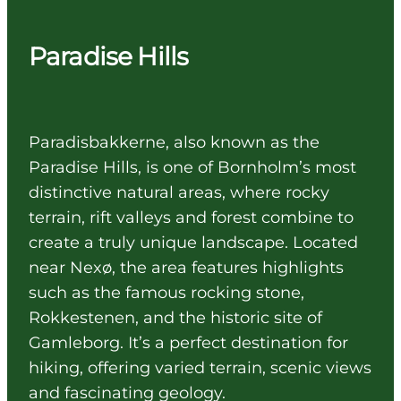
Paradise Hills
Paradisbakkerne, also known as the
Paradise Hills, is one of Bornholm’s most
distinctive natural areas, where rocky
terrain, rift valleys and forest combine to
create a truly unique landscape. Located
near Nexø, the area features highlights
such as the famous rocking stone,
Rokkestenen, and the historic site of
Gamleborg. It’s a perfect destination for
hiking, offering varied terrain, scenic views
and fascinating geology.