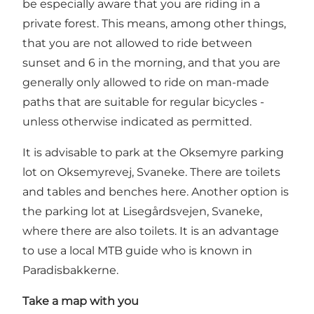
be especially aware that you are riding in a
private forest. This means, among other things,
that you are not allowed to ride between
sunset and 6 in the morning, and that you are
generally only allowed to ride on man-made
paths that are suitable for regular bicycles -
unless otherwise indicated as permitted.
It is advisable to park at the Oksemyre parking
lot on Oksemyrevej, Svaneke. There are toilets
and tables and benches here. Another option is
the parking lot at Lisegårdsvejen, Svaneke,
where there are also toilets. It is an advantage
to use a local MTB guide who is known in
Paradisbakkerne.
Take a map with you