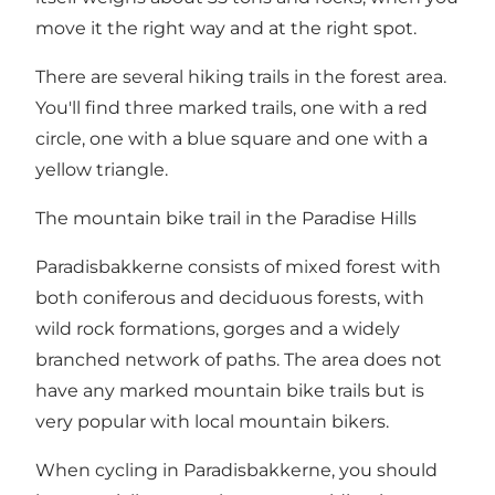
move it the right way and at the right spot.
There are several hiking trails in the forest area.
You'll find three marked trails, one with a red
circle, one with a blue square and one with a
yellow triangle.
The mountain bike trail in the Paradise Hills
Paradisbakkerne consists of mixed forest with
both coniferous and deciduous forests, with
wild rock formations, gorges and a widely
branched network of paths. The area does not
have any marked mountain bike trails but is
very popular with local mountain bikers.
When cycling in Paradisbakkerne, you should