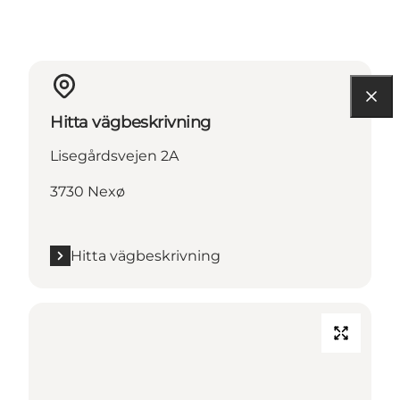
Hitta vägbeskrivning
Lisegårdsvejen 2A
3730 Nexø
Hitta vägbeskrivning