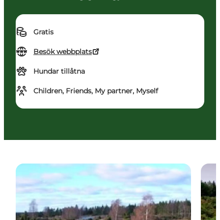
Gratis
Besök webbplats
Hundar tillåtna
Children, Friends, My partner, Myself