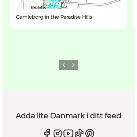
Gamleborg in the Paradise Hills
Föregående
Nästa
Adda lite Danmark i ditt feed