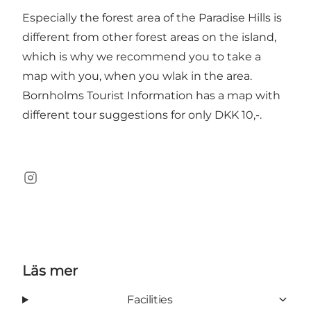
Especially the forest area of the Paradise Hills is
different from other forest areas on the island,
which is why we recommend you to take a
map with you, when you wlak in the area.
Bornholms Tourist Information has a map with
different tour suggestions for only DKK 10,-.
Instagram
Läs mer
Facilities