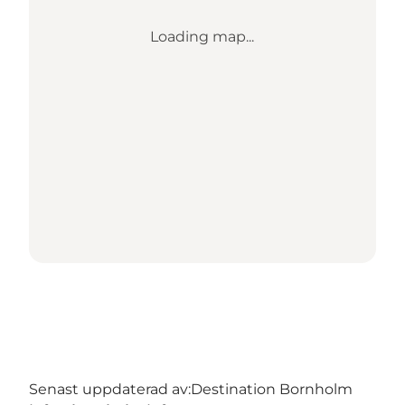
Loading map...
Senast uppdaterad av:
Destination Bornholm