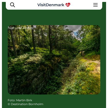
Natural Areas
Inspiration
Resmål
Aktiviteter
Övernatta
Planera resan
Foto
:
Martin Birk
©
Destination Bornholm