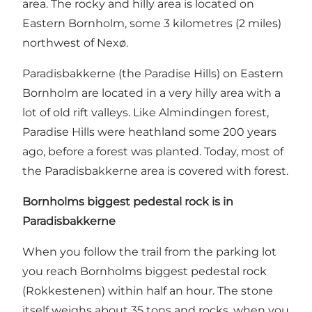
area. The rocky and hilly area is located on
Eastern Bornholm, some 3 kilometres (2 miles)
northwest of Nexø.
Paradisbakkerne (the Paradise Hills) on Eastern
Bornholm are located in a very hilly area with a
lot of old rift valleys. Like Almindingen forest,
Paradise Hills were heathland some 200 years
ago, before a forest was planted. Today, most of
the Paradisbakkerne area is covered with forest.
Bornholms biggest pedestal rock is in
Paradisbakkerne
When you follow the trail from the parking lot
you reach Bornholms biggest pedestal rock
(Rokkestenen) within half an hour. The stone
itself weighs about 35 tons and rocks, when you