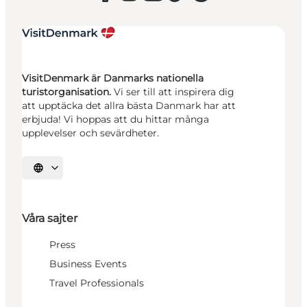
VisitDenmark är Danmarks nationella
turistorganisation.
Vi ser till att inspirera dig
att upptäcka det allra bästa Danmark har att
erbjuda! Vi hoppas att du hittar många
upplevelser och sevärdheter.
Välj språk
Våra sajter
Press
Business Events
Travel Professionals