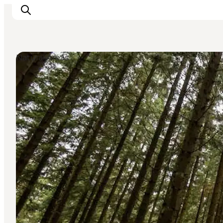
Natural Areas
Inspiration
Resmål
Aktiviteter
Övernatta
Planera resan