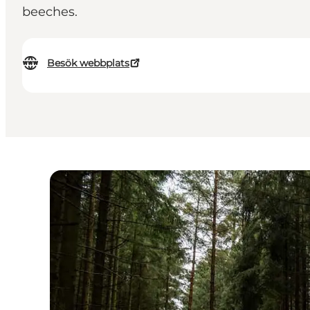
beeches.
Besök webbplats