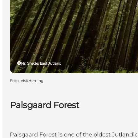
Nr. Snede, East Jutland
Foto
:
VisitHerning
Palsgaard Forest
Palsgaard Forest is one of the oldest Jutlandi