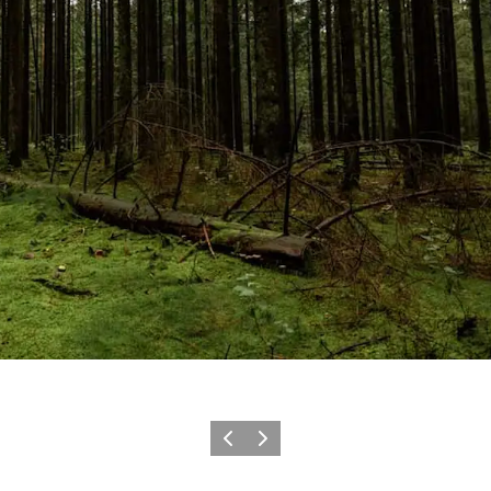
Föregående
Nästa