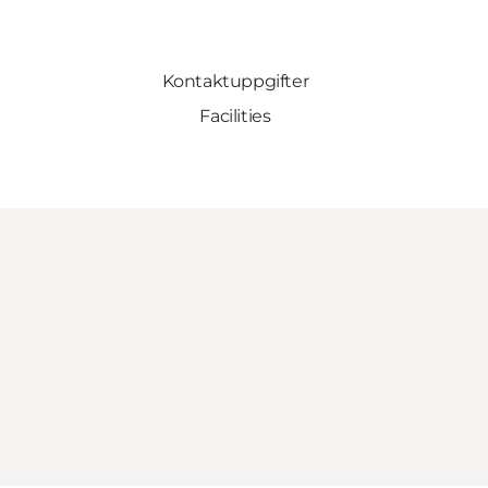
Kontaktuppgifter
Facilities