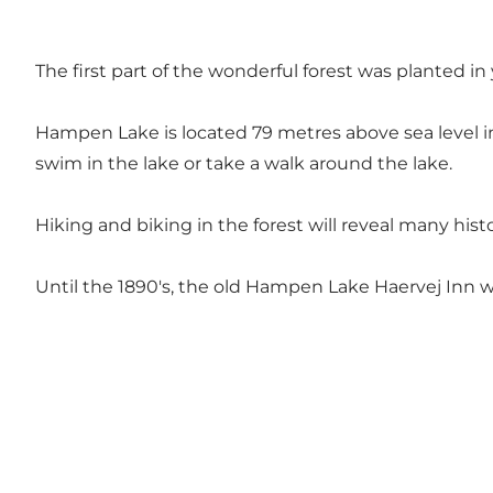
The first part of the wonderful forest was planted 
Hampen Lake is located 79 metres above sea level in
swim in the lake or take a walk around the lake.
Hiking and biking in the forest will reveal many hist
Until the 1890's, the old Hampen Lake Haervej Inn was