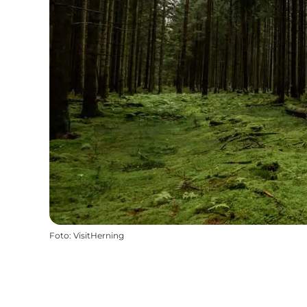
Foto
:
VisitHerning