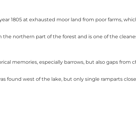
in year 1805 at exhausted moor land from poor farms, whi
 the northern part of the forest and is one of the clea
orical memories, especially barrows, but also gaps from c
 found west of the lake, but only single ramparts close t