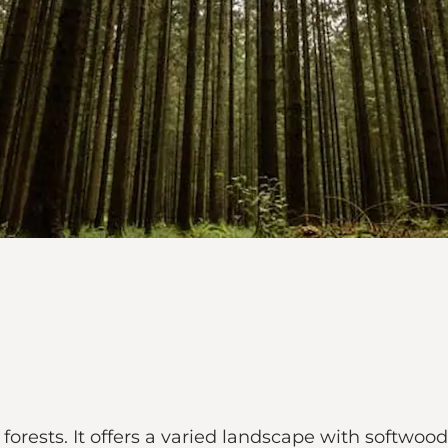
c forests. It offers a varied landscape with softw