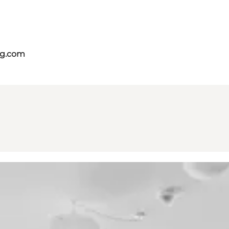
ng.com