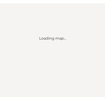
Loading map...