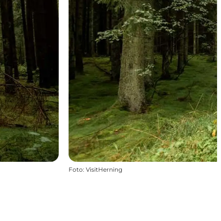
Foto
:
VisitHerning