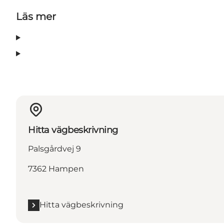
Läs mer
Hitta vägbeskrivning
Palsgårdvej 9
7362 Hampen
Hitta vägbeskrivning