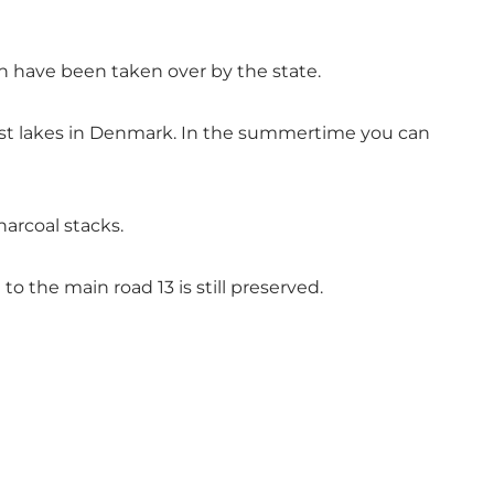
ch have been taken over by the state.
nest lakes in Denmark. In the summertime you can
harcoal stacks.
o the main road 13 is still preserved.