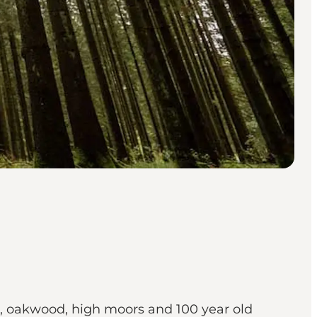
ood, oakwood, high moors and 100 year old