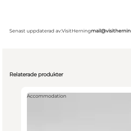
Senast uppdaterad av:
VisitHerning
mail@visitherni
Relaterade produkter
Accommodation