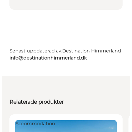
Senast uppdaterad av:
Destination Himmerland
info@destinationhimmerland.dk
Relaterade produkter
Accommodation