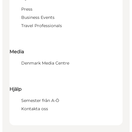
Press
Business Events
Travel Professionals
Media
Denmark Media Centre
Hjälp
Semester från A-Ö
Kontakta oss