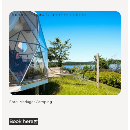
Unconventional accommodation
Foto
:
Mariager Camping
Book here