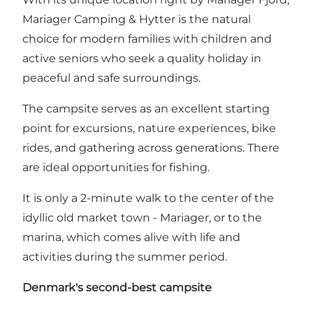
Mariager Camping & Hytter
is the natural
choice for modern families with children and
active seniors who seek a quality holiday in
peaceful and safe surroundings.
The campsite serves as an excellent starting
point for excursions, nature experiences, bike
rides, and gathering across generations. There
are ideal opportunities for fishing.
It is only a 2-minute walk to the center of the
idyllic old market town -
Mariager
, or to the
marina, which comes alive with life and
activities during the summer period.
Denmark's second-best campsite