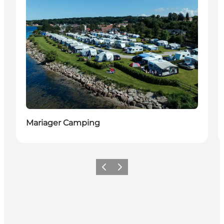
Mariager Camping
Föregående
Nästa