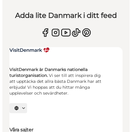
Adda lite Danmark i ditt feed
VisitDenmark är Danmarks nationella
turistorganisation.
Vi ser till att inspirera dig
att upptäcka det allra bästa Danmark har att
erbjuda! Vi hoppas att du hittar många
upplevelser och sevärdheter.
Välj språk
Våra sajter