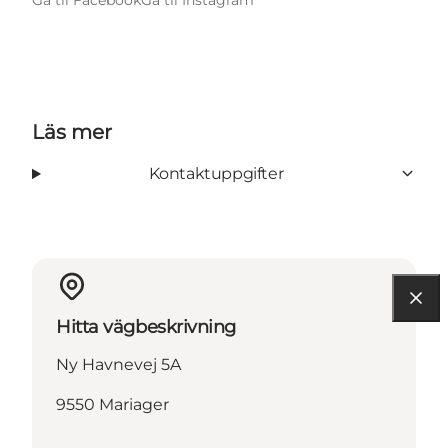
Läs mer
Kontaktuppgifter
Hitta vägbeskrivning
Ny Havnevej 5A
9550 Mariager