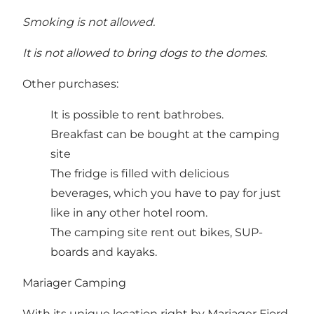
Smoking is not allowed.
It is not allowed to bring dogs to the domes.
Other purchases:
It is possible to rent bathrobes.
Breakfast can be bought at the camping
site
The fridge is filled with delicious
beverages, which you have to pay for just
like in any other hotel room.
The camping site rent out bikes, SUP-
boards and kayaks.
Mariager Camping
With its unique location right by Mariager Fjord,