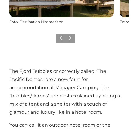
Foto
:
Destination Himmerland
Foto
:
Föregående
Nästa
The Fjord Bubbles or correctly called "The
Pacific Domes" are a new form for
accommodation at
Mariager Camping
. The
"bubbles/domes" are best explained by being a
mix of a tent and a shelter with a touch of
glamour and luxury like in a hotel room.
You can call it an outdoor hotel room or the