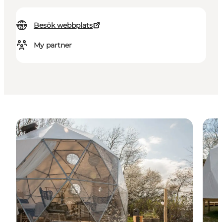
Besök webbplats
My partner