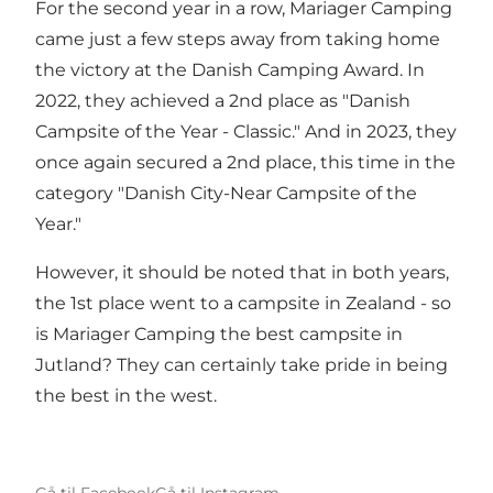
For the second year in a row, Mariager Camping
came just a few steps away from taking home
the victory at the Danish Camping Award. In
2022, they achieved a 2nd place as "Danish
Campsite of the Year - Classic." And in 2023, they
once again secured a 2nd place, this time in the
category "Danish City-Near Campsite of the
Year."
However, it should be noted that in both years,
the 1st place went to a campsite in Zealand - so
is Mariager Camping the best campsite in
Jutland? They can certainly take pride in being
the best in the west.
Gå til Facebook
Gå til Instagram