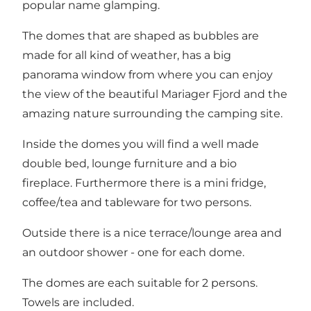
popular name glamping.
The domes that are shaped as bubbles are
made for all kind of weather, has a big
panorama window from where you can enjoy
the view of the beautiful Mariager Fjord and the
amazing nature surrounding the camping site.
Inside the domes you will find a well made
double bed, lounge furniture and a bio
fireplace. Furthermore there is a mini fridge,
coffee/tea and tableware for two persons.
Outside there is a nice terrace/lounge area and
an outdoor shower - one for each dome.
The domes are each suitable for 2 persons.
Towels are included.