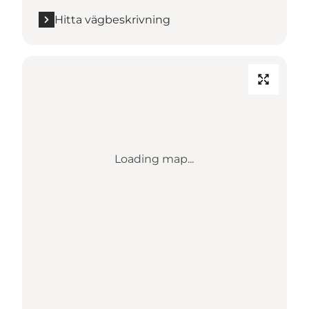
Hitta vägbeskrivning
Loading map...