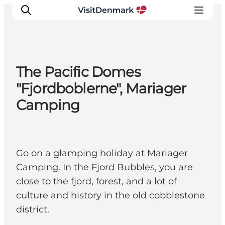
The Pacific Domes
Inspiration
"Fjordboblerne", Mariager
Resmål
Camping
Aktiviteter
Övernatta
Planera resan
Go on a glamping holiday at Mariager
Camping. In the Fjord Bubbles, you are
close to the fjord, forest, and a lot of
culture and history in the old cobblestone
district.