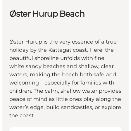
Øster Hurup Beach
Øster Hurup is the very essence of a true
holiday by the Kattegat coast. Here, the
beautiful shoreline unfolds with fine,
white sandy beaches and shallow, clear
waters, making the beach both safe and
welcoming – especially for families with
children. The calm, shallow water provides
peace of mind as little ones play along the
water’s edge, build sandcastles, or explore
the coast.