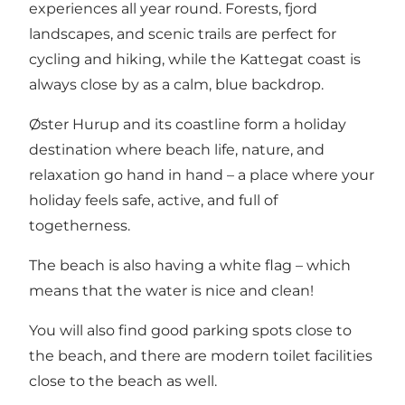
experiences all year round. Forests, fjord
landscapes, and scenic trails are perfect for
cycling and hiking, while the Kattegat coast is
always close by as a calm, blue backdrop.
Øster Hurup and its coastline form a holiday
destination where beach life, nature, and
relaxation go hand in hand – a place where your
holiday feels safe, active, and full of
togetherness.
The beach is also having a white flag – which
means that the water is nice and clean!
You will also find good parking spots close to
the beach, and there are modern toilet facilities
close to the beach as well.