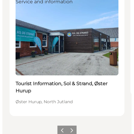
Service and information
Tourist Information, Sol & Strand, Øster
Hurup
Øster Hurup, North Jutland
Föregående
Nästa