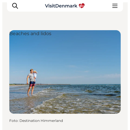
Beaches and lidos
Inspiration
Resmål
Aktiviteter
Övernatta
Planera resan
Foto
:
Destination Himmerland