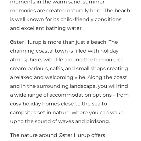
moments in the warm sand, summer
memories are created naturally here. The beach
is well known for its child-friendly conditions
and excellent bathing water.
Øster Hurup is more than just a beach. The
charming coastal town is filled with holiday
atmosphere, with life around the harbour, ice
cream parlours, cafés, and small shops creating
a relaxed and welcoming vibe. Along the coast
and in the surrounding landscape, you will find
a wide range of accommodation options – from
cosy holiday homes close to the sea to
campsites set in nature, where you can wake
up to the sound of waves and birdsong.
The nature around Øster Hurup offers