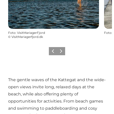
Foto
:
VisitMariagerFjord
Foto
:
©
VisitMariagerfjord.dk
Föregående
Nästa
The gentle waves of the Kattegat and the wide-
open views invite long, relaxed days at the
beach, while also offering plenty of
opportunities for activities. From beach games
and swimming to paddleboarding and cosy