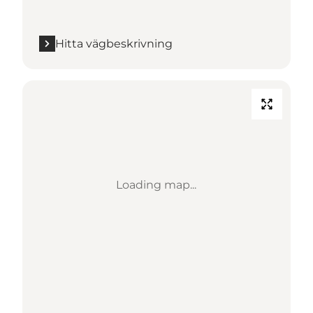
Hitta vägbeskrivning
Loading map...