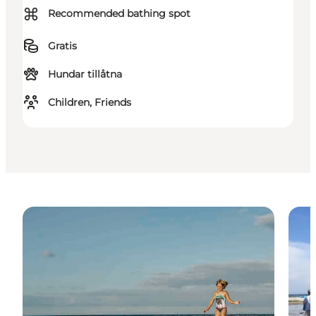
⌘
Recommended bathing spot
Gratis
Hundar tillåtna
Children, Friends