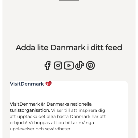
Adda lite Danmark i ditt feed
VisitDenmark är Danmarks nationella
turistorganisation.
Vi ser till att inspirera dig
att upptäcka det allra bästa Danmark har att
erbjuda! Vi hoppas att du hittar många
upplevelser och sevärdheter.