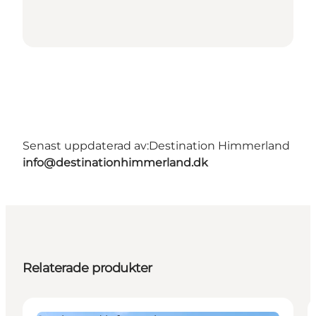
Senast uppdaterad av:
Destination Himmerland
info@destinationhimmerland.dk
Relaterade produkter