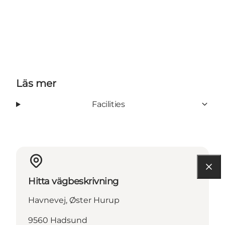
Läs mer
Facilities
Hitta vägbeskrivning
Havnevej, Øster Hurup
9560 Hadsund