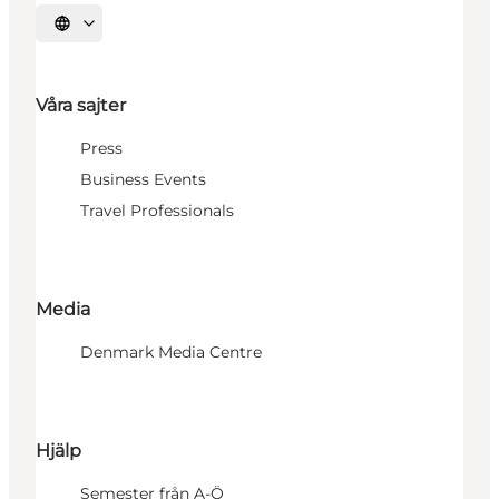
Välj språk
Våra sajter
Press
Business Events
Travel Professionals
Media
Denmark Media Centre
Hjälp
Semester från A-Ö