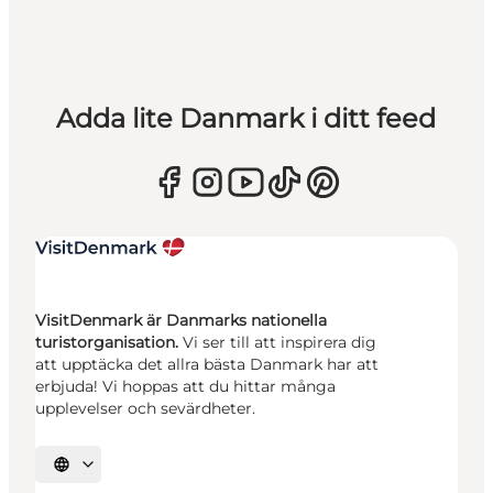
Adda lite Danmark i ditt feed
VisitDenmark är Danmarks nationella
turistorganisation.
Vi ser till att inspirera dig
att upptäcka det allra bästa Danmark har att
erbjuda! Vi hoppas att du hittar många
upplevelser och sevärdheter.
Välj språk