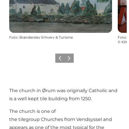
Foto
:
Brønderslev Erhverv & Turisme
Foto
:
©
Klit
Föregående
Nästa
The church in Ørum was originally Catholic and
is a well kept tile building from 1250.
The church is one of
the tilegroup Churches from Vendsyssel and
appears as one of the most typical for the