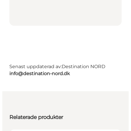
Senast uppdaterad av:
Destination NORD
info@destination-nord.dk
Relaterade produkter