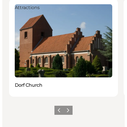
Attractions
Dorf Church
Föregående
Nästa