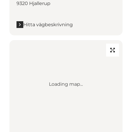
9320 Hjallerup
Hitta vägbeskrivning
Loading map...