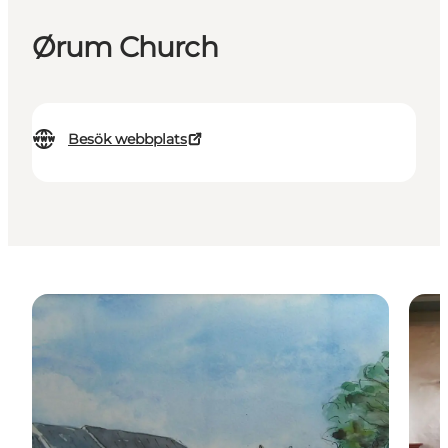
Ørum Church
Besök webbplats