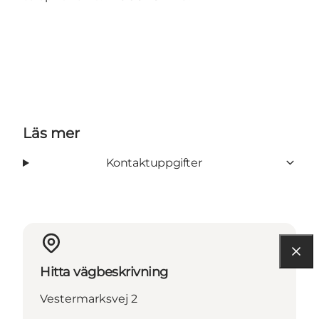
Läs mer
Kontaktuppgifter
Hitta vägbeskrivning
Vestermarksvej 2