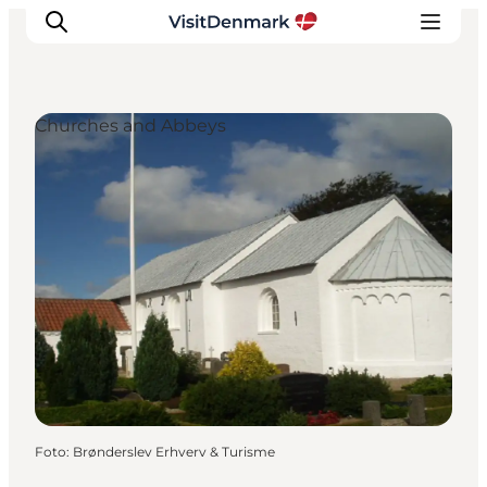
Churches and Abbeys
Inspiration
Resmål
Aktiviteter
Övernatta
Planera resan
Foto
:
Brønderslev Erhverv & Turisme