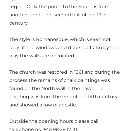
region. Only the porch to the South is from
another time - the second half of the 19th
century.
The style is Romanesque, which is seen not
only at the windows and doors, but also by the
way the walls are decorated.
The church was restored in 1961 and during the
process the remains of chalk paintings was
found on the North wall in the nave. The
painting was from the end of the 14th century
and showed a row of apostle.
Outside the opening hours please call
telephone no. +45 98 28 17 10.