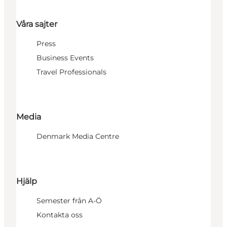
Våra sajter
Press
Business Events
Travel Professionals
Media
Denmark Media Centre
Hjälp
Semester från A-Ö
Kontakta oss