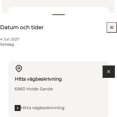
Datum och tider
Datum och tider
4 Juli 2027
Söndag
Hitta vägbeskrivning
6960 Hvide Sande
Hitta vägbeskrivning