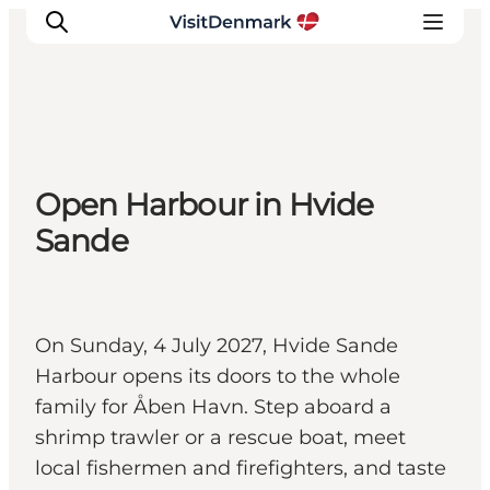
Inspiration
Open Harbour in Hvide
Resmål
Sande
Aktiviteter
Övernatta
Planera resan
On Sunday, 4 July 2027, Hvide Sande
Harbour opens its doors to the whole
family for Åben Havn. Step aboard a
shrimp trawler or a rescue boat, meet
local fishermen and firefighters, and taste