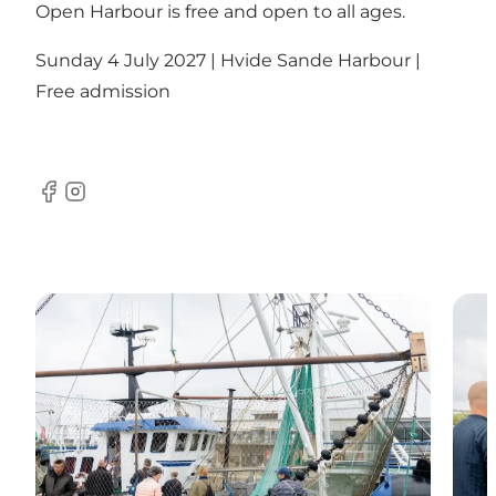
Open Harbour is free and open to all ages.
Sunday 4 July 2027 | Hvide Sande Harbour |
Free admission
Facebook
Instagram