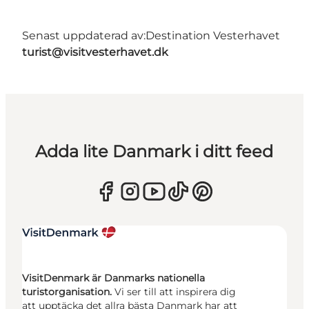
Senast uppdaterad av:
Destination Vesterhavet
turist@visitvesterhavet.dk
Adda lite Danmark i ditt feed
VisitDenmark är Danmarks nationella
turistorganisation.
Vi ser till att inspirera dig
att upptäcka det allra bästa Danmark har att