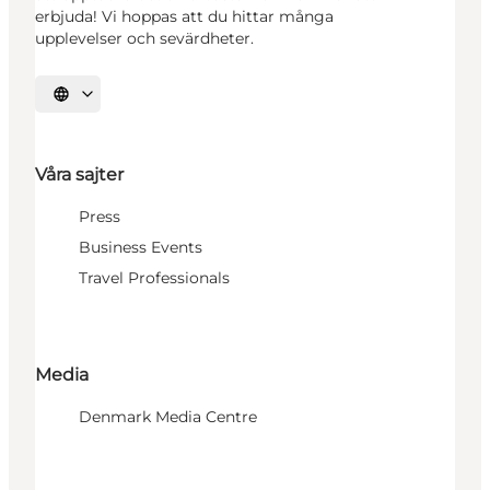
erbjuda! Vi hoppas att du hittar många
upplevelser och sevärdheter.
Välj språk
Våra sajter
Press
Business Events
Travel Professionals
Media
Denmark Media Centre