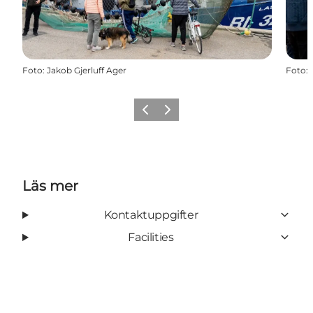
Foto
:
Jakob Gjerluff Ager
Foto
:
Föregående
Nästa
Läs mer
Kontaktuppgifter
Facilities