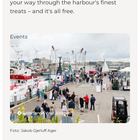
your way through the harbour's finest
treats – and it's all free.
Events
Hvide Sande, West Jutland
Foto
:
Jakob Gjerluff Ager