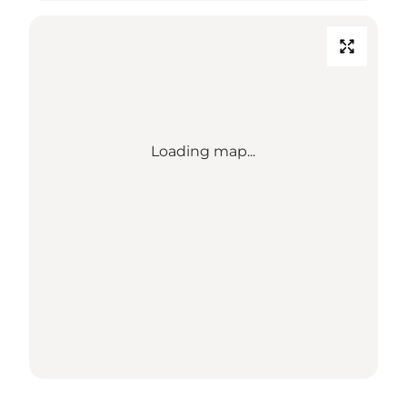
Loading map...