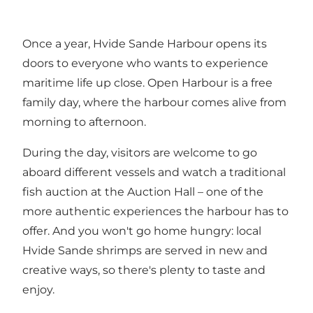
Once a year, Hvide Sande Harbour opens its
doors to everyone who wants to experience
maritime life up close. Open Harbour is a free
family day, where the harbour comes alive from
morning to afternoon.
During the day, visitors are welcome to go
aboard different vessels and watch a traditional
fish auction at the Auction Hall – one of the
more authentic experiences the harbour has to
offer. And you won't go home hungry: local
Hvide Sande shrimps are served in new and
creative ways, so there's plenty to taste and
enjoy.