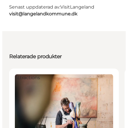
Senast uppdaterad av:
VisitLangeland
visit@langelandkommune.dk
Relaterade produkter
Attractions