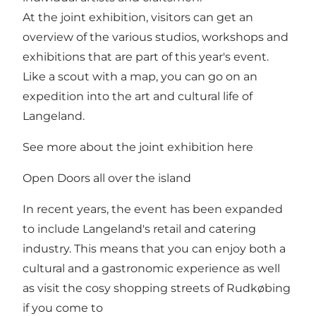
At the joint exhibition, visitors can get an
overview of the various studios, workshops and
exhibitions that are part of this year's event.
Like a scout with a map, you can go on an
expedition into the art and cultural life of
Langeland.
See more about the joint exhibition here
Open Doors all over the island
In recent years, the event has been expanded
to include Langeland's retail and catering
industry. This means that you can enjoy both a
cultural and a gastronomic experience as well
as visit the cosy shopping streets of Rudkøbing
if you come to