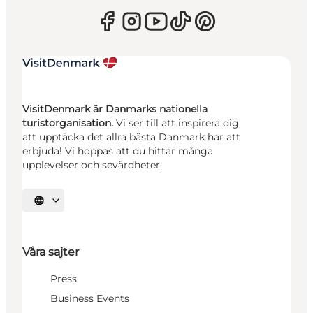
VisitDenmark är Danmarks nationella
turistorganisation.
Vi ser till att inspirera dig
att upptäcka det allra bästa Danmark har att
erbjuda! Vi hoppas att du hittar många
upplevelser och sevärdheter.
Välj språk
Våra sajter
Press
Business Events