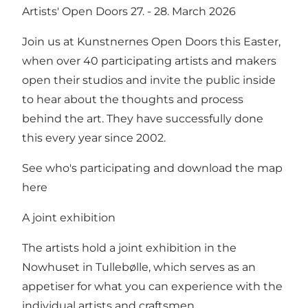
Artists' Open Doors 27. - 28. March 2026
Join us at Kunstnernes Open Doors this Easter,
when over 40 participating artists and makers
open their studios and invite the public inside
to hear about the thoughts and process
behind the art. They have successfully done
this every year since 2002.
See who's participating and download the map
here
A joint exhibition
The artists hold a joint exhibition in the
Nowhuset in Tullebølle, which serves as an
appetiser for what you can experience with the
individual artists and craftsmen.