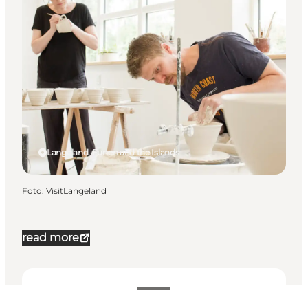
Langeland, Funen and the Islands
Foto
:
VisitLangeland
read more
Datum och tider