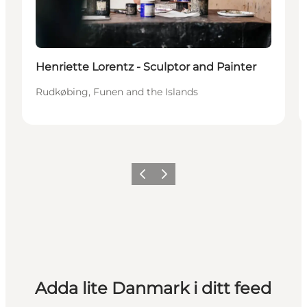
Henriette Lorentz - Sculptor and Painter
Rudkøbing, Funen and the Islands
Föregående
Nästa
Adda lite Danmark i ditt feed