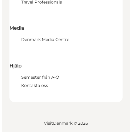
Travel Professionals
Media
Denmark Media Centre
Hjälp
Semester från A-Ö
Kontakta oss
VisitDenmark ©
2026