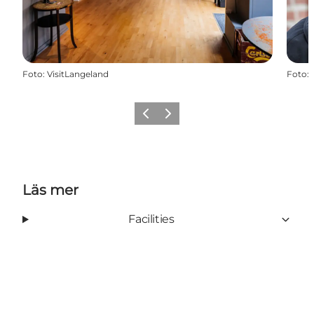
Foto
:
VisitLangeland
Foto
:
Föregående
Nästa
Läs mer
Facilities