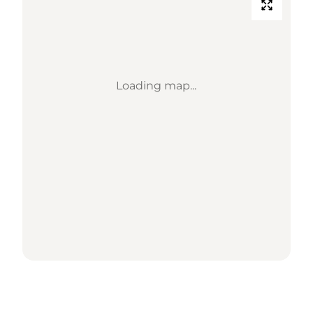
Loading map...