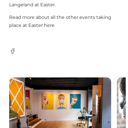
Langeland at Easter.
Read more about all the other events taking
place at Easter here
Facebook