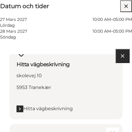
Datum och tider
27 Mars 2027
10:00 AM–05:00 PM
Lördag
28 Mars 2027
10:00 AM–05:00 PM
Söndag
Hitta vägbeskrivning
skolevej 10
5953 Tranekær
Hitta vägbeskrivning