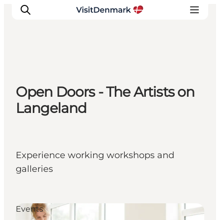
Inspiration
Open Doors - The Artists on
Resmål
Langeland
Aktiviteter
Övernatta
Planera resan
Experience working workshops and
galleries
Events