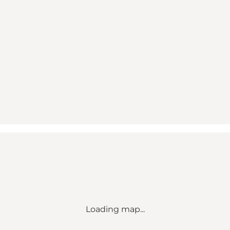
Loading map...