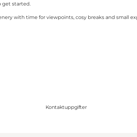
 get started.
enery with time for viewpoints, cosy breaks and small e
Kontaktuppgifter