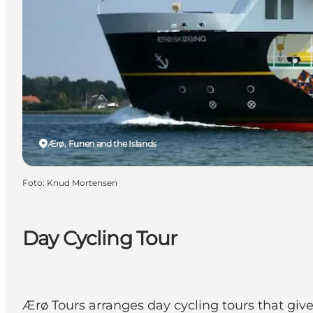
Ærø, Funen and the Islands
Foto
:
Knud Mortensen
Day Cycling Tour
Ærø Tours arranges day cycling tours that giv