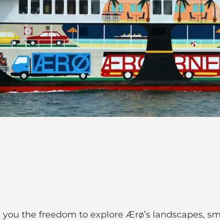
e you the freedom to explore Ærø’s landscapes, sm