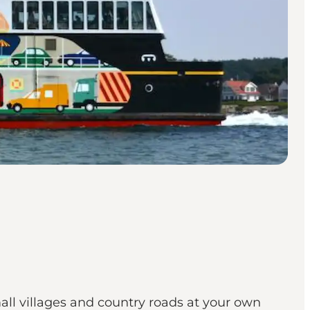
all villages and country roads at your own