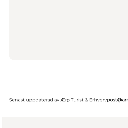
Senast uppdaterad av:
Ærø Turist & Erhverv
post@arr