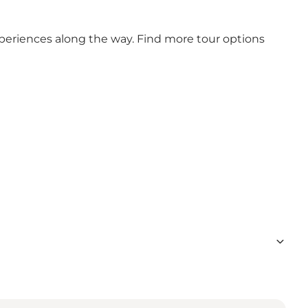
xperiences along the way. Find more tour options