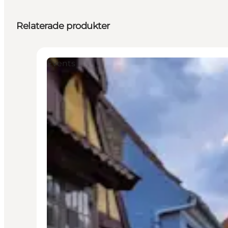
Relaterade produkter
Events