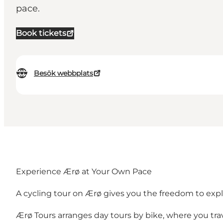
pace.
Book tickets
Besök webbplats
Experience Ærø at Your Own Pace
A cycling tour on Ærø gives you the freedom to explo
Ærø Tours arranges day tours by bike, where you t