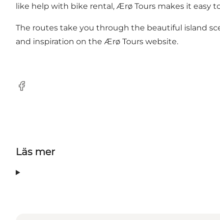
like help with bike rental, Ærø Tours makes it easy to
The routes take you through the beautiful island sc
and inspiration on the Ærø Tours website.
Facebook
Läs mer