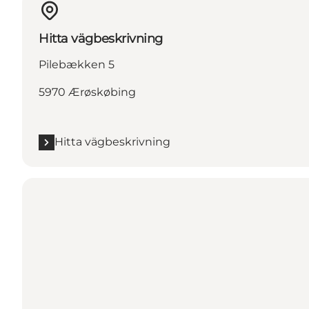
Hitta vägbeskrivning
Pilebækken 5
5970 Ærøskøbing
Hitta vägbeskrivning