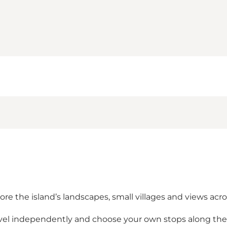
re the island’s landscapes, small villages and views acr
ravel independently and choose your own stops along th