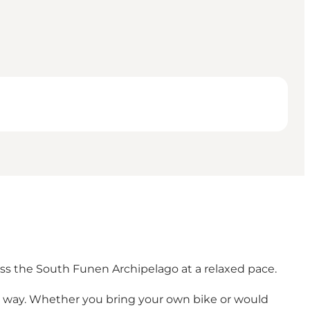
oss the South Funen Archipelago at a relaxed pace.
e way. Whether you bring your own bike or would