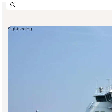
Sightseeing
Inspiration
Resmål
Aktiviteter
Övernatta
Planera resan