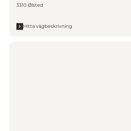
3310 Ølsted
Hitta vägbeskrivning