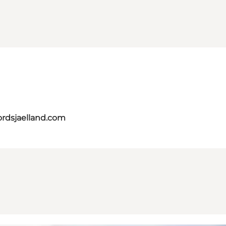
ordsjaelland.com