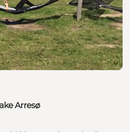
Lake Arresø