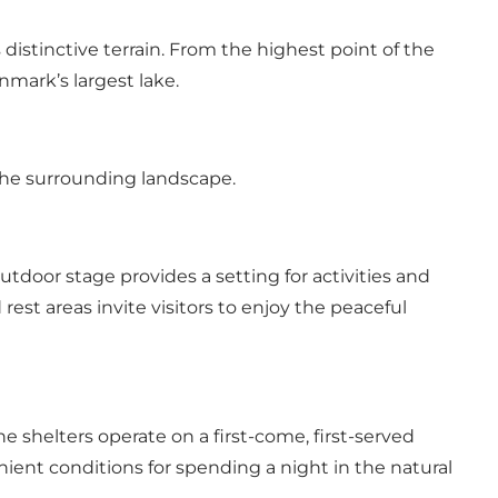
 distinctive terrain. From the highest point of the
nmark’s largest lake.
 the surrounding landscape.
outdoor stage provides a setting for activities and
rest areas invite visitors to enjoy the peaceful
 shelters operate on a first-come, first-served
nient conditions for spending a night in the natural