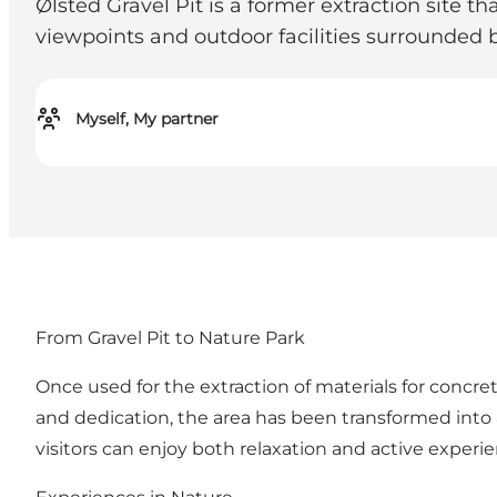
Ølsted Gravel Pit is a former extraction site th
viewpoints and outdoor facilities surrounded 
Myself, My partner
From Gravel Pit to Nature Park
Once used for the extraction of materials for concr
and dedication, the area has been transformed into a
visitors can enjoy both relaxation and active experie