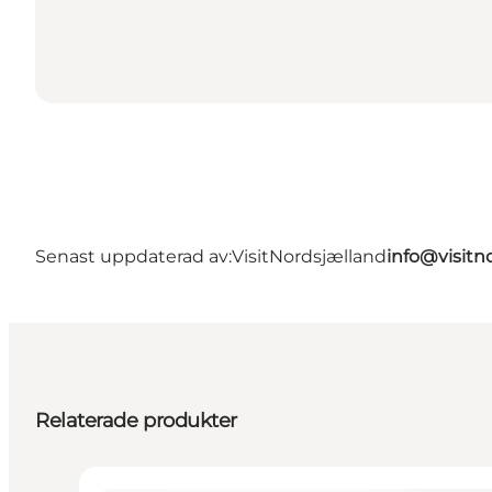
Senast uppdaterad av:
VisitNordsjælland
info@visitn
Relaterade produkter