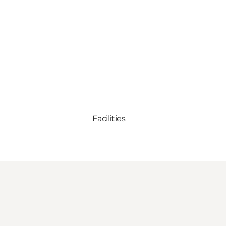
Facilities