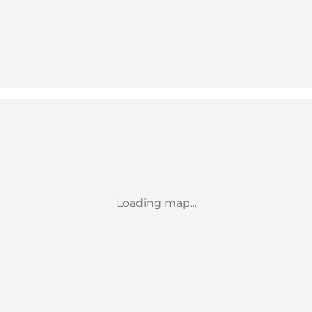
Loading map...