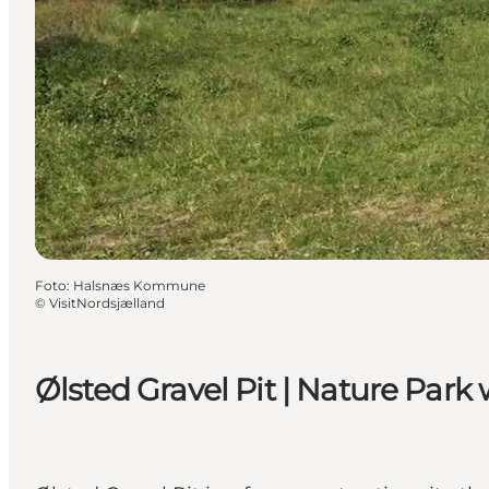
Foto
:
Halsnæs Kommune
©
VisitNordsjælland
Ølsted Gravel Pit | Nature Park