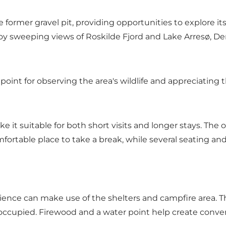
former gravel pit, providing opportunities to explore its
njoy sweeping views of Roskilde Fjord and Lake Arresø, De
point for observing the area's wildlife and appreciating
ke it suitable for both short visits and longer stays. The 
mfortable place to take a break, while several seating and 
ence can make use of the shelters and campfire area. The
re occupied. Firewood and a water point help create conve