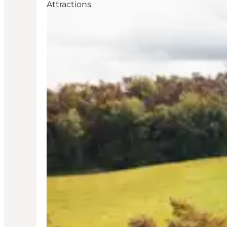
Attractions