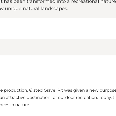
at has been transformed into a recreational nature p
by unique natural landscapes.
ete production, Ølsted Gravel Pit was given a new purpos
n attractive destination for outdoor recreation. Today, t
nces in nature.