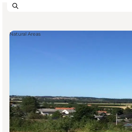
Natural Areas
Inspiration
Resmål
Aktiviteter
Övernatta
Planera resan