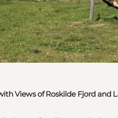
 with Views of Roskilde Fjord and 