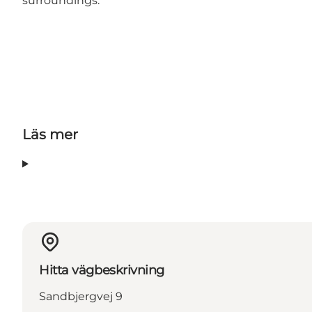
surroundings.
Läs mer
Hitta vägbeskrivning
Sandbjergvej 9