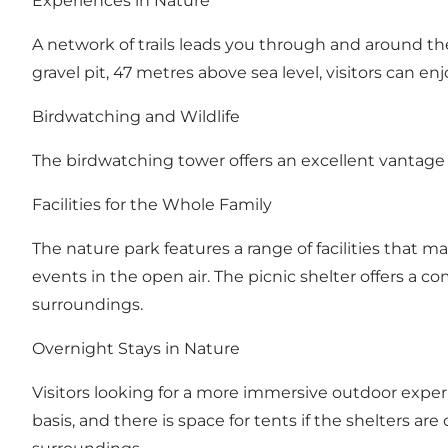
Experiences in Nature
A network of trails leads you through and around the 
gravel pit, 47 metres above sea level, visitors can e
Birdwatching and Wildlife
The birdwatching tower offers an excellent vantage 
Facilities for the Whole Family
The nature park features a range of facilities that ma
events in the open air. The picnic shelter offers a co
surroundings.
Overnight Stays in Nature
Visitors looking for a more immersive outdoor experi
basis, and there is space for tents if the shelters a