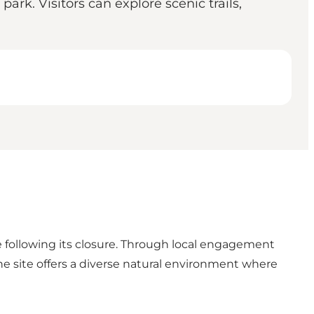
ark. Visitors can explore scenic trails,
e following its closure. Through local engagement
he site offers a diverse natural environment where