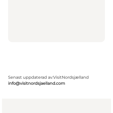
Senast uppdaterad av:
VisitNordsjælland
info@visitnordsjaelland.com