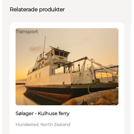
Relaterade produkter
Transport
Sølager - Kulhuse ferry
Hundested, North Zealand