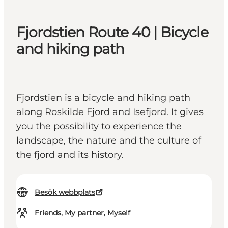
Fjordstien Route 40 | Bicycle
and hiking path
Fjordstien is a bicycle and hiking path
along Roskilde Fjord and Isefjord. It gives
you the possibility to experience the
landscape, the nature and the culture of
the fjord and its history.
Besök webbplats
Friends, My partner, Myself