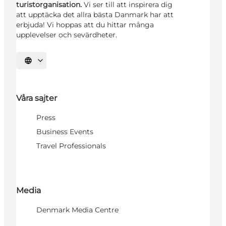
turistorganisation.
Vi ser till att inspirera dig
att upptäcka det allra bästa Danmark har att
erbjuda! Vi hoppas att du hittar många
upplevelser och sevärdheter.
Välj språk
Våra sajter
Press
Business Events
Travel Professionals
Media
Denmark Media Centre