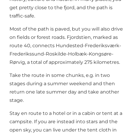
get pretty close to the fjord, and the path is
traffic-safe.
Most of the path is paved, but you will also drive
on fields or forest roads. Fjordstien, marked as
route 40, connects Hundested-Frederiksværk-
Frederikssund-Roskilde-Holbæk-Kongsøre-
Rørvig, a total of approximately 275 kilometres.
Take the route in some chunks, e.g. in two
stages during a summer weekend and then
return one late summer day and take another
stage.
Stay en route to a hotel or in a cabin or tent at a
campsite. If you are instead into stars and the
open sky, you can live under the tent cloth in