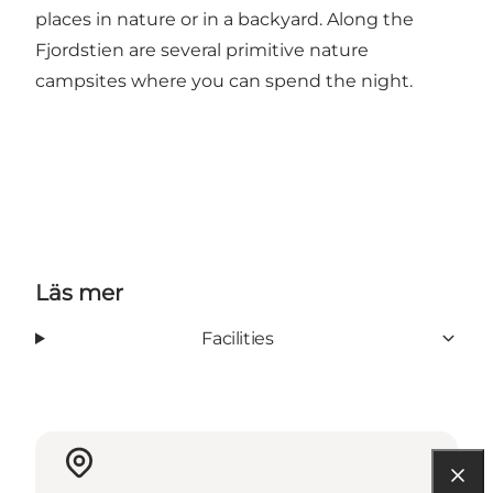
places in nature or in a
backyard
. Along the
Fjordstien are several primitive nature
campsites where you can spend the night.
Läs mer
Facilities