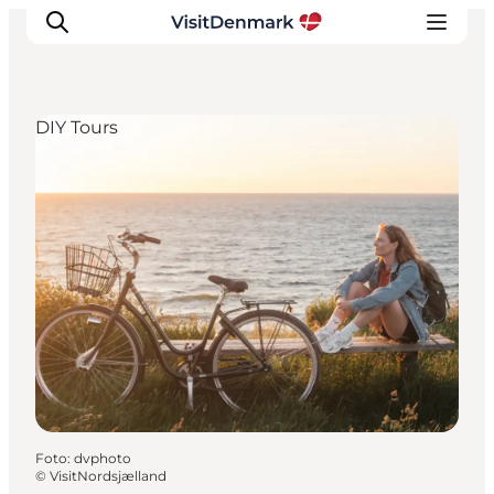
DIY Tours
Inspiration
Resmål
Aktiviteter
Övernatta
Planera resan
Foto
:
dvphoto
©
VisitNordsjælland