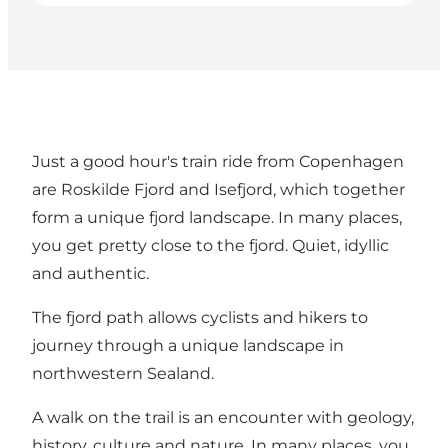
Just a good hour's train ride from Copenhagen
are Roskilde Fjord and Isefjord, which together
form a unique fjord landscape. In many places,
you get pretty close to the fjord. Quiet, idyllic
and authentic.
The fjord path allows cyclists and hikers to
journey through a unique landscape in
northwestern Sealand.
A walk on the trail is an encounter with geology,
history, culture and nature. In many places, you