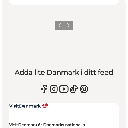
Föregående
Nästa
Adda lite Danmark i ditt feed
VisitDenmark är Danmarks nationella