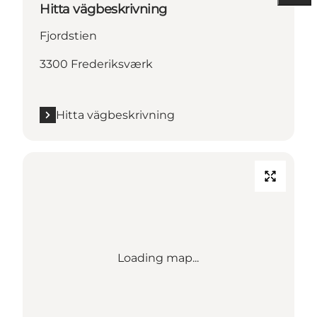
Hitta vägbeskrivning
Fjordstien
3300 Frederiksværk
Hitta vägbeskrivning
Loading map...