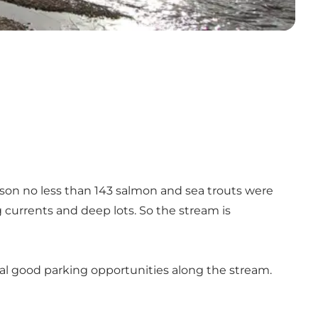
eason no less than 143 salmon and sea trouts were
g currents and deep lots. So the stream is
eral good parking opportunities along the stream.