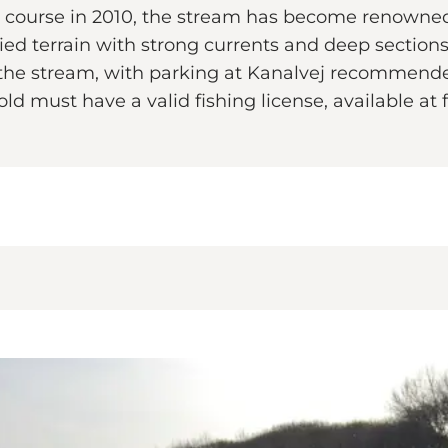
ral course in 2010, the stream has become renowned
d terrain with strong currents and deep sections, 
 the stream, with parking at Kanalvej recommended
ld must have a valid fishing license, available at f