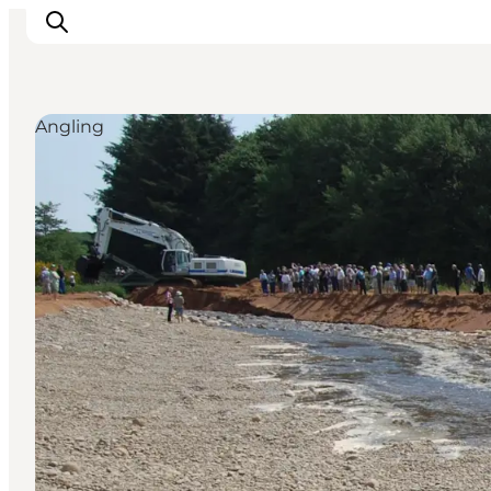
Angling
Inspiration
Resmål
Aktiviteter
Övernatta
Planera resan