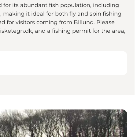
 for its abundant fish population, including
making it ideal for both fly and spin fishing.
 for visitors coming from Billund. Please
isketegn.dk, and a fishing permit for the area,