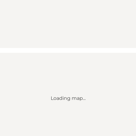
Loading map...