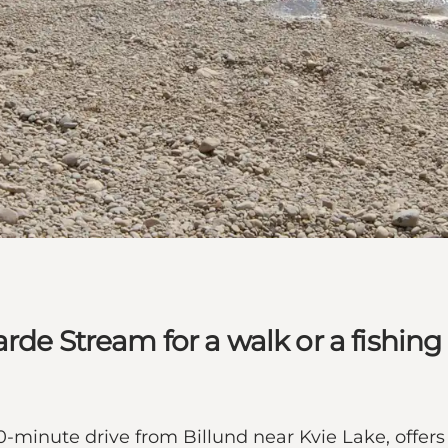
de Stream for a walk or a fishing t
-minute drive from Billund near Kvie Lake, offers 