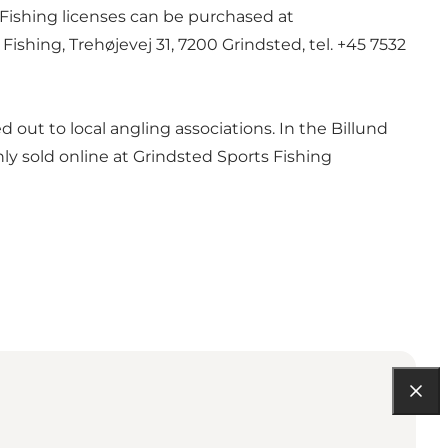
 Fishing licenses can be purchased at
ishing, Trehøjevej 31, 7200 Grindsted, tel. +45 7532
d out to local angling associations. In the Billund
nly sold online at
Grindsted Sports Fishing