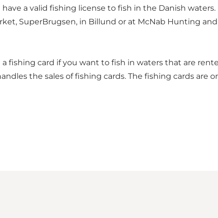
ve a valid fishing license to fish in the Danish waters.
arket, SuperBrugsen, in Billund or at McNab Hunting and F
 fishing card if you want to fish in waters that are rente
handles the sales of fishing cards. The fishing cards are o