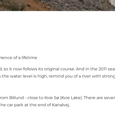
ience of a lifetime
so it now follows its original course. And in the 2011 s
he water level is high, remind you of a river with stron
rom Billund - close to Kvie Sø (Kvie Lake). There are sev
e car park at the end of Kanalvej.