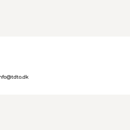
info@tdto.dk