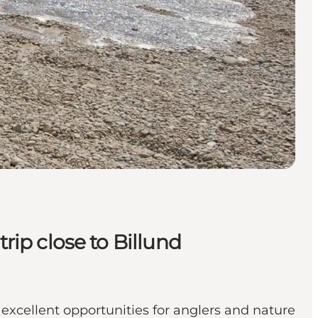
rip close to Billund
excellent opportunities for anglers and nature