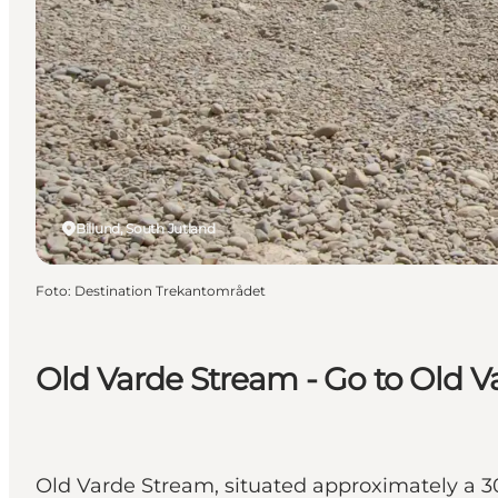
Billund, South Jutland
Foto
:
Destination Trekantområdet
Old Varde Stream - Go to Old Var
Old Varde Stream, situated approximately a 30