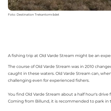
Foto
:
Destination Trekantområdet
A fishing trip at Old Varde Stream might be an exper
The course of Old Varde Stream was in 2010 changed, 
caught in these waters. Old Varde Stream can, when t
challenging even for experienced fishers.
You find Old Varde Stream about a half hour's drive f
Coming from Billund, it is recommended to park in th