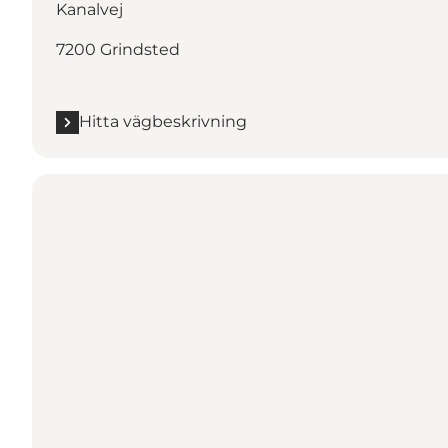
Kanalvej
7200 Grindsted
Hitta vägbeskrivning