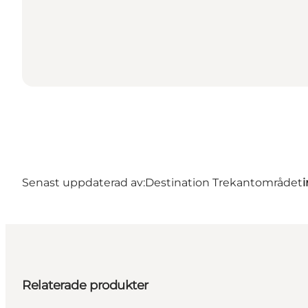
Senast uppdaterad av:
Destination Trekantområdet
Relaterade produkter