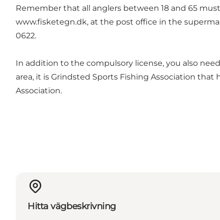
Remember that all anglers between 18 and 65 must ha
www.fisketegn.dk
, at the post office in the superm
0622.
In addition to the compulsory license, you also need a
area, it is Grindsted Sports Fishing Association that 
Association
.
Hitta vägbeskrivning