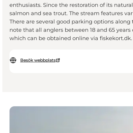
enthusiasts. Since the restoration of its natu
salmon and sea trout. The stream features varie
There are several good parking options along
note that all anglers between 18 and 65 years o
which can be obtained online via fiskekort.dk.
Besök webbplats