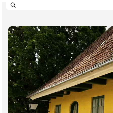
Architecture and Urban Spaces
Inspiration
Resmål
Aktiviteter
Övernatta
Planera resan