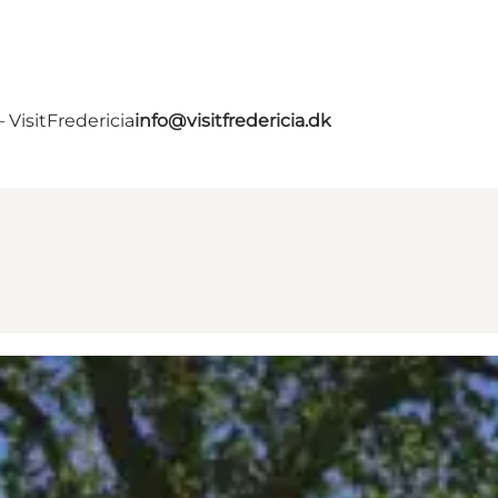
VisitFredericia
info@visitfredericia.dk