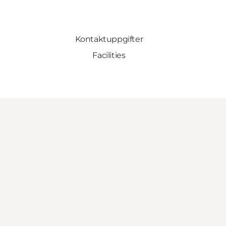
Kontaktuppgifter
Facilities