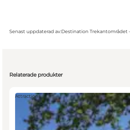
Senast uppdaterad av:
Destination Trekantområdet – 
Relaterade produkter
Attractions