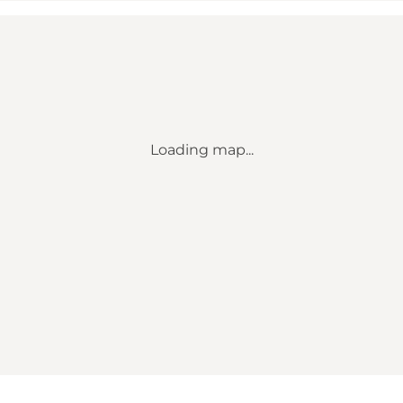
Loading map...