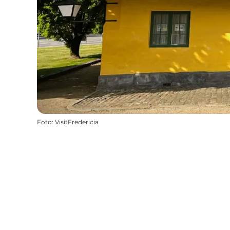
Foto
:
VisitFredericia