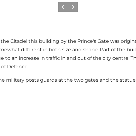
Föregående
Nästa
the Citadel this building by the Prince's Gate was origin
 somewhat different in both size and shape. Part of the b
o an increase in traffic in and out of the city centre. 
y of Defence.
he military posts guards at the two gates and the statue 