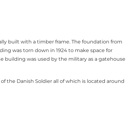
ally built with a timber frame. The foundation from
uilding was torn down in 1924 to make space for
The building was used by the military as a gatehouse
of the Danish Soldier all of which is located around