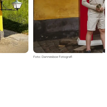
Foto
:
Dannesboe Fotografi