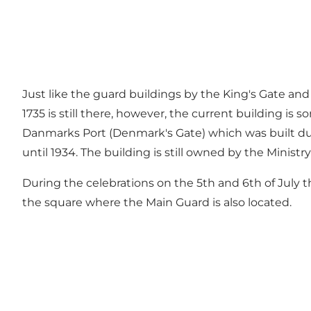
Just like the guard buildings by the King's Gate and 
1735 is still there, however, the current building is
Danmarks Port (Denmark's Gate) which was built due t
until 1934. The building is still owned by the Ministr
During the celebrations on the 5th and 6th of July t
the square where the Main Guard is also located.