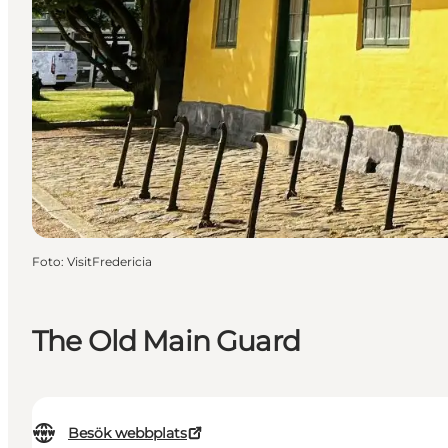
Foto
:
VisitFredericia
The Old Main Guard
Besök webbplats