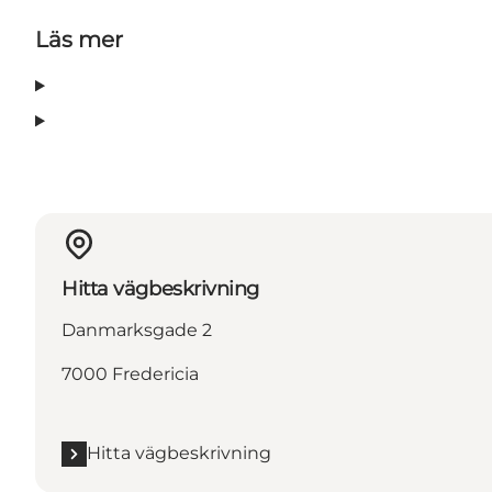
Läs mer
Hitta vägbeskrivning
Danmarksgade 2
7000 Fredericia
Hitta vägbeskrivning