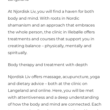
At Njordisk Liv, you will find a haven for both
body and mind. With roots in Nordic
shamanism and an approach that embraces
the whole person, the clinic in Illebølle offers
treatments and courses that support you in
creating balance – physically, mentally and
spiritually.
Body therapy and treatment with depth
Njordisk Liv offers massage, acupuncture, yoga
and dietary advice – both at the clinic on
Langeland and online. Here, you will be met
with attentiveness and a deep understanding
of how the body and mind are connected. Each