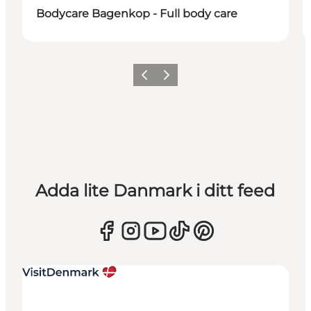
Bodycare Bagenkop - Full body care
Föregående
Nästa
Adda lite Danmark i ditt feed