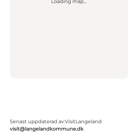
Loading map...
Senast uppdaterad av:
VisitLangeland
visit@langelandkommune.dk