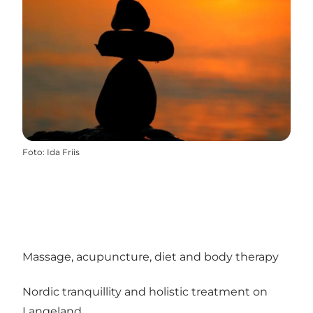
Foto
:
Ida Friis
Massage, acupuncture, diet and body therapy
Nordic tranquillity and holistic treatment on
Langeland