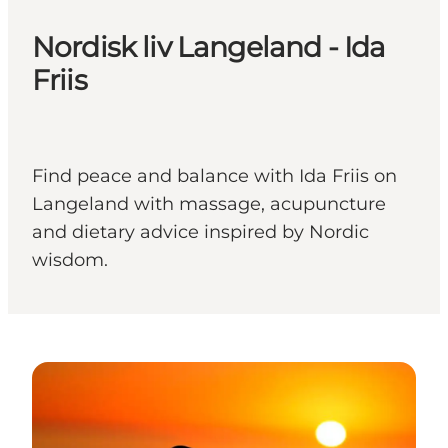
Nordisk liv Langeland - Ida
Friis
Find peace and balance with Ida Friis on
Langeland with massage, acupuncture
and dietary advice inspired by Nordic
wisdom.