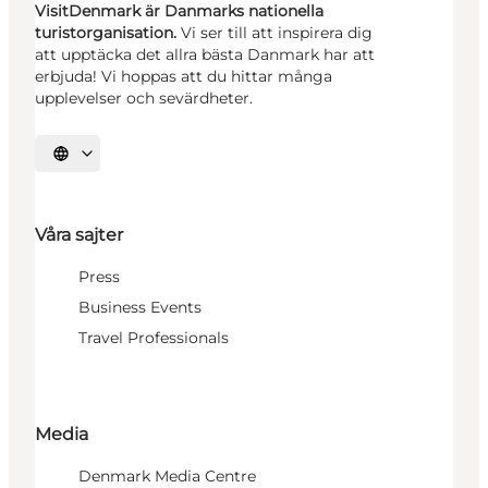
VisitDenmark är Danmarks nationella
turistorganisation.
Vi ser till att inspirera dig
att upptäcka det allra bästa Danmark har att
erbjuda! Vi hoppas att du hittar många
upplevelser och sevärdheter.
Välj språk
Våra sajter
Press
Business Events
Travel Professionals
Media
Denmark Media Centre