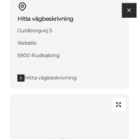
Hitta vägbeskrivning
Guldborgvej 5
Illebølle
5900 Rudkøbing
Hitta vägbeskrivning