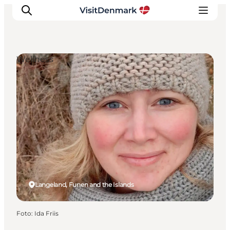
Wellness
Inspiration
Resmål
Aktiviteter
Övernatta
Planera resan
Langeland, Funen and the Islands
Foto
:
Ida Friis