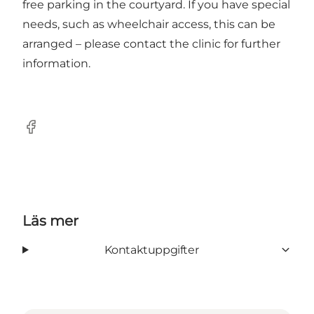
free parking in the courtyard. If you have special
needs, such as wheelchair access, this can be
arranged – please contact the clinic for further
information.
Facebook
Läs mer
Kontaktuppgifter