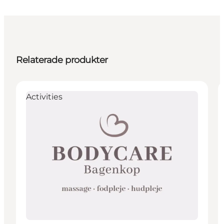
Relaterade produkter
Activities