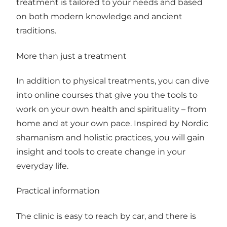
treatment is tailored to your needs and based
on both modern knowledge and ancient
traditions.
More than just a treatment
In addition to physical treatments, you can dive
into online courses that give you the tools to
work on your own health and spirituality – from
home and at your own pace. Inspired by Nordic
shamanism and holistic practices, you will gain
insight and tools to create change in your
everyday life.
Practical information
The clinic is easy to reach by car, and there is