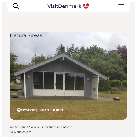
Natural Areas
Inspiration
Resmål
Aktiviteter
Övernatta
Planera resan
Hovborg, South Jutland
Foto
:
Visit Vejen Turistinformation
©
VisitVejen