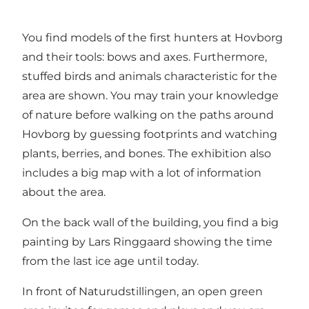
You find models of the first hunters at Hovborg
and their tools: bows and axes. Furthermore,
stuffed birds and animals characteristic for the
area are shown. You may train your knowledge
of nature before walking on the paths around
Hovborg by guessing footprints and watching
plants, berries, and bones. The exhibition also
includes a big map with a lot of information
about the area.
On the back wall of the building, you find a big
painting by Lars Ringgaard showing the time
from the last ice age until today.
In front of Naturudstillingen, an open green