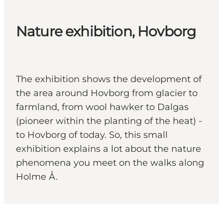
Nature exhibition, Hovborg
The exhibition shows the development of
the area around Hovborg from glacier to
farmland, from wool hawker to Dalgas
(pioneer within the planting of the heat) -
to Hovborg of today. So, this small
exhibition explains a lot about the nature
phenomena you meet on the walks along
Holme Å.