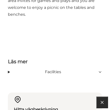
area invites for games and plays and you are
welcome to enjoy a picnic on the tables and
benches.
Läs mer
Facilities
Hitta vägbeskrivning