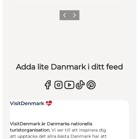
Föregående
Nästa
Adda lite Danmark i ditt feed
VisitDenmark är Danmarks nationella
turistorganisation.
Vi ser till att inspirera dig
att upptäcka det allra bästa Danmark har att