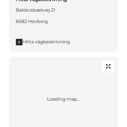
Baldersbækvej 21
6682 Hovborg
Hitta vägbeskrivning
Loading map...