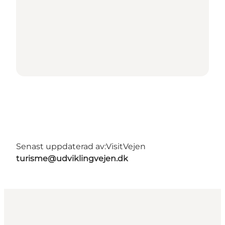
Senast uppdaterad av:
VisitVejen
turisme@udviklingvejen.dk