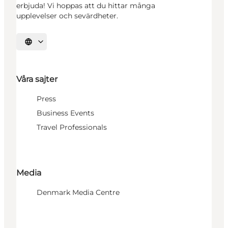
erbjuda! Vi hoppas att du hittar många
upplevelser och sevärdheter.
Välj språk
Våra sajter
Press
Business Events
Travel Professionals
Media
Denmark Media Centre