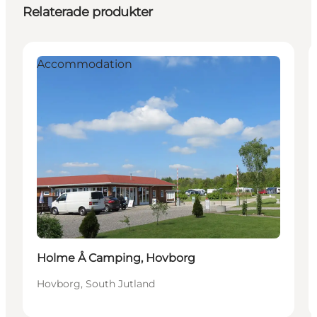
Relaterade produkter
Accommodation
Holme Å Camping, Hovborg
Hovborg, South Jutland