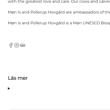
with the greatest love and care. Our cows and calv
Møn Is and Pollerup Hovgård are ambassadors of the
Møn Is and Pollerup Hovgård is a Møn UNESCO Bios
Facebook
Instagram
TripAdvisor
Läs mer