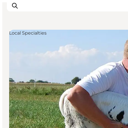
Local Specialties
Inspiration
Resmål
Aktiviteter
Övernatta
Planera resan