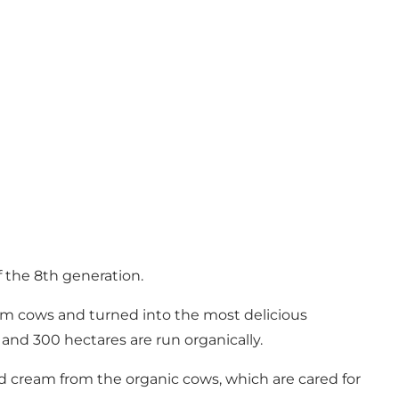
f the 8th generation.
arm cows and turned into the most delicious
and 300 hectares are run organically.
nd cream from the organic cows, which are cared for