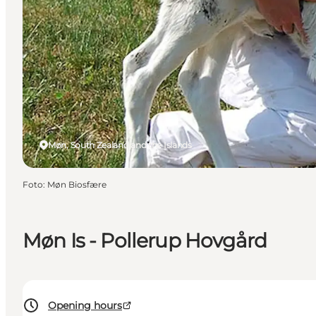
Møn, South Zealand and the Islands
Foto
:
Møn Biosfære
Møn Is - Pollerup Hovgård
Opening hours