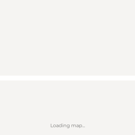
Loading map...