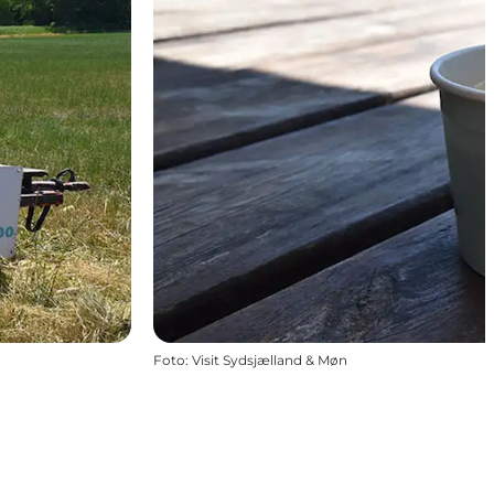
Foto
:
Visit Sydsjælland & Møn