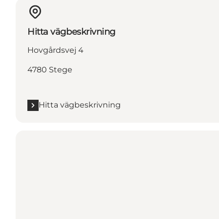
Hitta vägbeskrivning
Hovgårdsvej 4
4780 Stege
Hitta vägbeskrivning