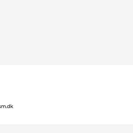
sm.dk