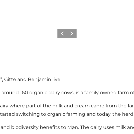
Föregående
Nästa
, Gitte and Benjamin live.
 around 160 organic dairy cows, is a family owned farm o
 dairy where part of the milk and cream came from the f
arted switching to organic farming and today, the herd 
and biodiversity benefits to Møn. The dairy uses milk a