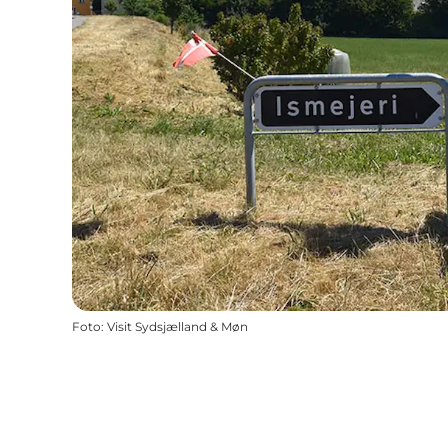
Foto
:
Visit Sydsjælland & Møn