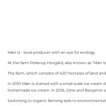
Møn Is - local producer with an eye for ecology
At the farm Pollerup Hovgård, also known as “Møn Is”
The farm, which consists of 420 hectares of land and
In 2010 Møn Is started with a small scale ice cream
homemade ice cream. In 2016, Gitte and Benjamin st
Switching to organic farming leds to environmental 