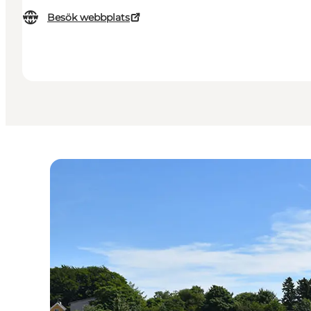
Besök webbplats