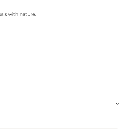
sis with nature.