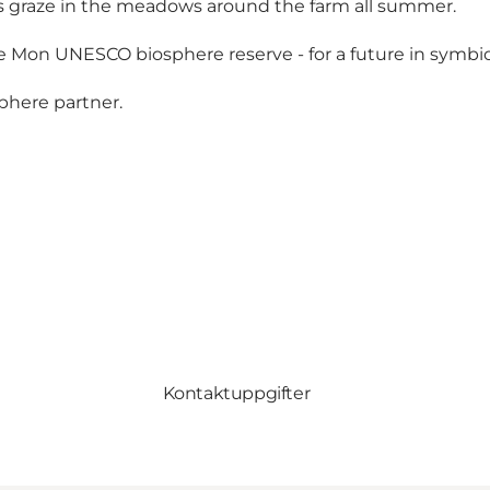
es graze in the meadows around the farm all summer.
 Mon UNESCO biosphere reserve - for a future in symbio
phere partner.
Kontaktuppgifter