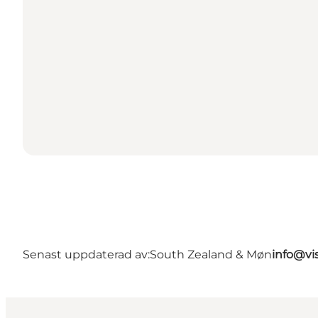
Senast uppdaterad av:
South Zealand & Møn
info@vi