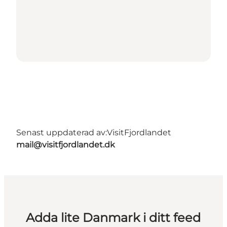
Senast uppdaterad av:
VisitFjordlandet
mail@visitfjordlandet.dk
Adda lite Danmark i ditt feed