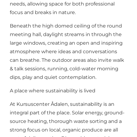
needs, allowing space for both professional
focus and breaks in nature.
Beneath the high domed ceiling of the round
meeting hall, daylight streams in through the
large windows, creating an open and inspiring
atmosphere where ideas and conversations
can breathe. The outdoor areas also invite walk
& talk sessions, running, cold-water morning
dips, play and quiet contemplation.
A place where sustainability is lived
At Kursuscenter Ådalen, sustainability is an
integral part of the place. Solar energy, ground-
source heating, thorough waste sorting and a
strong focus on local, organic produce are all