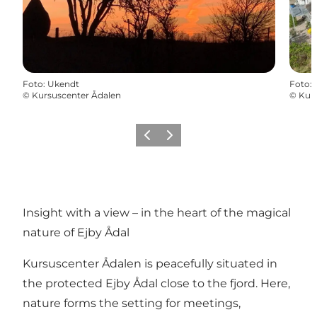
Foto
:
Ukendt
Foto
:
©
Kursuscenter Ådalen
©
Kur
Föregående
Nästa
Insight with a view – in the heart of the magical
nature of Ejby Ådal
Kursuscenter Ådalen is peacefully situated in
the protected Ejby Ådal close to the fjord. Here,
nature forms the setting for meetings,