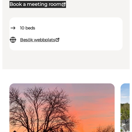
Book a meeting room
10
beds
Besök webbplats