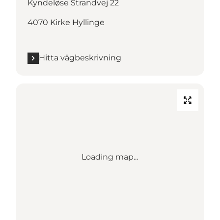
Kyndeløse Strandvej 22
4070 Kirke Hyllinge
Hitta vägbeskrivning
Loading map...