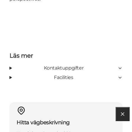
Läs mer
Kontaktuppgifter
Facilities
Hitta vägbeskrivning