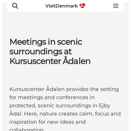
Meetings in scenic
Inspiration
surroundings at
Resmål
Kursuscenter Ådalen
Aktiviteter
Övernatta
Planera resan
Kursuscenter Ådalen provides the setting
for meetings and conferences in
protected, scenic surroundings in Ejby
Ådal. Here, nature creates calm, focus and
inspiration for new ideas and
collaboration.