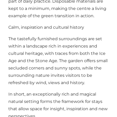
part of daily practice. Disposable materials are
kept to a minimum, making the centre a living
example of the green transition in action.
Calm, inspiration and cultural history
The tastefully furnished surroundings are set
within a landscape rich in experiences and
cultural heritage, with traces from both the Ice
Age and the Stone Age. The garden offers small
secluded corners and sunny spots, while the
surrounding nature invites visitors to be
refreshed by wind, views and history.
In short, an exceptionally rich and magical
natural setting forms the framework for stays
that allow space for insight, inspiration and new
perspectives.