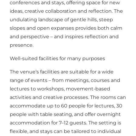
conferences and stays, offering space for new
ideas, creative collaboration and reflection. The
undulating landscape of gentle hills, steep
slopes and open expanses provides both calm
and perspective – and inspires reflection and
presence.
Well-suited facilities for many purposes
The venue’s facilities are suitable for a wide
range of events – from meetings, courses and
lectures to workshops, movement-based
activities and creative processes. The rooms can
accommodate up to 60 people for lectures, 30
people with table seating, and offer overnight
accommodation for 7–12 guests. The setting is
flexible, and stays can be tailored to individual