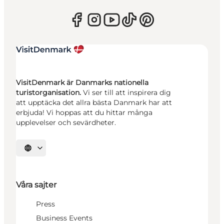
VisitDenmark är Danmarks nationella
turistorganisation.
Vi ser till att inspirera dig
att upptäcka det allra bästa Danmark har att
erbjuda! Vi hoppas att du hittar många
upplevelser och sevärdheter.
Välj språk
Våra sajter
Press
Business Events