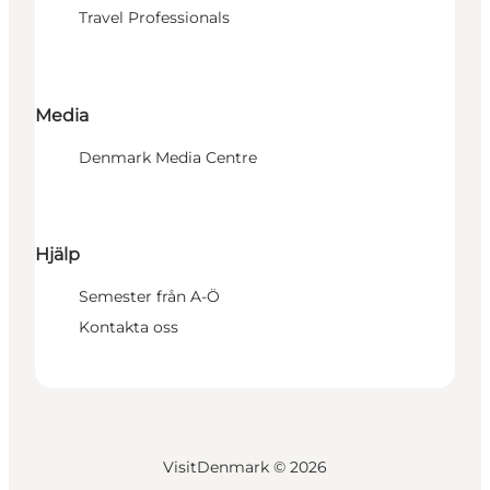
Travel Professionals
Media
Denmark Media Centre
Hjälp
Semester från A-Ö
Kontakta oss
VisitDenmark ©
2026