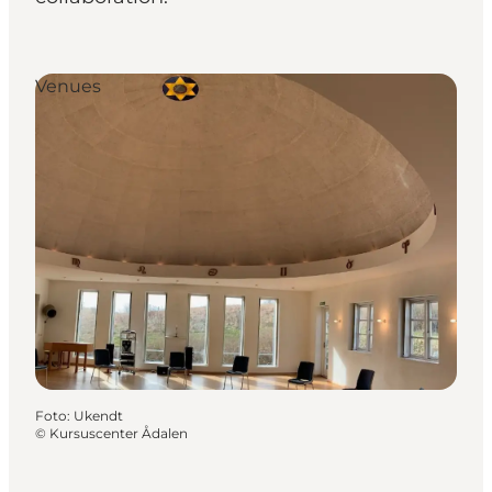
Venues
Foto
:
Ukendt
©
Kursuscenter Ådalen