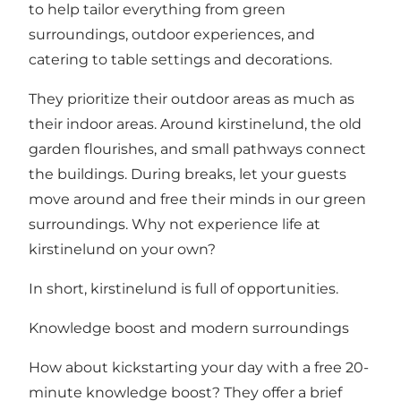
to help tailor everything from green
surroundings, outdoor experiences, and
catering to table settings and decorations.
They prioritize their outdoor areas as much as
their indoor areas. Around kirstinelund, the old
garden flourishes, and small pathways connect
the buildings. During breaks, let your guests
move around and free their minds in our green
surroundings. Why not experience life at
kirstinelund on your own?
In short, kirstinelund is full of opportunities.
Knowledge boost and modern surroundings
How about kickstarting your day with a free 20-
minute knowledge boost? They offer a brief