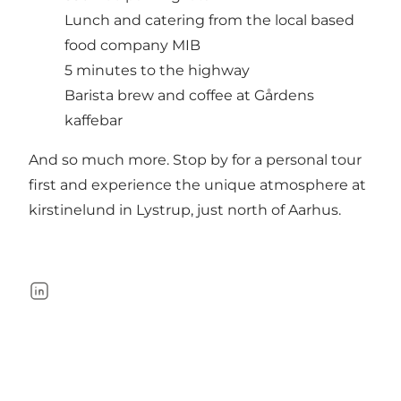
Lunch and catering from the local based
food company MIB
5 minutes to the highway
Barista brew and coffee at Gårdens
kaffebar
And so much more. Stop by for a personal tour
first and experience the unique atmosphere at
kirstinelund in Lystrup, just north of Aarhus.
LinkedIn