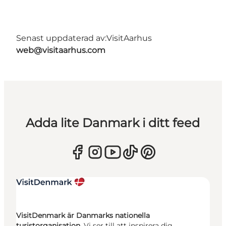
Senast uppdaterad av:
VisitAarhus
web@visitaarhus.com
Adda lite Danmark i ditt feed
VisitDenmark är Danmarks nationella
turistorganisation.
Vi ser till att inspirera dig