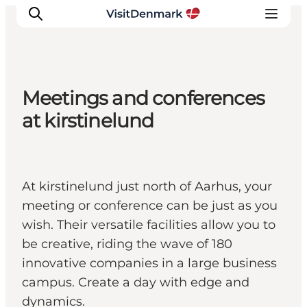
Meetings and conferences
Inspiration
at kirstinelund
Resmål
Aktiviteter
Övernatta
At kirstinelund just north of Aarhus, your
Planera resan
meeting or conference can be just as you
wish. Their versatile facilities allow you to
be creative, riding the wave of 180
innovative companies in a large business
campus. Create a day with edge and
dynamics.