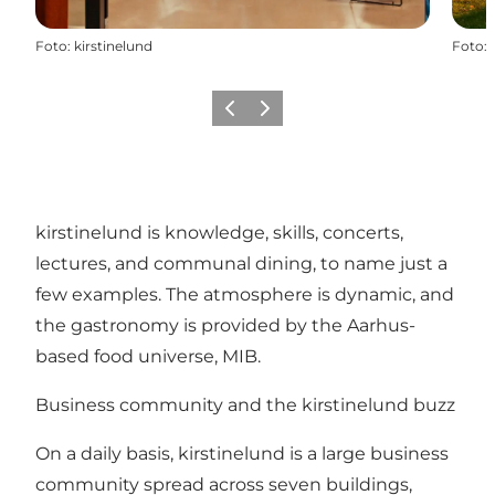
Foto
:
kirstinelund
Foto
:
Föregående
Nästa
kirstinelund is knowledge, skills, concerts,
lectures, and communal dining, to name just a
few examples. The atmosphere is dynamic, and
the gastronomy is provided by the Aarhus-
based food universe, MIB.
Business community and the kirstinelund buzz
On a daily basis, kirstinelund is a large business
community spread across seven buildings,