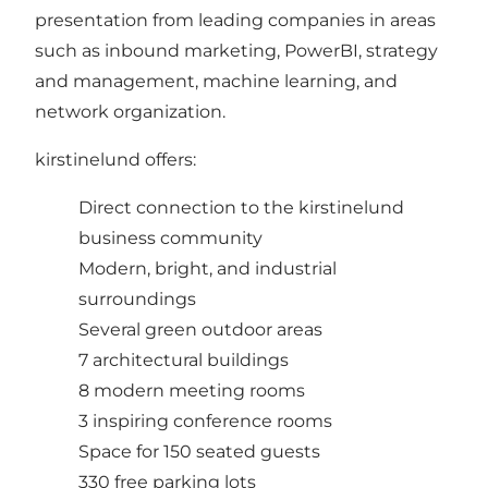
presentation from leading companies in areas
such as inbound marketing, PowerBI, strategy
and management, machine learning, and
network organization.
kirstinelund offers:
Direct connection to the kirstinelund
business community
Modern, bright, and industrial
surroundings
Several green outdoor areas
7 architectural buildings
8 modern meeting rooms
3 inspiring conference rooms
Space for 150 seated guests
330 free parking lots