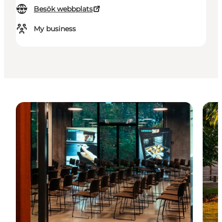
Besök webbplats
My business