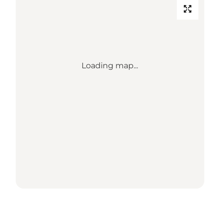
Loading map...