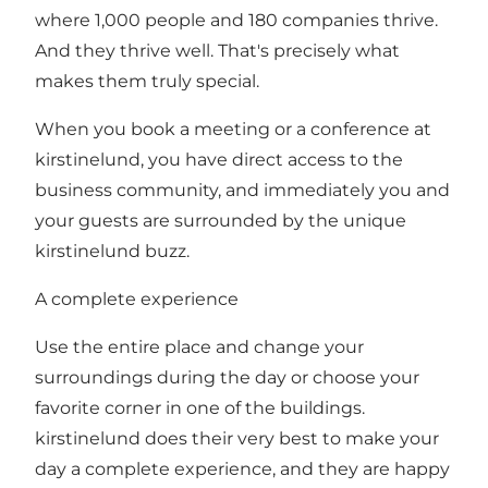
where 1,000 people and 180 companies thrive.
And they thrive well. That's precisely what
makes them truly special.
When you book a meeting or a conference at
kirstinelund, you have direct access to the
business community, and immediately you and
your guests are surrounded by the unique
kirstinelund buzz.
A complete experience
Use the entire place and change your
surroundings during the day or choose your
favorite corner in one of the buildings.
kirstinelund does their very best to make your
day a complete experience, and they are happy