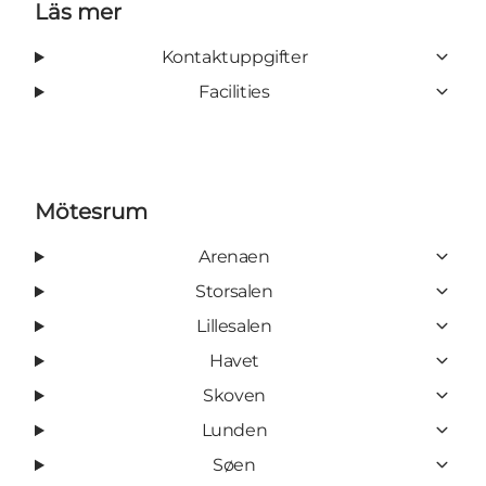
Läs mer
Kontaktuppgifter
Facilities
Mötesrum
Arenaen
Storsalen
Lillesalen
Havet
Skoven
Lunden
Søen