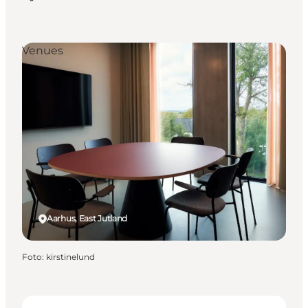
Venues
Aarhus, East Jutland
Foto
:
kirstinelund