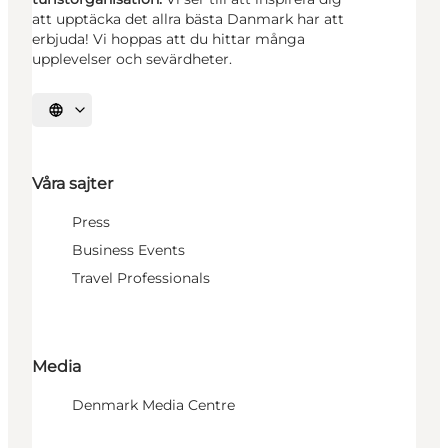
att upptäcka det allra bästa Danmark har att
erbjuda! Vi hoppas att du hittar många
upplevelser och sevärdheter.
Välj språk
Våra sajter
Press
Business Events
Travel Professionals
Media
Denmark Media Centre