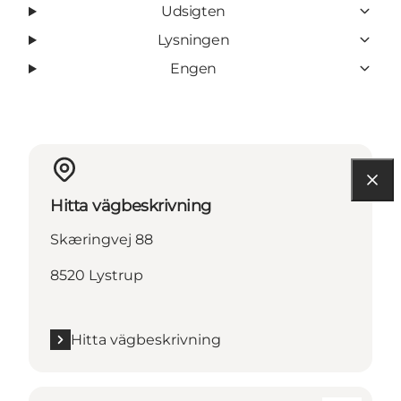
Udsigten
Lysningen
Engen
Hitta vägbeskrivning
Skæringvej 88
8520 Lystrup
Hitta vägbeskrivning