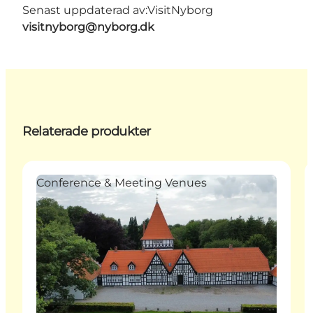
Senast uppdaterad av:
VisitNyborg
visitnyborg@nyborg.dk
Relaterade produkter
Conference & Meeting Venues