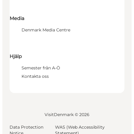
Media
Denmark Media Centre
Hjälp
Semester från A-Ö
Kontakta oss
VisitDenmark ©
2026
Data Protection
WAS (Web Accessibility
Notice
Statement)