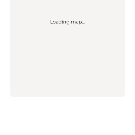
Loading map...