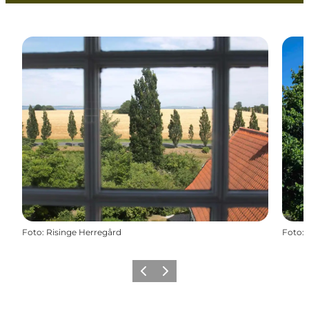
Foto
:
Risinge Herregård
Foto
:
Föregående
Nästa