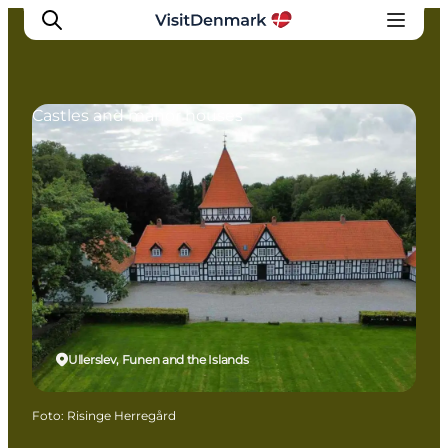
Castles and manor houses
Inspiration
Resmål
Aktiviteter
Övernatta
Planera resan
Ullerslev, Funen and the Islands
Foto
:
Risinge Herregård