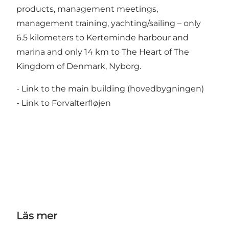
products, management meetings,
management training, yachting/sailing – only
6.5 kilometers to Kerteminde harbour and
marina and only 14 km to The Heart of The
Kingdom of Denmark, Nyborg.
- Link to the main building (hovedbygningen)
- Link to Forvalterfløjen
Läs mer