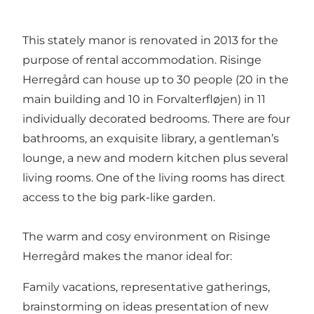
This stately manor is renovated in 2013 for the
purpose of rental accommodation. Risinge
Herregård can house up to 30 people (20 in the
main building and 10 in Forvalterfløjen) in 11
individually decorated bedrooms. There are four
bathrooms, an exquisite library, a gentleman’s
lounge, a new and modern kitchen plus several
living rooms. One of the living rooms has direct
access to the big park-like garden.
The warm and cosy environment on Risinge
Herregård makes the manor ideal for:
Family vacations, representative gatherings,
brainstorming on ideas presentation of new