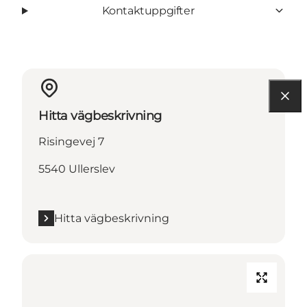
Kontaktuppgifter
Hitta vägbeskrivning
Risingevej 7
5540 Ullerslev
Hitta vägbeskrivning