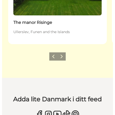
The manor Risinge
Ullerslev, Funen and the Islands
Föregående
Nästa
Adda lite Danmark i ditt feed