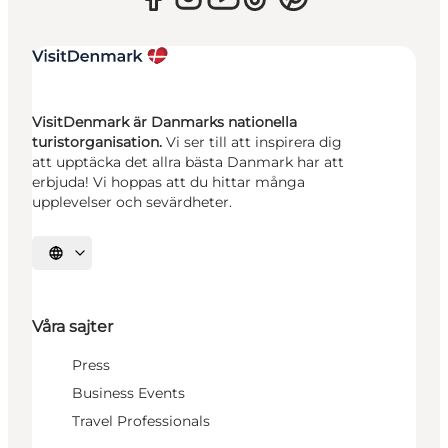
VisitDenmark är Danmarks nationella
turistorganisation.
Vi ser till att inspirera dig
att upptäcka det allra bästa Danmark har att
erbjuda! Vi hoppas att du hittar många
upplevelser och sevärdheter.
Välj språk
Våra sajter
Press
Business Events
Travel Professionals