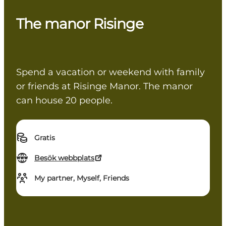
The manor Risinge
Spend a vacation or weekend with family
or friends at Risinge Manor. The manor
can house 20 people.
Gratis
Besök webbplats
My partner, Myself, Friends