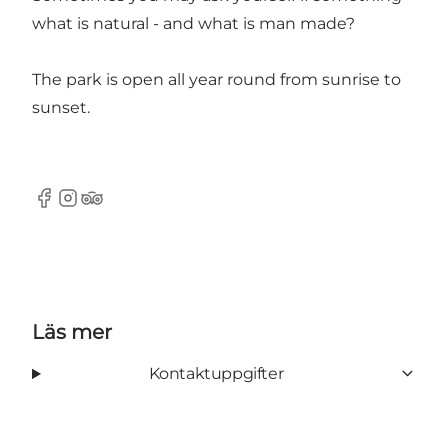
what is natural - and what is man made?
The park is open all year round from sunrise to
sunset.
Facebook
Instagram
Tripadvisor
Läs mer
Kontaktuppgifter