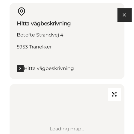
Hitta vägbeskrivning
Botofte Strandvej 4
5953 Tranekær
Hitta vägbeskrivning
Loading map...