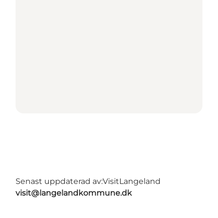
Senast uppdaterad av:
VisitLangeland
visit@langelandkommune.dk