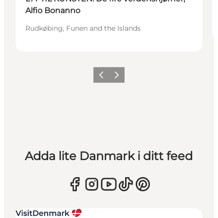
Alfio Bonanno
Rudkøbing, Funen and the Islands
Föregående
Nästa
Adda lite Danmark i ditt feed