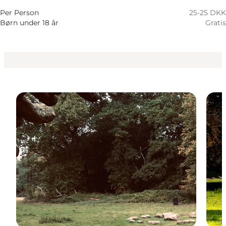
Per Person
25-25 DKK
Børn under 18 år
Gratis