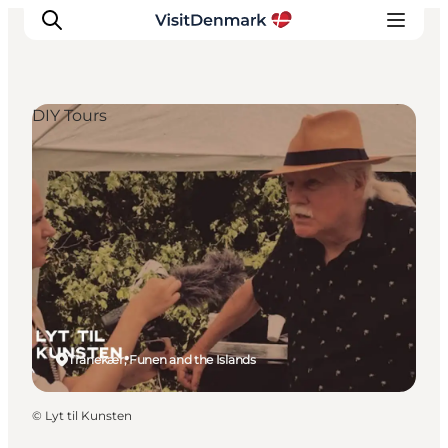
DIY Tours
Inspiration
Resmål
Aktiviteter
Övernatta
Planera resan
Tranekær, Funen and the Islands
©
Lyt til Kunsten