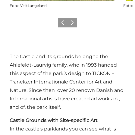
Foto
:
VisitLangeland
Foto
:
Föregående
Nästa
The Castle and its grounds belong to the
Ahlefeldt-Laurvig family, who in 1993 handed
this aspect of the park’s design to TICKON –
Tranekær Internationale Center for Art and
Nature. Since then over 20 renown Danish and
International artists have created artworks in ,
and of, the park itself.
Castle Grounds with Site-specific Art
In the castle’s parklands you can see what is