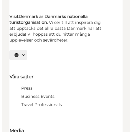
VisitDenmark är Danmarks nationella
turistorganisation.
Vi ser till att inspirera dig
att upptäcka det allra bästa Danmark har att
erbjuda! Vi hoppas att du hittar många
upplevelser och sevärdheter.
Välj språk
Våra sajter
Press
Business Events
Travel Professionals
Media