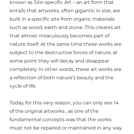
known as Site-specific Art – an art form that
entails that artworks, often gigantic in size, are
built in a specific site from organic materials
such as wood, earth and stone. This creates art
that almost miraculously becomes part of
nature itself. At the same time these works are
subject to the destructive forces of nature, at
some point they will decay and disappear
completely. In other words, these art works are
a reflection of both nature’s beauty and the
cycle of life.
Today, for this very reason, you can only see 14
of the original artworks , as one of the
fundamental concepts was that the works
must not be repaired or maintained in any way.