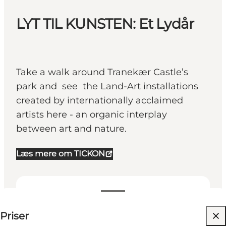
LYT TIL KUNSTEN: Et Lydår
Take a walk around Tranekær Castle’s
park and see the Land-Art installations
created by internationally acclaimed
artists here - an organic interplay
between art and nature.
Læs mere om TICKON
25-25 DKK
Priser
Besök webbplats