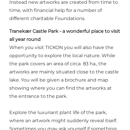
Instead new artworks are created from time to
time, with financial help for a number of
different charitable Foundations.
Tranekær Castle Park
-
a wonderful place to visit
all year round
When you visit TICKON you will also have the
opportunity to explore the local nature. While
the park covers an area of circa 83 ha., the
artworks are mainly situated close to the castle
lake. You will be given a brochure and map
showing where you can find the artworks at
the entrance to the park.
Explore the luxuriant plant life of the park,
where an artwork might suddenly reveal itself.
Sometimes you may ask yourself if something