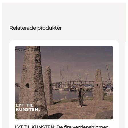
Relaterade produkter
Activities
LYT TIL KUNSTEN: De fire verdenshjørner,