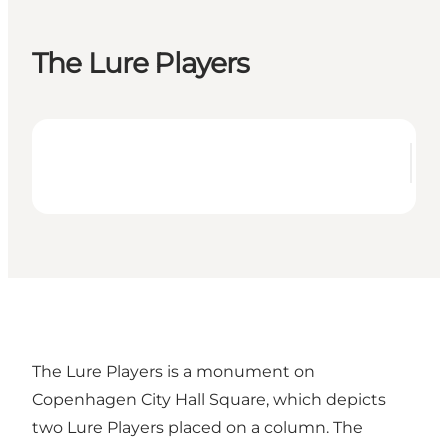
The Lure Players
The Lure Players is a monument on
Copenhagen City Hall Square, which depicts
two Lure Players placed on a column. The