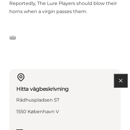
Reportedly, The Lure Players should blow their
horns when a virgin passes them.
Tripadvisor
Hitta vägbeskrivning
Rådhuspladsen 57
1550 København V