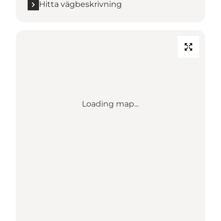
Hitta vägbeskrivning
Loading map...