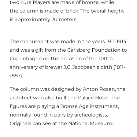
two Lure Players are made of bronze, while
the column is made of brick. The overall height
is approximately 20 meters.
The monument was made in the years 1911-1914
and was a gift from the Carlsberg Foundation to
Copenhagen on the occasion of the 100th
anniversary of brewer J.C. Jacobsen's birth (1811-
1887).
The column was designed by Anton Rosen, the
architect who also built the Palace Hotel. The
figures are playing a Bronze Age instrument,
normally found in pairs by archeologists.
Originals can see at the National Museum.