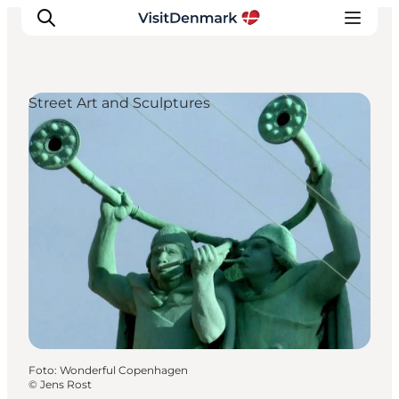
Street Art and Sculptures
Inspiration
Resmål
Aktiviteter
Övernatta
Planera resan
Foto
:
Wonderful Copenhagen
©
Jens Rost