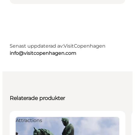
Senast uppdaterad av:
VisitCopenhagen
info@visitcopenhagen.com
Relaterade produkter
Attractions