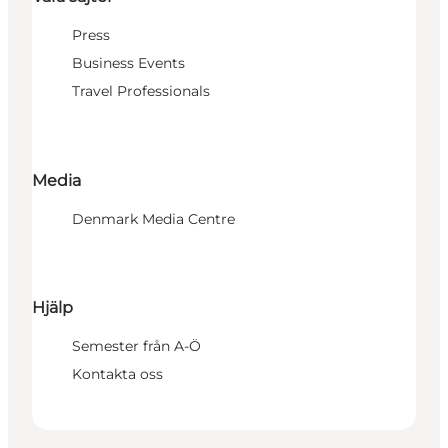
Press
Business Events
Travel Professionals
Media
Denmark Media Centre
Hjälp
Semester från A-Ö
Kontakta oss