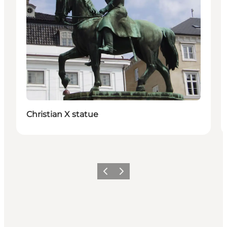
Christian X statue
Föregående
Nästa