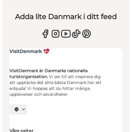
Adda lite Danmark i ditt feed
VisitDenmark är Danmarks nationella
turistorganisation.
Vi ser till att inspirera dig
att upptäcka det allra bästa Danmark har att
erbjuda! Vi hoppas att du hittar många
upplevelser och sevärdheter.
Välj språk
Våra sajter