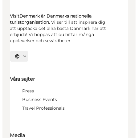
VisitDenmark är Danmarks nationella
turistorganisation.
Vi ser till att inspirera dig
att upptäcka det allra bästa Danmark har att
erbjuda! Vi hoppas att du hittar många
upplevelser och sevärdheter.
Välj språk
Våra sajter
Press
Business Events
Travel Professionals
Media