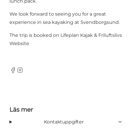
lunch pack.
We look forward to seeing you for a great
experience in sea kayaking at Svendborgsund.
The trip is booked on Lifeplan Kajak & Friluftslivs
Website
Facebook
Instagram
Läs mer
Kontaktuppgifter