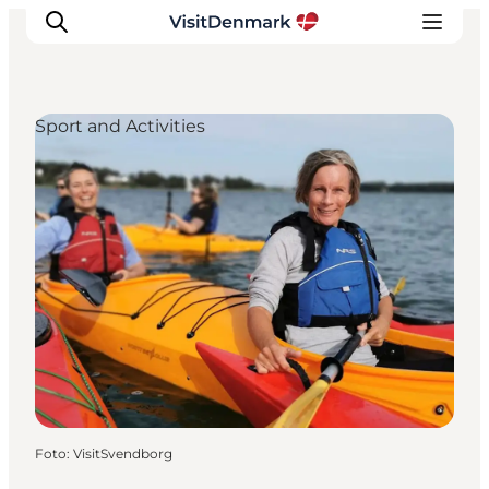
Sport and Activities
Inspiration
Resmål
Aktiviteter
Övernatta
Planera resan
Foto
:
VisitSvendborg