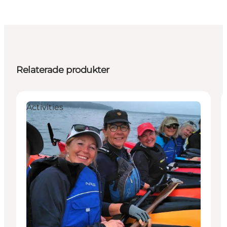
Relaterade produkter
Activities