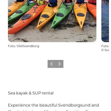
Foto
:
VisitSvendborg
Foto
:
©
Sve
Föregående
Nästa
Sea kayak & SUP rental
Experience the beautiful Svendborgsund and