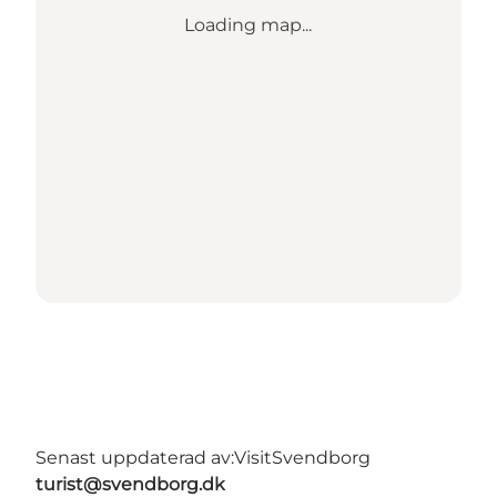
Loading map...
Senast uppdaterad av:
VisitSvendborg
turist@svendborg.dk