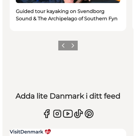
Guided tour kayaking on Svendborg
Sound & The Archipelago of Southern Fyn
Föregående
Nästa
Adda lite Danmark i ditt feed