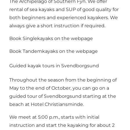
The Archipelago of Southern Fyn. We offer
rental of sea kayaks and SUP of good quality for
both beginners and experienced kayakers. We
always give a short instruction if required.
Book Singlekayaks on the webpage
Book Tandemkayaks on the webpage
Guided kayak tours in Svendborgsund
Throughout the season from the beginning of
May to the end of October, you can go on a
guided tour of Svendborgsund starting at the
beach at
Hotel Christiansminde
.
We meet at 5:00 p.m., starts with initial
instruction and start the kayaking for about 2