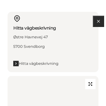
Hitta vägbeskrivning
Østre Havnevej 47
5700 Svendborg
Hitta vägbeskrivning