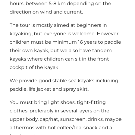
hours, between 5-8 km depending on the
direction on wind and current.
The tour is mostly aimed at beginners in
kayaking, but everyone is welcome. However,
children must be minimum 16 years to paddle
their own kayak, but we also have tandem
kayaks where children can sit in the front
cockpit of the kayak.
We provide good stable sea kayaks including
paddle, life jacket and spray skirt.
You must bring light shoes, tight-fitting
clothes, preferably in several layers on the
upper body, cap/hat, sunscreen, drinks, maybe
a thermos with hot coffee/tea, snack and a