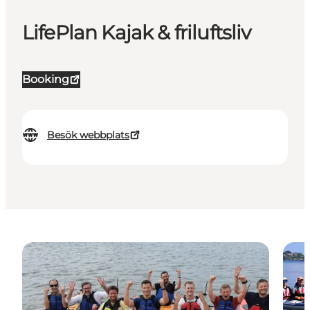
LifePlan Kajak & friluftsliv
Booking
Besök webbplats