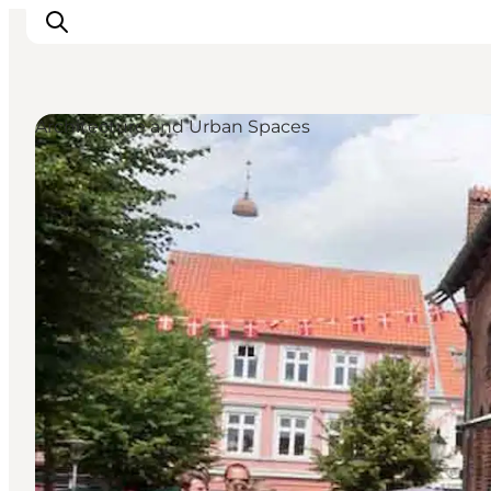
Architecture and Urban Spaces
Inspiration
Resmål
Aktiviteter
Övernatta
Planera resan