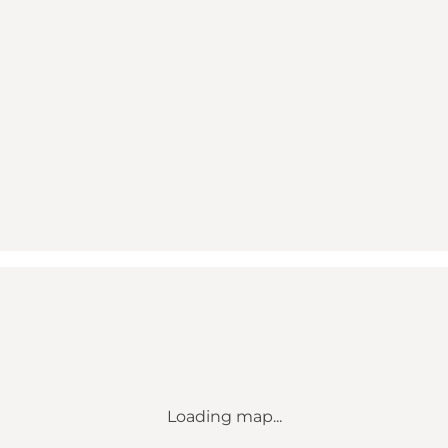
Loading map...