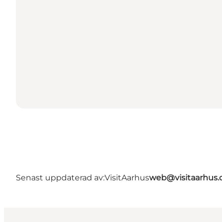
Senast uppdaterad av:
VisitAarhus
web@visitaarhus