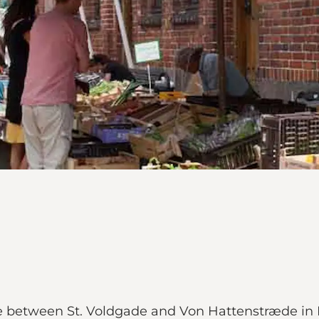
ge between St. Voldgade and Von Hattenstræde in