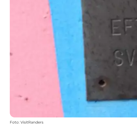
Foto
:
VisitRanders