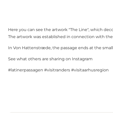
Here you can see the artwork "The Line", which deco
The artwork was established in connection with the c
In Von Hattenstræde, the passage ends at the small
See what others are sharing on Instagram
#latinerpassagen
#visitranders
#visitaarhusregion