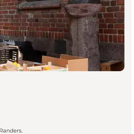
 Randers.