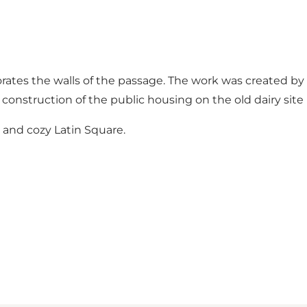
rates the walls of the passage. The work was created by 
onstruction of the public housing on the old dairy site 
 and cozy Latin Square.