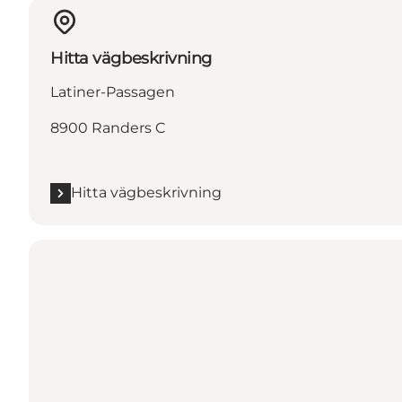
Hitta vägbeskrivning
Latiner-Passagen
8900 Randers C
Hitta vägbeskrivning