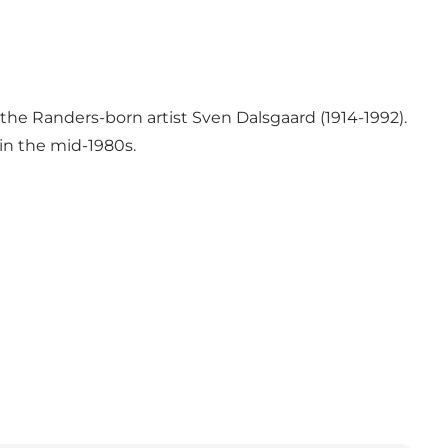
the Randers-born artist Sven Dalsgaard (1914-1992).
in the mid-1980s.