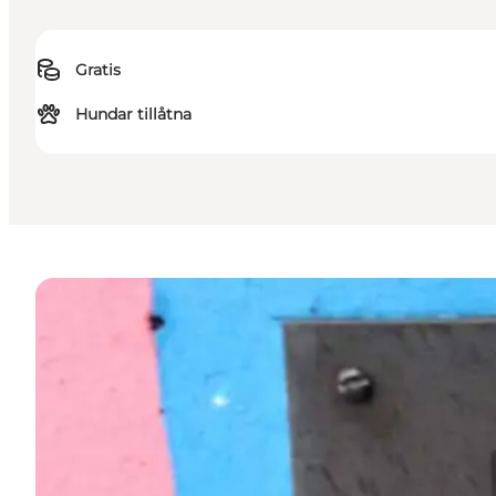
Gratis
Hundar tillåtna