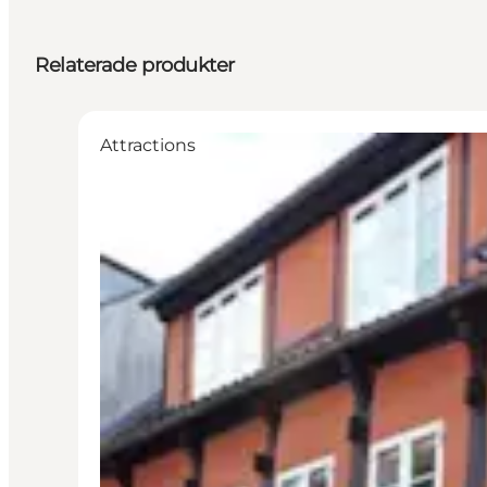
Relaterade produkter
Attractions