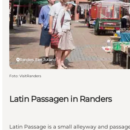
Randers, East Jutland
Foto
:
VisitRanders
Latin Passagen in Randers
Latin Passage is a small alleyway and passa