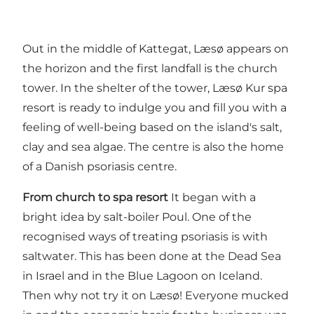
Out in the middle of Kattegat, Læsø appears on
the horizon and the first landfall is the church
tower. In the shelter of the tower, Læsø Kur spa
resort is ready to indulge you and fill you with a
feeling of well-being based on the island's salt,
clay and sea algae. The centre is also the home
of a Danish psoriasis centre.
From church to spa resort
It began with a
bright idea by salt-boiler Poul. One of the
recognised ways of treating psoriasis is with
saltwater. This has been done at the Dead Sea
in Israel and in the Blue Lagoon on Iceland.
Then why not try it on Læsø! Everyone mucked