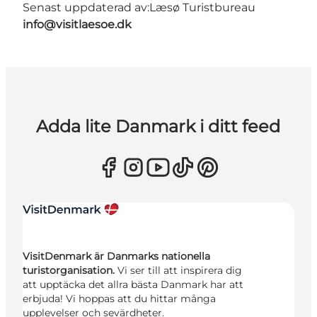
Senast uppdaterad av:
Læsø Turistbureau
info@visitlaesoe.dk
Adda lite Danmark i ditt feed
VisitDenmark är Danmarks nationella
turistorganisation.
Vi ser till att inspirera dig
att upptäcka det allra bästa Danmark har att
erbjuda! Vi hoppas att du hittar många
upplevelser och sevärdheter.