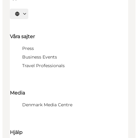
Välj språk
Våra sajter
Press
Business Events
Travel Professionals
Media
Denmark Media Centre
Hjälp