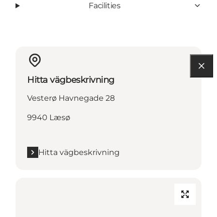
Facilities
Hitta vägbeskrivning
Vesterø Havnegade 28
9940 Læsø
Hitta vägbeskrivning