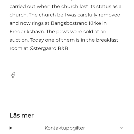
carried out when the church lost its status as a
church. The church bell was carefully removed
and now rings at Bangsbostrand Kirke in
Frederikshavn. The pews were sold at an
auction. Today one of them is in the breakfast
room at Østergaard B&B
Facebook
Läs mer
Kontaktuppgifter