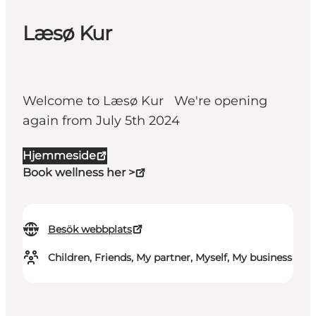
Læsø Kur
Welcome to Læsø Kur We're opening
again from July 5th 2024
Hjemmeside
Book wellness her >
Besök webbplats
Children, Friends, My partner, Myself, My business