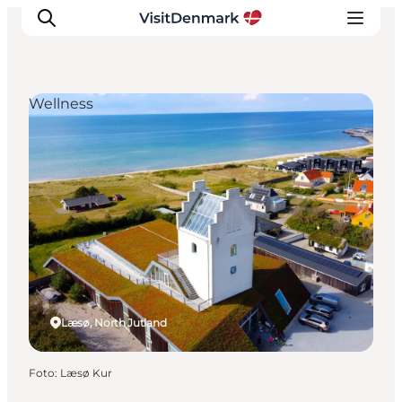
Wellness
Inspiration
Resmål
Aktiviteter
Övernatta
Planera resan
Læsø, North Jutland
Foto
:
Læsø Kur