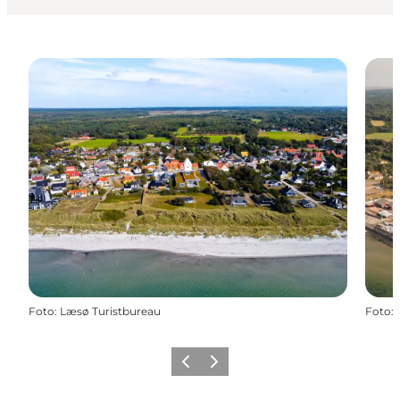
Foto
:
Læsø Turistbureau
Foto
:
Föregående
Nästa