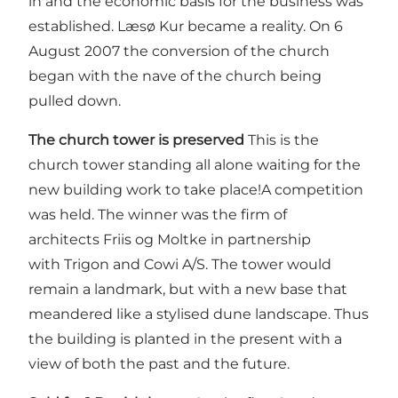
in and the economic basis for the business was
established. Læsø Kur became a reality. On 6
August 2007 the conversion of the church
began with the nave of the church being
pulled down.
The church tower is preserved
This is the
church tower standing all alone waiting for the
new building work to take place!A competition
was held. The winner was the firm of
architects Friis og Moltke in partnership
with Trigon and Cowi A/S. The tower would
remain a landmark, but with a new base that
meandered like a stylised dune landscape. Thus
the building is planted in the present with a
view of both the past and the future.