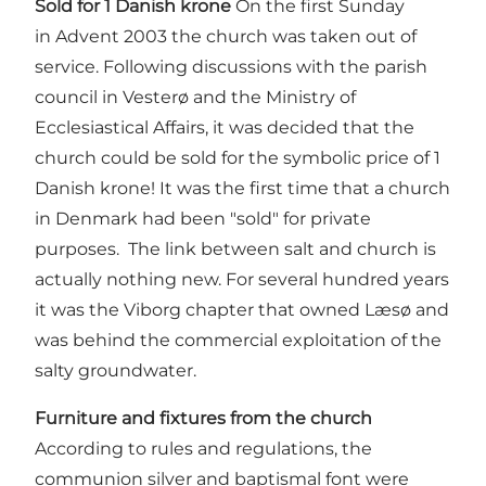
Sold for 1 Danish krone
On the first Sunday
in Advent 2003 the church was taken out of
service. Following discussions with the parish
council in Vesterø and the Ministry of
Ecclesiastical Affairs, it was decided that the
church could be sold for the symbolic price of 1
Danish krone! It was the first time that a church
in Denmark had been "sold" for private
purposes. The link between salt and church is
actually nothing new. For several hundred years
it was the Viborg chapter that owned Læsø and
was behind the commercial exploitation of the
salty groundwater.
Furniture and fixtures from the church
According to rules and regulations, the
communion silver and baptismal font were