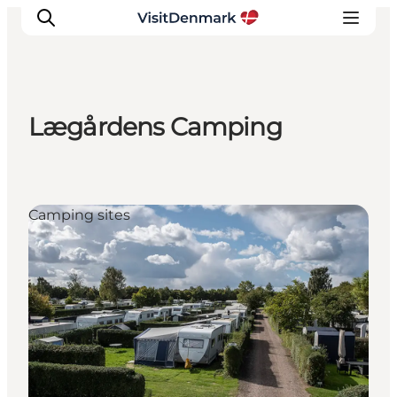
Lægårdens Camping
Inspiration
Resmål
Aktiviteter
Camping sites
Övernatta
Planera resan