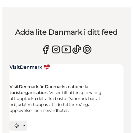
Adda lite Danmark i ditt feed
VisitDenmark är Danmarks nationella
turistorganisation.
Vi ser till att inspirera dig
att upptäcka det allra bästa Danmark har att
erbjuda! Vi hoppas att du hittar många
upplevelser och sevärdheter.
Välj språk