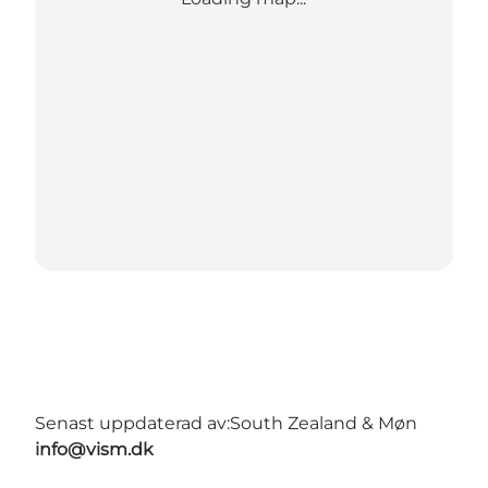
Senast uppdaterad av:
South Zealand & Møn
info@vism.dk