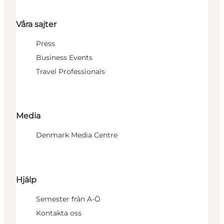
Våra sajter
Press
Business Events
Travel Professionals
Media
Denmark Media Centre
Hjälp
Semester från A-Ö
Kontakta oss