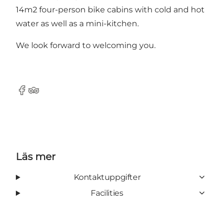
14m2 four-person bike cabins with cold and hot
water as well as a mini-kitchen.
We look forward to welcoming you.
Facebook
TripAdvisor
Läs mer
Kontaktuppgifter
Facilities