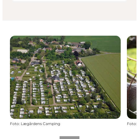
Foto
:
Lægårdens Camping
Foto
: