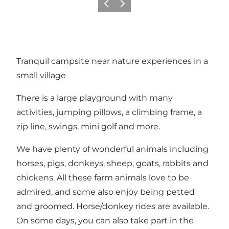
Föregående
Nästa
Tranquil campsite near nature experiences in a
small village
There is a large playground with many
activities, jumping pillows, a climbing frame, a
zip line, swings, mini golf and more.
We have plenty of wonderful animals including
horses, pigs, donkeys, sheep, goats, rabbits and
chickens. All these farm animals love to be
admired, and some also enjoy being petted
and groomed. Horse/donkey rides are available.
On some days, you can also take part in the