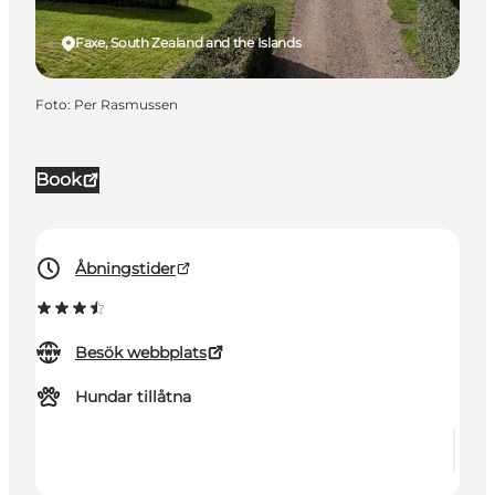
Faxe, South Zealand and the Islands
Foto
:
Per Rasmussen
Book
Åbningstider
Besök webbplats
Hundar tillåtna