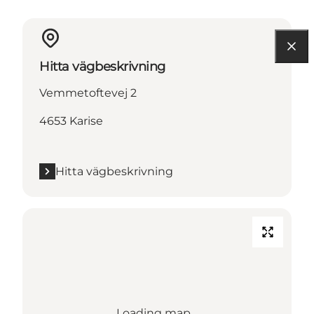
Hitta vägbeskrivning
Vemmetoftevej 2
4653 Karise
Hitta vägbeskrivning
Loading map...