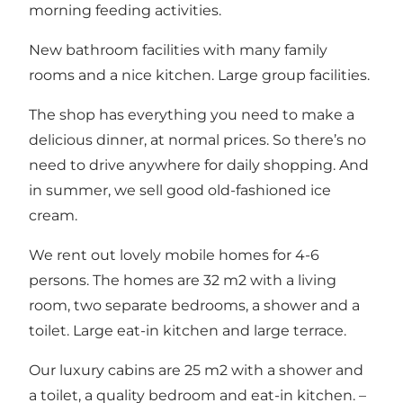
morning feeding activities.
New bathroom facilities with many family
rooms and a nice kitchen. Large group facilities.
The shop has everything you need to make a
delicious dinner, at normal prices. So there’s no
need to drive anywhere for daily shopping. And
in summer, we sell good old-fashioned ice
cream.
We rent out lovely mobile homes for 4-6
persons. The homes are 32 m2 with a living
room, two separate bedrooms, a shower and a
toilet. Large eat-in kitchen and large terrace.
Our luxury cabins are 25 m2 with a shower and
a toilet, a quality bedroom and eat-in kitchen. –