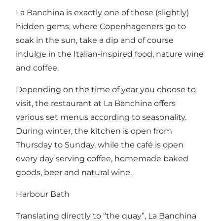
La Banchina is exactly one of those (slightly)
hidden gems, where Copenhageners go to
soak in the sun, take a dip and of course
indulge in the Italian-inspired food, nature wine
and coffee.
Depending on the time of year you choose to
visit, the restaurant at La Banchina offers
various set menus according to seasonality.
During winter, the kitchen is open from
Thursday to Sunday, while the café is open
every day serving coffee, homemade baked
goods, beer and natural wine.
Harbour Bath
Translating directly to “the quay”, La Banchina