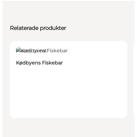
Relaterade produkter
Places to eat
Kødbyens Fiskebar