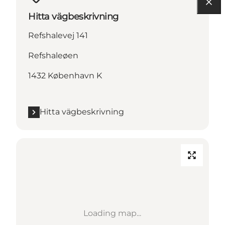
Hitta vägbeskrivning
Refshalevej 141
Refshaleøen
1432 København K
Hitta vägbeskrivning
Loading map...