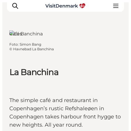
Cafés
Foto
:
Simon Bang
Inspiration
©
Havnebad La Banchina
Resmål
Aktiviteter
La Banchina
Övernatta
Planera resan
The simple café and restaurant in
Copenhagen’s rustic Refshaleøen in
Copenhagen takes harbour front hygge to
new heights. All year round.