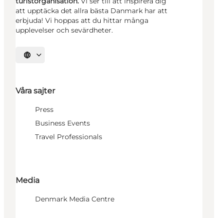
turistorganisation.
Vi ser till att inspirera dig
att upptäcka det allra bästa Danmark har att
erbjuda! Vi hoppas att du hittar många
upplevelser och sevärdheter.
Välj språk
Våra sajter
Press
Business Events
Travel Professionals
Media
Denmark Media Centre