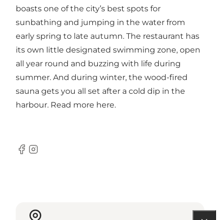
boasts one of the city’s best spots for
sunbathing and jumping in the water from
early spring to late autumn. The restaurant has
its own little designated swimming zone, open
all year round and buzzing with life during
summer. And during winter, the wood-fired
sauna gets you all set after a cold dip in the
harbour. Read more
here
.
Facebook
Instagram