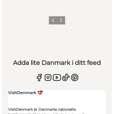
Föregående
Nästa
Adda lite Danmark i ditt feed
VisitDenmark är Danmarks nationella