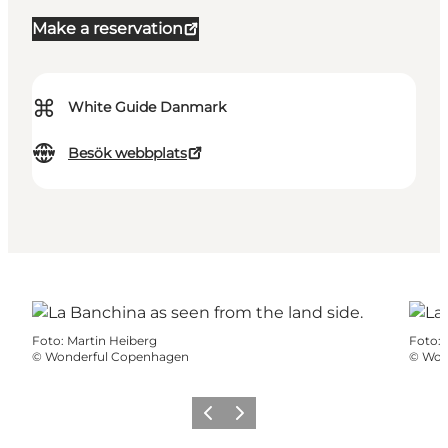
Make a reservation
⌘
White Guide Danmark
Besök webbplats
Foto
:
Martin Heiberg
Foto
:
©
Wonderful Copenhagen
©
Won
Föregående
Nästa