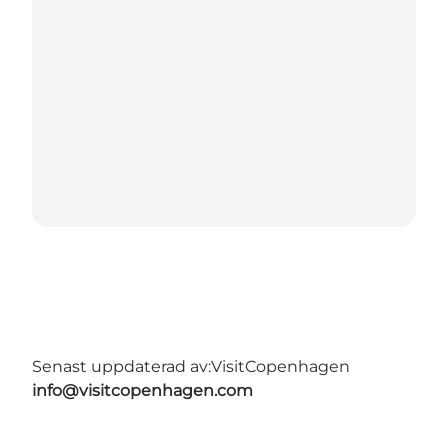
Senast uppdaterad av:
VisitCopenhagen
info@visitcopenhagen.com