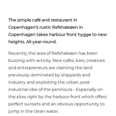
The simple café and restaurant in
Copenhagen’s rustic
Refshaleøen
in
Copenhagen takes harbour front hygge to new
heights. All-year-round.
Recently, the area of Refshaleøen has been
buzzing with activity. New cafés, bars, creatives
and entrepreneurs are claiming the land
previously dominated by shipyards and
industry and exploiting the urban, post-
industrial vibe of the peninsula - Especially on
the sites right by the harbour front which offers
perfect sunsets and an obvious opportunity to
jump in the clean water.