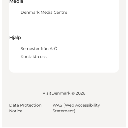
Media
Denmark Media Centre
Hjälp
Semester från A-Ö
Kontakta oss
VisitDenmark ©
2026
Data Protection
WAS (Web Accessibility
Notice
Statement)