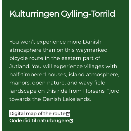
Kulturringen Gylling-Torrild
You won’t experience more Danish
atmosphere than on this waymarked
bicycle route in the eastern part of
Jutland. You will experience villages with
half-timbered houses, island atmosphere,
manors, open nature, and wavy field
landscape on this ride from Horsens Fjord
towards the Danish Lakelands.
Digital map of the route
Gode råd til naturbrugere