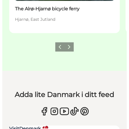
The Alrø-Hjarnø bicycle ferry
Hjarnø, East Jutland
Föregående
Nästa
Adda lite Danmark i ditt feed