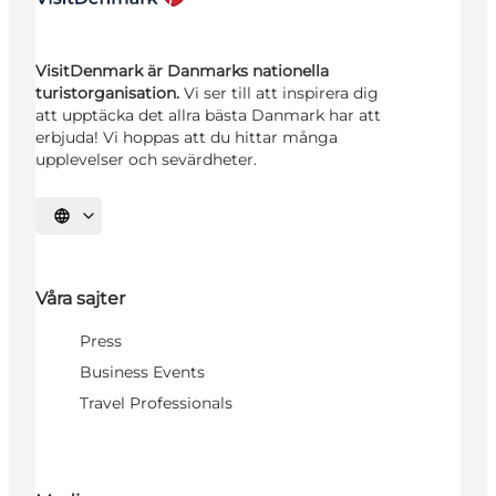
VisitDenmark är Danmarks nationella
turistorganisation.
Vi ser till att inspirera dig
att upptäcka det allra bästa Danmark har att
erbjuda! Vi hoppas att du hittar många
upplevelser och sevärdheter.
Välj språk
Våra sajter
Press
Business Events
Travel Professionals