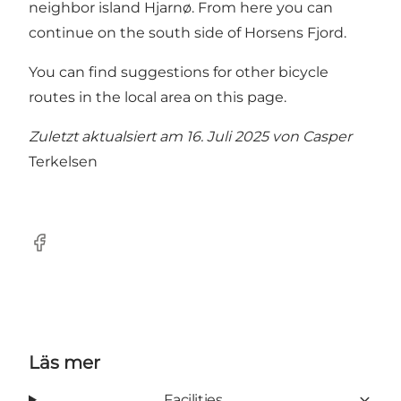
neighbor island Hjarnø. From here you can
continue on the south side of Horsens Fjord.
You can find suggestions for other bicycle
routes in the local area on this page.
Zuletzt aktualsiert am 16. Juli 2025 von
Casper
Terkelsen
Facebook
Läs mer
Facilities