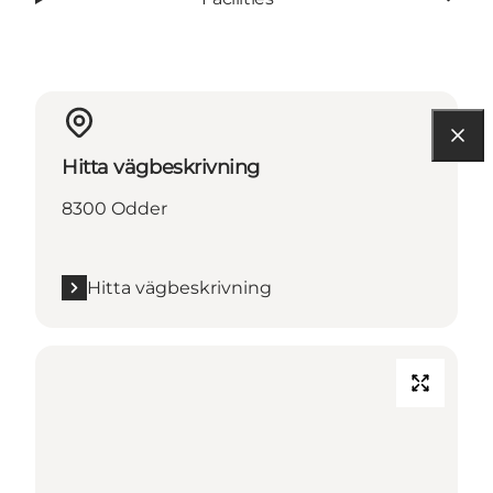
Hitta vägbeskrivning
8300 Odder
Hitta vägbeskrivning