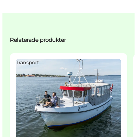
Relaterade produkter
Transport