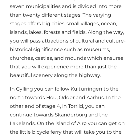
seven municipalities and is divided into more
than twenty different stages. The varying
stages offers big cities, small villages, ocean,
islands, lakes, forests and fields. Along the way,
you will pass attractions of cultural and culture-
historical significance such as museums,
churches, castles, and mounds which ensures
that you will experience more than just the
beautiful scenery along the highway.
In Gylling you can follow Kulturringen to the
north towards Hou, Odder and Aarhus. In the
other end of stage 4, in Torrild, you can
continue towards Skanderborg and the
Lakelands. On the island of Alrø you can get on
the little bicycle ferry that will take you to the