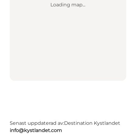
Loading map...
Senast uppdaterad av:
Destination Kystlandet
info@kystlandet.com