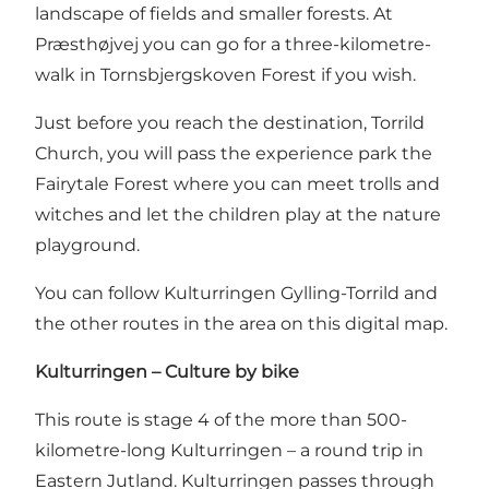
landscape of fields and smaller forests. At
Præsthøjvej you can go for a three-kilometre-
walk in Tornsbjergskoven Forest if you wish.
Just before you reach the destination, Torrild
Church, you will pass the experience park the
Fairytale Forest where you can meet trolls and
witches and let the children play at the nature
playground.
Y
ou can follow Kulturringen Gylling-Torrild and
the other routes in the area on this digital map
.
Kulturringen – Culture by bike
This route is stage 4 of the more than 500-
kilometre-long
Kulturringen
– a round trip in
Eastern Jutland. Kulturringen passes through