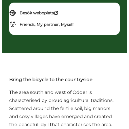
Besök webbplats
Friends, My partner, Myself
Bring the bicycle to the countryside
The area south and west of Odder is
characterised by proud agricultural traditions.
Scattered around the fertile soil, big manors
and cosy villages have emerged and created
the peaceful idyll that characterises the area.