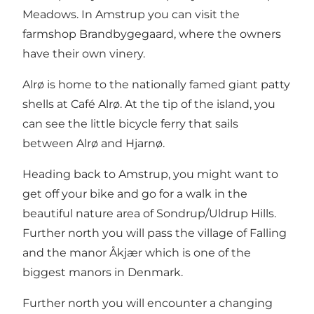
Meadows. In Amstrup you can visit the
farmshop Brandbygegaard, where the owners
have their own vinery.
Alrø is home to the nationally famed giant patty
shells at Café Alrø. At the tip of the island, you
can see the little bicycle ferry that sails
between Alrø and Hjarnø.
Heading back to Amstrup, you might want to
get off your bike and go for a walk in the
beautiful nature area of Sondrup/Uldrup Hills.
Further north you will pass the village of Falling
and the manor Åkjær which is one of the
biggest manors in Denmark.
Further north you will encounter a changing