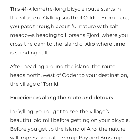
This 41-kilometre-long bicycle route starts in
the village of Gylling south of Odder. From here,
you pass through beautiful nature with salt
meadows heading to Horsens Fjord, where you
cross the dam to the island of Alrø where time
is standing still.
After heading around the island, the route
heads north, west of Odder to your destination,
the village of Torrild.
Experiences along the route and detours
In Gylling, you ought to see the village’s
beautiful old mill before getting on your bicycle.
Before you get to the island of Alrø, the nature
will impress you at Lerdrup Bay and Amstrup