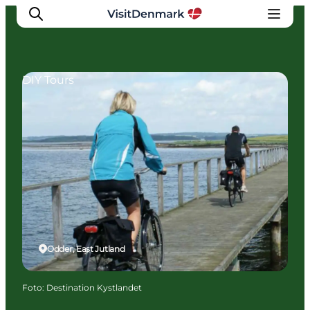
DIY Tours
Inspiration
Resmål
Aktiviteter
Övernatta
Planera resan
Odder, East Jutland
Foto
:
Destination Kystlandet