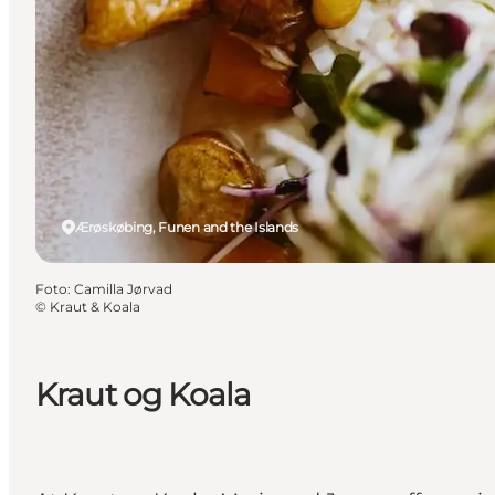
Ærøskøbing, Funen and the Islands
Foto
:
Camilla Jørvad
©
Kraut & Koala
Kraut og Koala