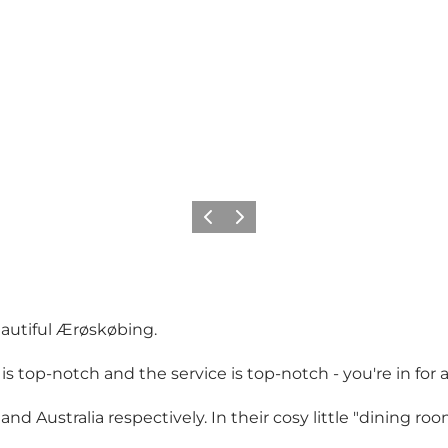
Föregående
Nästa
eautiful Ærøskøbing.
 top-notch and the service is top-notch - you're in for 
nd Australia respectively. In their cosy little "dining r