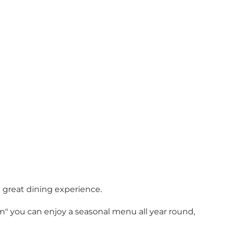
a great dining experience.
oom" you can enjoy a seasonal menu all year round,