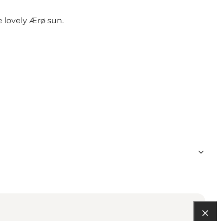
e lovely Ærø sun.