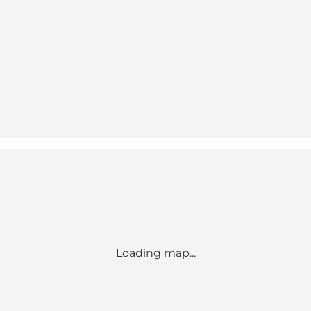
Loading map...