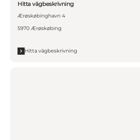
Hitta vägbeskrivning
Ærøskøbinghavn 4
5970 Ærøskøbing
Hitta vägbeskrivning