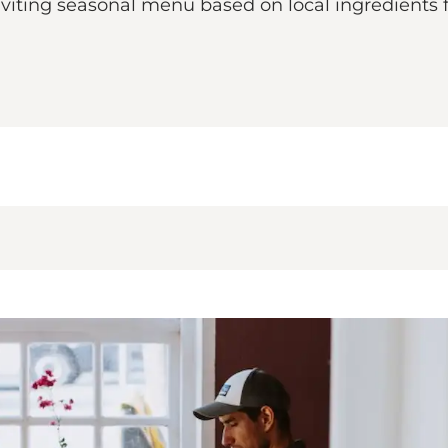
inviting seasonal menu based on local ingredient