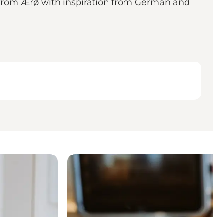
s from Ærø with inspiration from German and