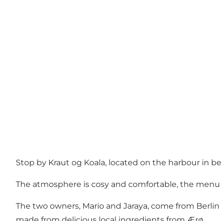
Stop by Kraut og Koala, located on the harbour in b
The atmosphere is cosy and comfortable, the menu is
The two owners, Mario and Jaraya, come from Berlin a
made from delicious local ingredients from Ærø.