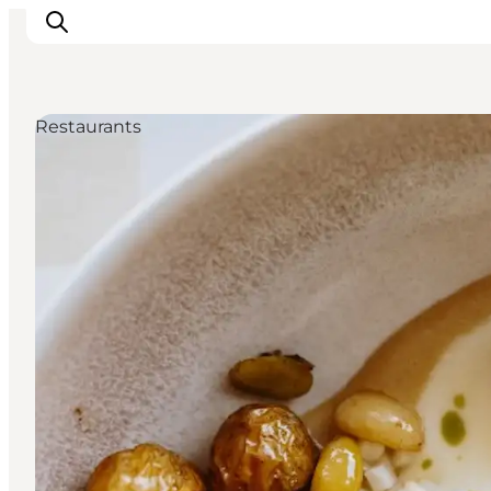
Restaurants
Inspiration
Resmål
Aktiviteter
Övernatta
Planera resan