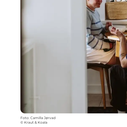
Foto
:
Camilla Jørvad
©
Kraut & Koala