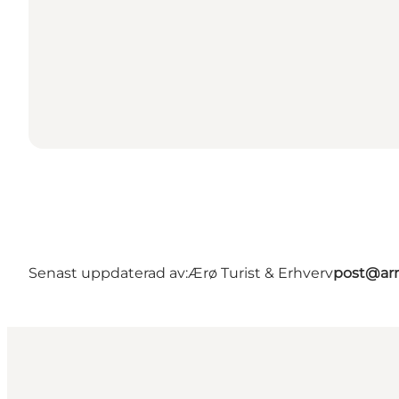
Senast uppdaterad av:
Ærø Turist & Erhverv
post@arr