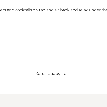
ers and cocktails on tap and sit back and relax under th
Kontaktuppgifter