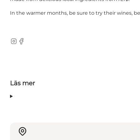
In the warmer months, be sure to try their wines, be
Instagram
Facebook
Läs mer