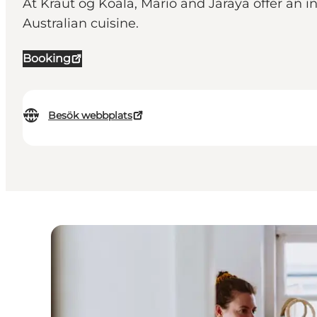
At Kraut og Koala, Mario and Jaraya offer an 
Australian cuisine.
Booking
Besök webbplats