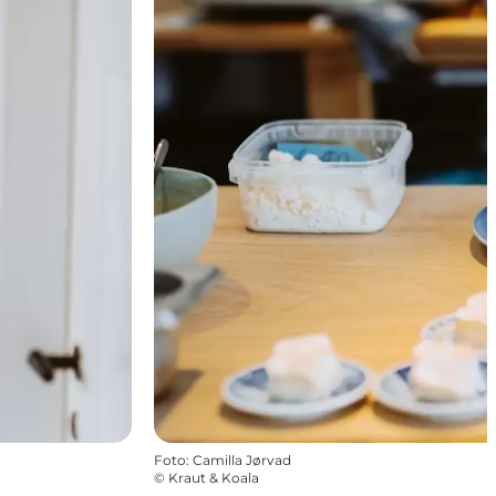
Foto
:
Camilla Jørvad
©
Kraut & Koala