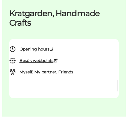
Kratgarden, Handmade
Crafts
Opening hours
Besök webbplats
Myself, My partner, Friends