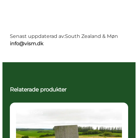
Senast uppdaterad av:
South Zealand & Møn
info@vism.dk
Relaterade produkter
Attractions