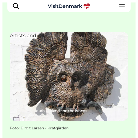
Artists and Artisans
Inspiration
Resmål
Aktiviteter
Övernatta
Planera resan
Hårlev, South Zealand and the Islands
Foto
:
Birgit Larsen - Kratgården