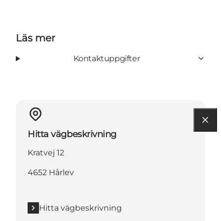
Läs mer
Kontaktuppgifter
Hitta vägbeskrivning
Kratvej 12
4652 Hårlev
Hitta vägbeskrivning