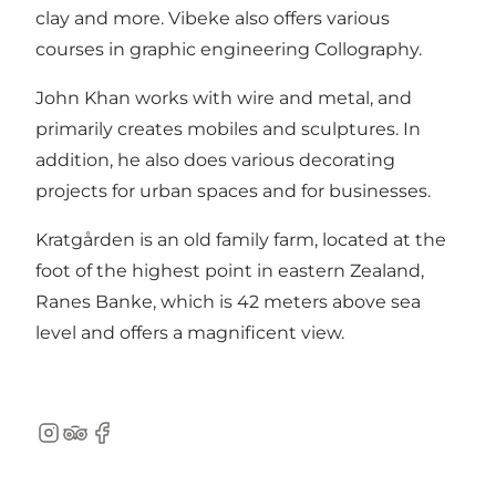
clay and more. Vibeke also offers various
courses in graphic engineering Collography.
John Khan works with wire and metal, and
primarily creates mobiles and sculptures. In
addition, he also does various decorating
projects for urban spaces and for businesses.
Kratgården is an old family farm, located at the
foot of the highest point in eastern Zealand,
Ranes Banke, which is 42 meters above sea
level and offers a magnificent view.
Instagram
TripAdvisor
Facebook