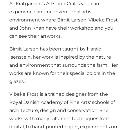
At Kratgarden's Arts and Crafts you can
experience an unconventional artist
environment where Birgit Larsen, Vibeke Frost
and John Khan have their workshop and you
can see their artworks.
Birgit Larsen has been taught by Harald
Isenstein, her work is inspired by the nature
and environment that surrounds the farm. Her
works are known for their special colors in the
glazes.
Vibeke Frost is a trained designer from the
Royal Danish Academy of Fine Arts' schools of
architecture, design and conservation. She
works with many different techniques from
digital, to hand-printed paper, experiments on