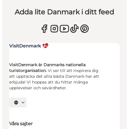
Adda lite Danmark i ditt feed
VisitDenmark är Danmarks nationella
turistorganisation.
Vi ser till att inspirera dig
att upptäcka det allra bästa Danmark har att
erbjuda! Vi hoppas att du hittar många
upplevelser och sevärdheter.
Välj språk
Våra sajter