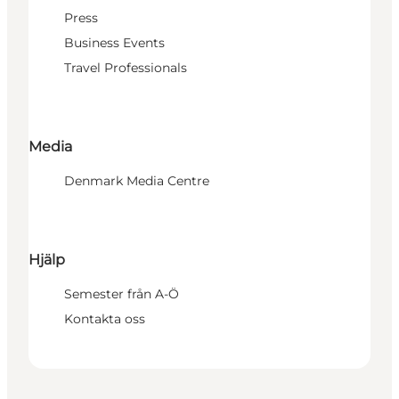
Press
Business Events
Travel Professionals
Media
Denmark Media Centre
Hjälp
Semester från A-Ö
Kontakta oss