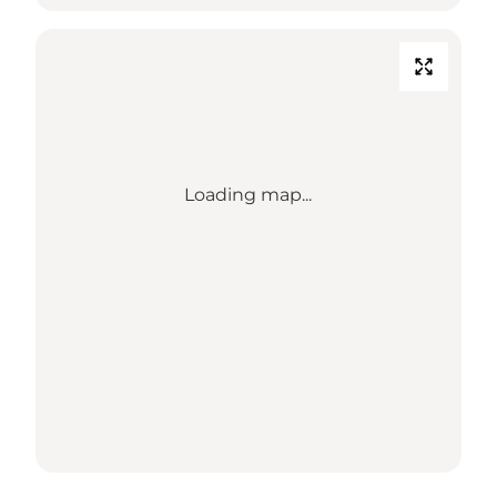
Loading map...