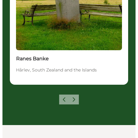
Ranes Banke
Hårlev, South Zealand and the Islands
Föregående
Nästa