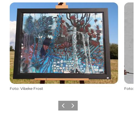
Foto
:
Vibeke Frost
Foto
:
Föregående
Nästa