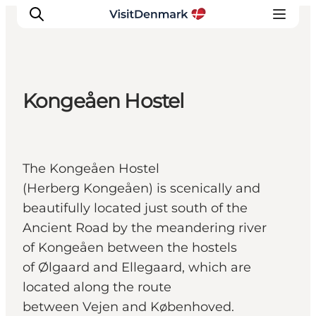
Kongeåen Hostel
Inspiration
Resmål
Aktiviteter
The Kongeåen Hostel
Övernatta
(Herberg Kongeåen) is scenically and
Planera resan
beautifully located just south of the
Ancient Road by the meandering river
of Kongeåen between the hostels
of Ølgaard and Ellegaard, which are
located along the route
between Vejen and Københoved.