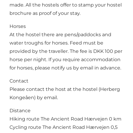
made. All the hostels offer to stamp your hostel
brochure as proof of your stay.
Horses
At the hostel there are pens/paddocks and
water troughs for horses. Feed must be
provided by the traveller. The fee is DKK 100 per
horse per night. If you require accommodation
for horses, please notify us by email in advance.
Contact
Please contact the host at the hostel (Herberg
Kongeåen) by email.
Distance
Hiking route The Ancient Road Hærvejen 0 km
Cycling route The Ancient Road Hærvejen 0,5