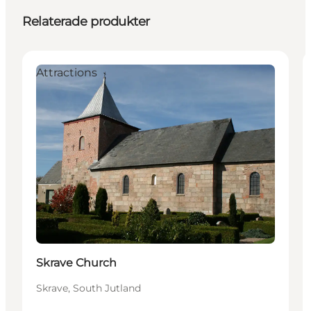
Relaterade produkter
Attractions
Skrave Church
Skrave, South Jutland