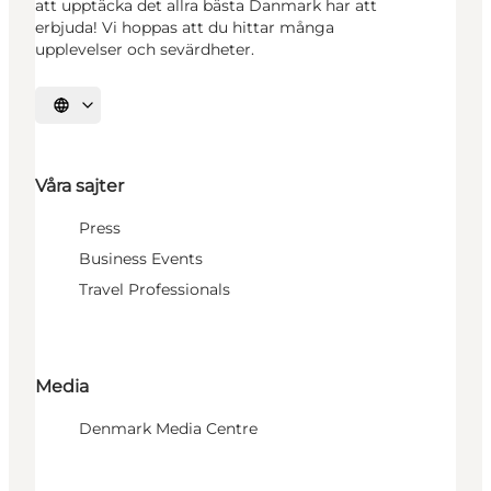
att upptäcka det allra bästa Danmark har att
erbjuda! Vi hoppas att du hittar många
upplevelser och sevärdheter.
Välj språk
Våra sajter
Press
Business Events
Travel Professionals
Media
Denmark Media Centre