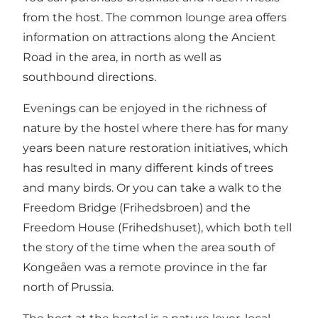
from the host. The common lounge area offers
information on attractions along the Ancient
Road in the area, in north as well as
southbound directions.
Evenings can be enjoyed in the richness of
nature by the hostel where there has for many
years been nature restoration initiatives, which
has resulted in many different kinds of trees
and many birds. Or you can take a walk to the
Freedom Bridge (Frihedsbroen) and the
Freedom House (Frihedshuset), which both tell
the story of the time when the area south of
Kongeåen was a remote province in the far
north of Prussia.