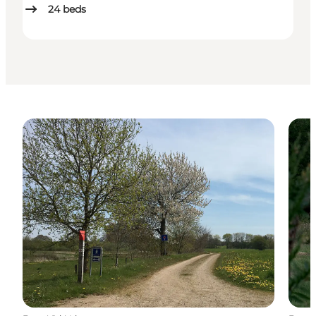
24
beds