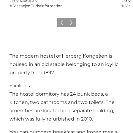
Foto
:
VisitVejen
Foto
:
©
VisitVejen Turistinformation
©
Visi
Föregående
Nästa
The modern hostel of Herberg Kongeåen is
housed in an old stable belonging to an idyllic
property from 1897.
Facilities
The hostel dormitory has 24 bunk beds, a
kitchen, two bathrooms and two toilets. The
amenities are located in a separate building,
which was fully refurbished in 2010.
You can purchase breakfast and frozen meals