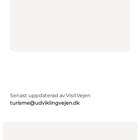
Senast uppdaterad av:
VisitVejen
turisme@udviklingvejen.dk