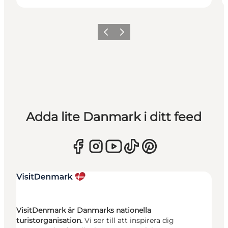
Föregående
Nästa
Adda lite Danmark i ditt feed
VisitDenmark är Danmarks nationella
turistorganisation.
Vi ser till att inspirera dig