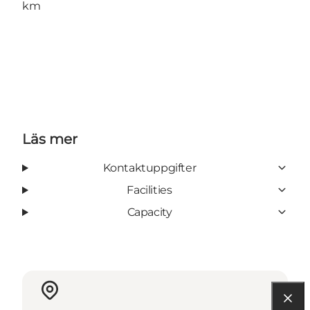
km
Läs mer
Kontaktuppgifter
Facilities
Capacity