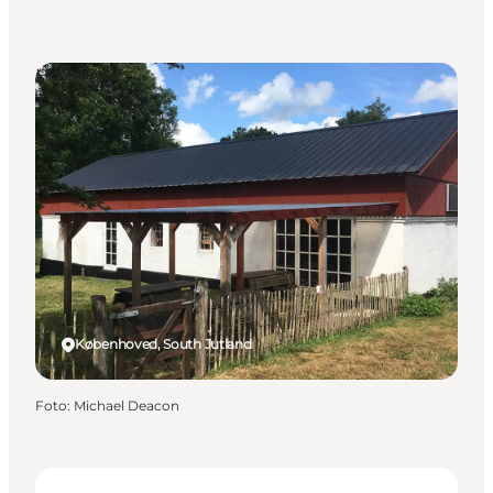
Hostels
Københoved, South Jutland
Foto
:
Michael Deacon