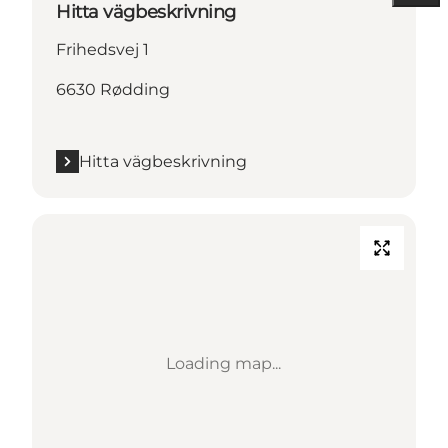
Hitta vägbeskrivning
Frihedsvej 1
6630 Rødding
Hitta vägbeskrivning
Loading map...