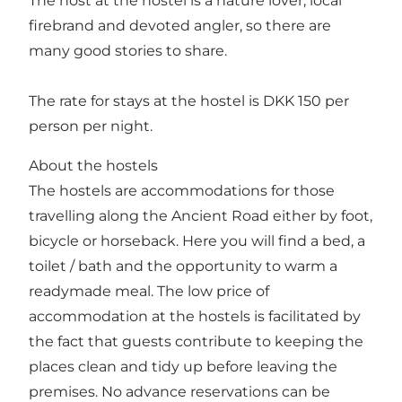
The host at the hostel is a nature lover, local
firebrand and devoted angler, so there are
many good stories to share.
The rate for stays at the hostel is DKK 150 per
person per night.
About the hostels
The hostels are accommodations for those
travelling along the Ancient Road either by foot,
bicycle or horseback. Here you will find a bed, a
toilet / bath and the opportunity to warm a
readymade meal. The low price of
accommodation at the hostels is facilitated by
the fact that guests contribute to keeping the
places clean and tidy up before leaving the
premises. No advance reservations can be