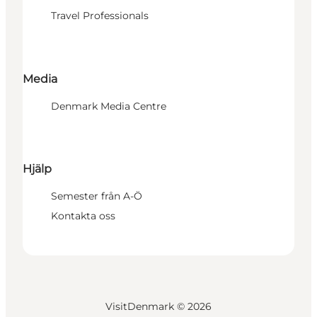
Travel Professionals
Media
Denmark Media Centre
Hjälp
Semester från A-Ö
Kontakta oss
VisitDenmark ©
2026