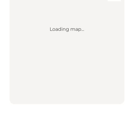
Loading map...