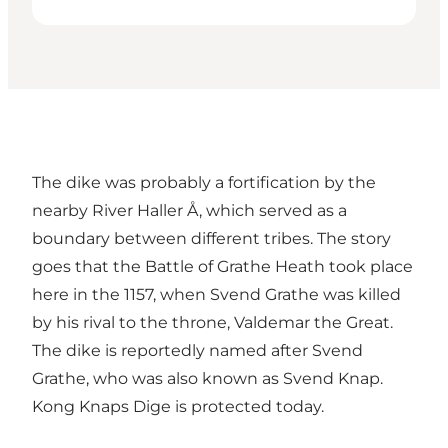
The dike was probably a fortification by the
nearby River Haller Å, which served as a
boundary between different tribes. The story
goes that the Battle of Grathe Heath took place
here in the 1157, when Svend Grathe was killed
by his rival to the throne, Valdemar the Great.
The dike is reportedly named after Svend
Grathe, who was also known as Svend Knap.
Kong Knaps Dige is protected today.