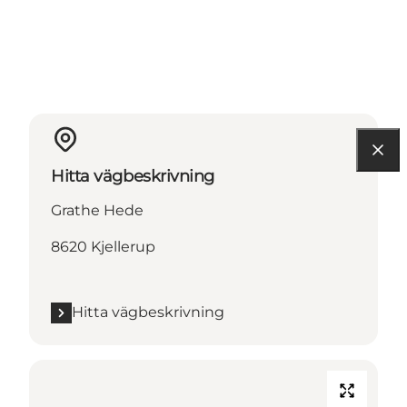
Hitta vägbeskrivning
Grathe Hede
8620 Kjellerup
Hitta vägbeskrivning