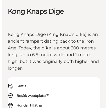
Kong Knaps Dige
Kong Knaps Dige (King Knap’s dike) is an
ancient rampart dating back to the Iron
Age. Today, the dike is about 200 metres
long, up to 6.5 metre wide and 1 metre
high, but it was originally both higher and
longer.
Gratis
Besök webbplats
Hundar tillåtna