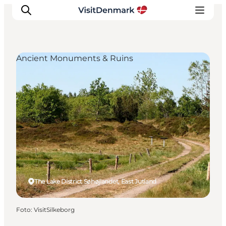
Ancient Monuments & Ruins
Inspiration
Resmål
Aktiviteter
Övernatta
Planera resan
The Lake District Søhøjlandet, East Jutland
Foto
:
VisitSilkeborg