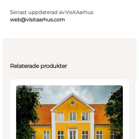
Senast uppdaterad av:
VisitAarhus
web@visitaarhus.com
Relaterade produkter
Attractions