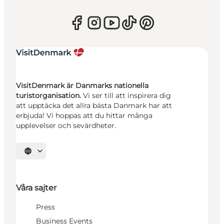
VisitDenmark är Danmarks nationella
turistorganisation.
Vi ser till att inspirera dig
att upptäcka det allra bästa Danmark har att
erbjuda! Vi hoppas att du hittar många
upplevelser och sevärdheter.
Välj språk
Våra sajter
Press
Business Events