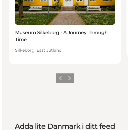
Museum Silkeborg - A Journey Through
Time
Silkeborg, East Jutland
Föregående
Nästa
Adda lite Danmark i ditt feed