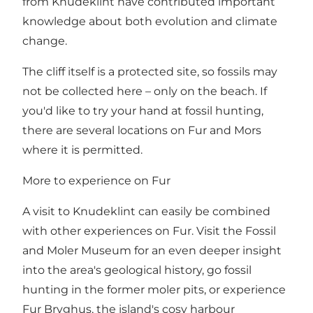
from Knudeklint have contributed important
knowledge about both evolution and climate
change.
The cliff itself is a protected site, so fossils may
not be collected here – only on the beach. If
you'd like to try your hand at fossil hunting,
there are several locations on Fur and Mors
where it is permitted.
More to experience on Fur
A visit to Knudeklint can easily be combined
with other experiences on Fur. Visit the Fossil
and Moler Museum for an even deeper insight
into the area's geological history, go fossil
hunting in the former moler pits, or experience
Fur Bryghus, the island's cosy harbour