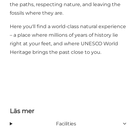
the paths, respecting nature, and leaving the
fossils where they are.
Here you'll find a world-class natural experience
– a place where millions of years of history lie
right at your feet, and where UNESCO World
Heritage brings the past close to you.
Läs mer
Facilities