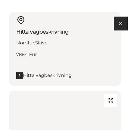
Hitta vägbeskrivning
Nordfur,Skive
7884 Fur
Hitta vägbeskrivning