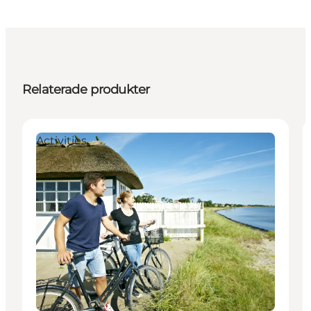
Relaterade produkter
Activities