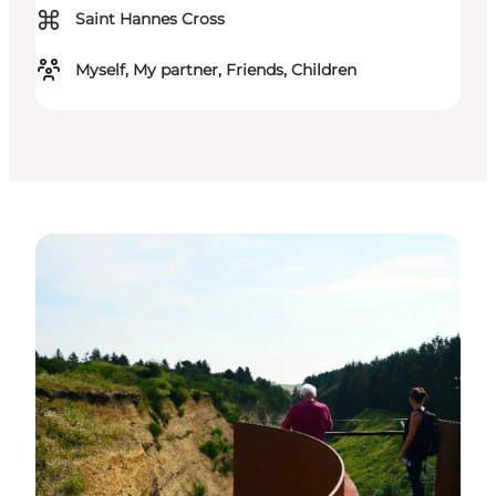
⌘
Saint Hannes Cross
Myself, My partner, Friends, Children