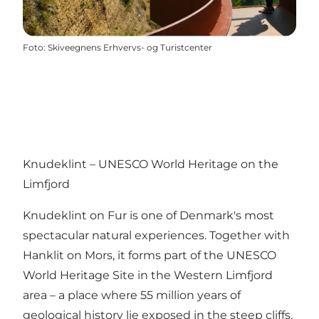
Foto
:
Skiveegnens Erhvervs- og Turistcenter
Knudeklint – UNESCO World Heritage on the
Limfjord
Knudeklint on Fur is one of Denmark's most
spectacular natural experiences. Together with
Hanklit on Mors, it forms part of the UNESCO
World Heritage Site in the Western Limfjord
area – a place where 55 million years of
geological history lie exposed in the steep cliffs.