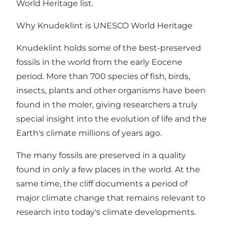
World Heritage list.
Why Knudeklint is UNESCO World Heritage
Knudeklint holds some of the best-preserved
fossils in the world from the early Eocene
period. More than 700 species of fish, birds,
insects, plants and other organisms have been
found in the moler, giving researchers a truly
special insight into the evolution of life and the
Earth's climate millions of years ago.
The many fossils are preserved in a quality
found in only a few places in the world. At the
same time, the cliff documents a period of
major climate change that remains relevant to
research into today's climate developments.