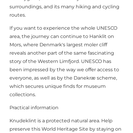
surroundings, and its many hiking and cycling
routes.
If you want to experience the whole UNESCO
area, the journey can continue to Hanklit on
Mors, where Denmark's largest moler cliff
reveals another part of the same fascinating
story of the Western Limfjord. UNESCO has
been impressed by the way we offer access to
everyone, as well as by the Danekræ scheme,
which secures unique finds for museum
collections.
Practical information
Knudeklint is a protected natural area. Help
preserve this World Heritage Site by staying on