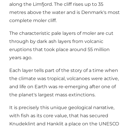
along the Limfjord. The cliff rises up to 35
metres above the water and is Denmark's most
complete moler cliff.
The characteristic pale layers of moler are cut
through by dark ash layers from volcanic
eruptions that took place around 55 million
years ago.
Each layer tells part of the story of a time when
the climate was tropical, volcanoes were active,
and life on Earth was re-emerging after one of
the planet's largest mass extinctions.
It is precisely this unique geological narrative,
with fish as its core value, that has secured
Knudeklint and Hanklit a place on the UNESCO