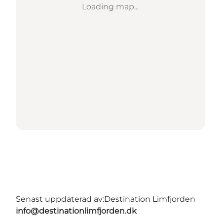
Loading map...
Senast uppdaterad av:
Destination Limfjorden
info@destinationlimfjorden.dk