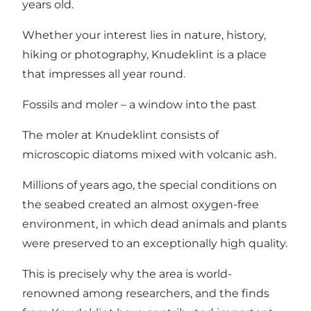
years old.
Whether your interest lies in nature, history,
hiking or photography, Knudeklint is a place
that impresses all year round.
Fossils and moler – a window into the past
The moler at Knudeklint consists of
microscopic diatoms mixed with volcanic ash.
Millions of years ago, the special conditions on
the seabed created an almost oxygen-free
environment, in which dead animals and plants
were preserved to an exceptionally high quality.
This is precisely why the area is world-
renowned among researchers, and the finds