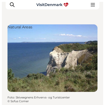
Natural Areas
Inspiration
Resmål
Aktiviteter
Övernatta
Planera resan
Foto
:
Skiveegnens Erhvervs- og Turistcenter
©
Sofus Comer