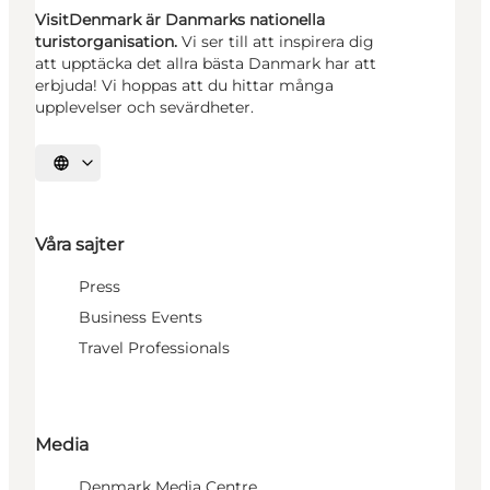
VisitDenmark är Danmarks nationella
turistorganisation.
Vi ser till att inspirera dig
att upptäcka det allra bästa Danmark har att
erbjuda! Vi hoppas att du hittar många
upplevelser och sevärdheter.
Välj språk
Våra sajter
Press
Business Events
Travel Professionals
Media
Denmark Media Centre