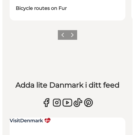
Bicycle routes on Fur
Föregående
Nästa
Adda lite Danmark i ditt feed