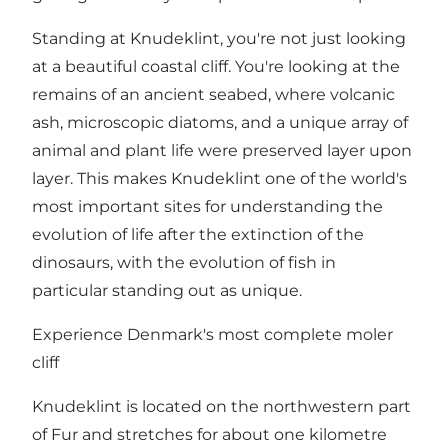
Standing at Knudeklint, you're not just looking
at a beautiful coastal cliff. You're looking at the
remains of an ancient seabed, where volcanic
ash, microscopic diatoms, and a unique array of
animal and plant life were preserved layer upon
layer. This makes Knudeklint one of the world's
most important sites for understanding the
evolution of life after the extinction of the
dinosaurs, with the evolution of fish in
particular standing out as unique.
Experience Denmark's most complete moler
cliff
Knudeklint is located on the northwestern part
of Fur and stretches for about one kilometre