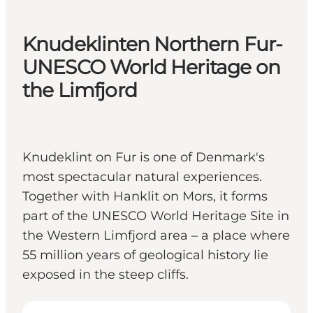
Knudeklinten Northern Fur-
UNESCO World Heritage on
the Limfjord
Knudeklint on Fur is one of Denmark's
most spectacular natural experiences.
Together with Hanklit on Mors, it forms
part of the UNESCO World Heritage Site in
the Western Limfjord area – a place where
55 million years of geological history lie
exposed in the steep cliffs.