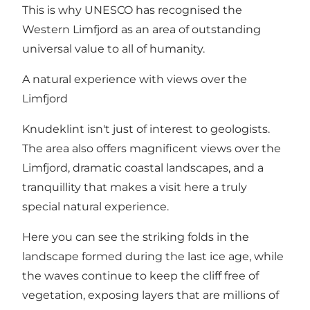
This is why UNESCO has recognised the
Western Limfjord as an area of outstanding
universal value to all of humanity.
A natural experience with views over the
Limfjord
Knudeklint isn't just of interest to geologists.
The area also offers magnificent views over the
Limfjord, dramatic coastal landscapes, and a
tranquillity that makes a visit here a truly
special natural experience.
Here you can see the striking folds in the
landscape formed during the last ice age, while
the waves continue to keep the cliff free of
vegetation, exposing layers that are millions of