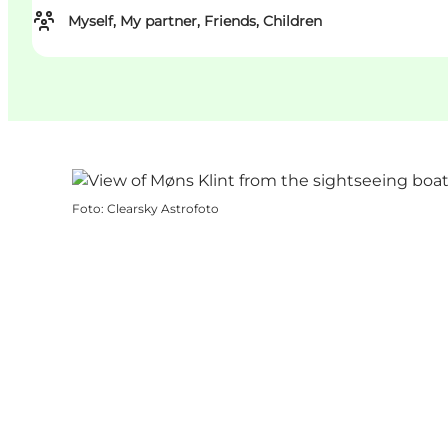
Myself, My partner, Friends, Children
Foto
:
Clearsky Astrofoto