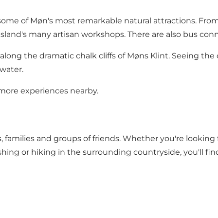
some of Møn's most remarkable natural attractions. From 
sland's many artisan workshops. There are also bus conne
long the dramatic chalk cliffs of Møns Klint. Seeing the 
 water.
more experiences nearby.
, families and groups of friends. Whether you're looking 
fishing or hiking in the surrounding countryside, you'll fi