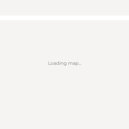
Loading map...