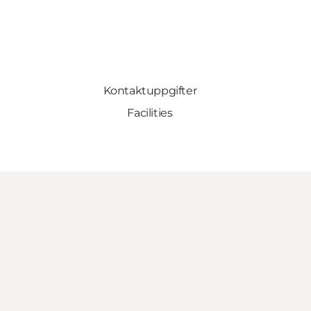
Kontaktuppgifter
Facilities