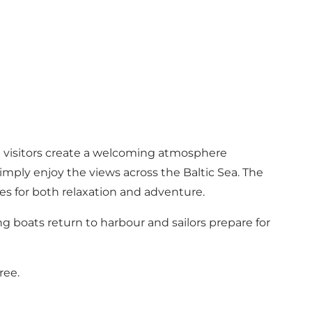
nd visitors create a welcoming atmosphere
simply enjoy the views across the Baltic Sea. The
ies for both relaxation and adventure.
ing boats return to harbour and sailors prepare for
ree.