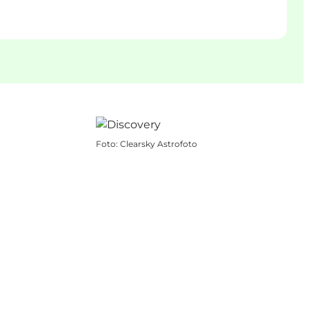
Foto
:
Clearsky Astrofoto