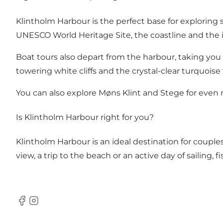
Klintholm Harbour is the perfect base for exploring 
UNESCO World Heritage Site, the coastline and the i
Boat tours also depart from the harbour, taking you a
towering white cliffs and the crystal-clear turquoise
You can also explore
Møns Klint
and
Stege
for even 
Is Klintholm Harbour right for you?
Klintholm Harbour is an ideal destination for couples
view, a trip to the beach or an active day of sailing, 
Facebook
Instagram