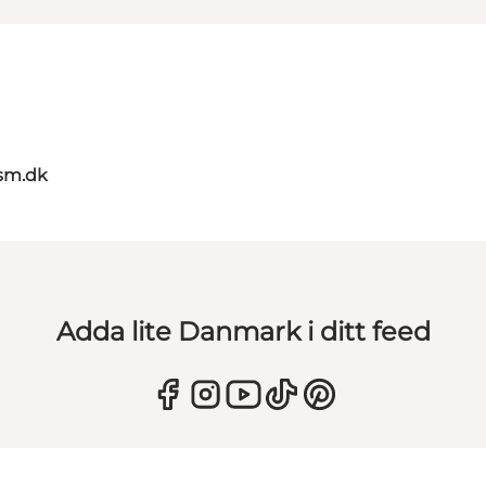
sm.dk
Adda lite Danmark i ditt feed