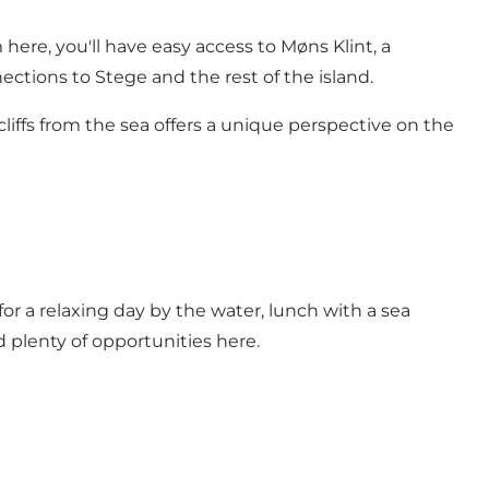
here, you'll have easy access to Møns Klint, a
ctions to Stege and the rest of the island.
cliffs from the sea offers a unique perspective on the
for a relaxing day by the water, lunch with a sea
nd plenty of opportunities here.