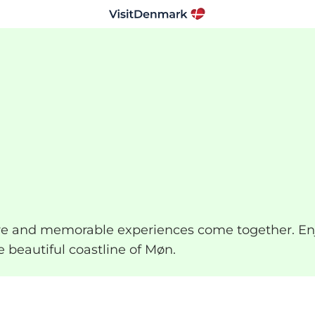
ture and memorable experiences come together. En
e beautiful coastline of Møn.