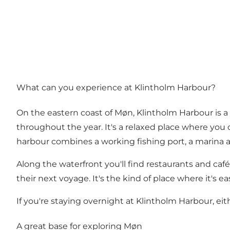
What can you experience at Klintholm Harbour?
On the eastern coast of Møn, Klintholm Harbour is a 
throughout the year. It's a relaxed place where you c
harbour combines a working fishing port, a marina an
Along the waterfront you'll find restaurants and café
their next voyage. It's the kind of place where it's ea
If you're staying overnight at Klintholm Harbour, eith
A great base for exploring Møn