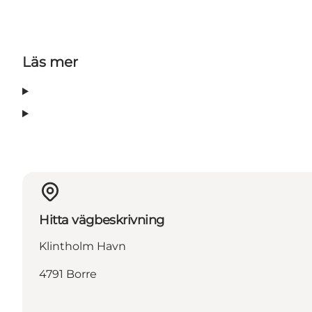
Läs mer
Hitta vägbeskrivning
Klintholm Havn
4791 Borre