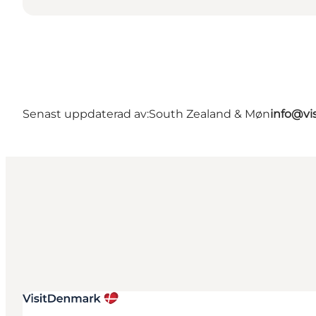
Senast uppdaterad av:
South Zealand & Møn
info@vi