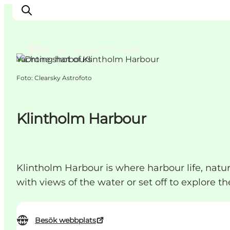
Møn, South Zealand and the Islands
Yachting harbours
Foto
:
Clearsky Astrofoto
Inspiration
Resmål
Aktiviteter
Klintholm Harbour
Övernatta
Planera resan
Klintholm Harbour is where harbour life, na
with views of the water or set off to explore th
Besök webbplats