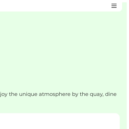
joy the unique atmosphere by the quay, dine