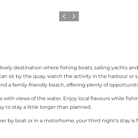
Föregående
Nästa
lively destination where fishing boats, sailing yachts a
an sit by the quay, watch the activity in the harbour or 
d a family-friendly beach, offering plenty of opportunit
s with views of the water. Enjoy local flavours while fish
sy to stay a little longer than planned.
er by boat or in a motorhome, your third night's stay is f