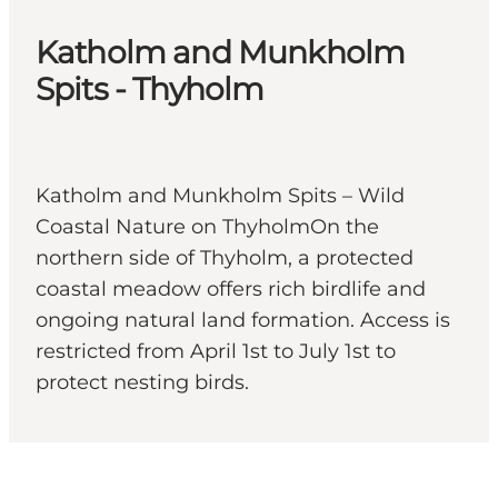
Katholm and Munkholm
Spits - Thyholm
Katholm and Munkholm Spits – Wild
Coastal Nature on ThyholmOn the
northern side of Thyholm, a protected
coastal meadow offers rich birdlife and
ongoing natural land formation. Access is
restricted from April 1st to July 1st to
protect nesting birds.