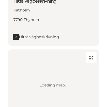
Hitta vägbeskrivning
Katholm
7790 Thyholm
Hitta vägbeskrivning
Loading map...