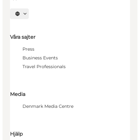
Välj språk
Våra sajter
Press
Business Events
Travel Professionals
Media
Denmark Media Centre
Hjälp