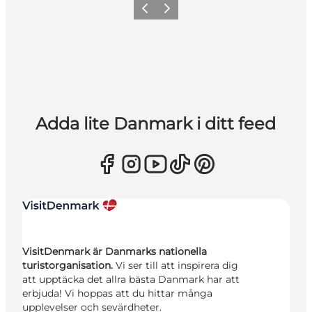
Föregående
Nästa
Adda lite Danmark i ditt feed
VisitDenmark är Danmarks nationella
turistorganisation.
Vi ser till att inspirera dig
att upptäcka det allra bästa Danmark har att
erbjuda! Vi hoppas att du hittar många
upplevelser och sevärdheter.