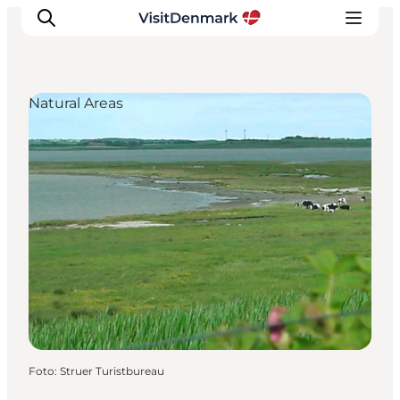
Natural Areas
Inspiration
Resmål
Aktiviteter
Övernatta
Planera resan
Foto
:
Struer Turistbureau