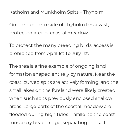
Katholm and Munkholm Spits – Thyholm
On the northern side of Thyholm lies a vast,
protected area of coastal meadow.
To protect the many breeding birds, access is
prohibited from April 1st to July 1st.
The area is a fine example of ongoing land
formation shaped entirely by nature. Near the
coast, curved spits are actively forming, and the
small lakes on the foreland were likely created
when such spits previously enclosed shallow
areas. Large parts of the coastal meadow are
flooded during high tides. Parallel to the coast
runs a dry beach ridge, separating the salt