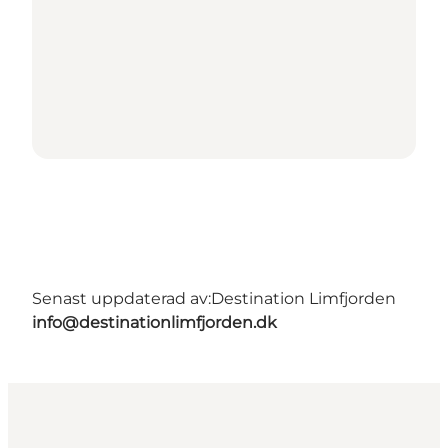
Senast uppdaterad av:
Destination Limfjorden
info@destinationlimfjorden.dk