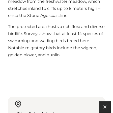
meadow from the freshwater meadow, which
stretches inland to cliffs up to 8 meters high –
once the Stone Age coastline.
The protected area hosts a rich flora and diverse
birdlife. Surveys show that at least 14 species of
swimming and wading birds breed here.
Notable migratory birds include the wigeon,
golden plover, and dunlin.