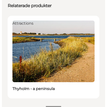
Relaterade produkter
Attractions
Thyholm - a peninsula